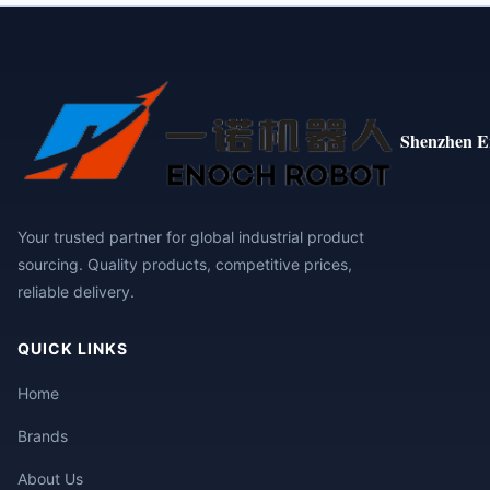
Shenzhen E
Your trusted partner for global industrial product
sourcing. Quality products, competitive prices,
reliable delivery.
QUICK LINKS
Home
Brands
About Us