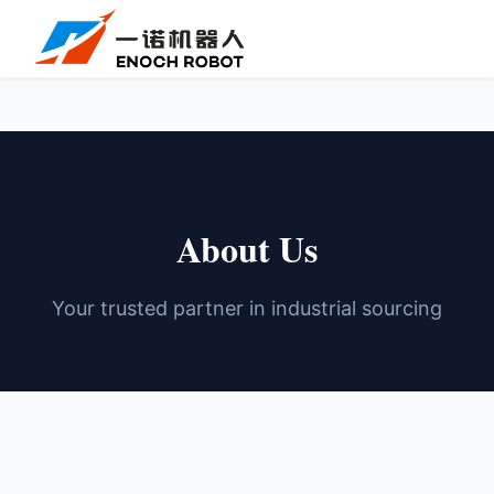
About Us
Your trusted partner in industrial sourcing