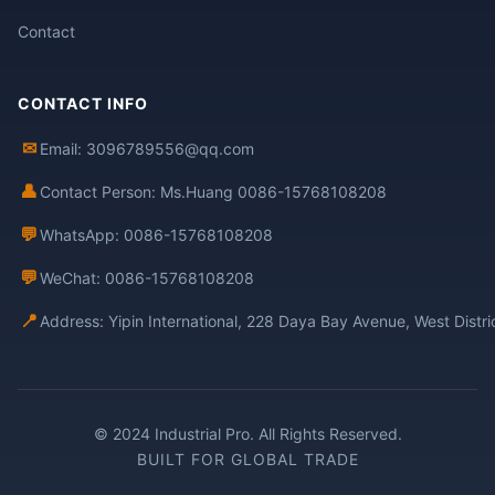
Contact
CONTACT INFO
✉
Email: 3096789556@qq.com
👤
Contact Person: Ms.Huang 0086-15768108208
💬
WhatsApp: 0086-15768108208
💬
WeChat: 0086-15768108208
📍
Address: Yipin International, 228 Daya Bay Avenue, West Distr
© 2024 Industrial Pro. All Rights Reserved.
BUILT FOR GLOBAL TRADE