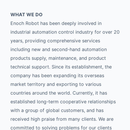
WHAT WE DO
Enoch Robot has been deeply involved in
industrial automation control industry for over 20
years, providing comprehensive services
including new and second-hand automation
products supply, maintenance, and product
technical support. Since its establishment, the
company has been expanding its overseas
market territory and exporting to various
countries around the world. Currently, it has
established long-term cooperative relationships
with a group of global customers, and has
received high praise from many clients. We are
committed to solving problems for our clients