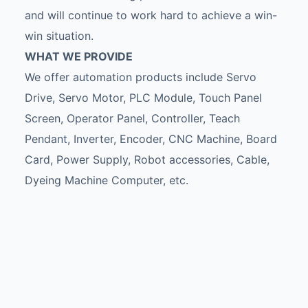
and will continue to work hard to achieve a win-
win situation.
WHAT WE PROVIDE
We offer automation products include Servo
Drive, Servo Motor, PLC Module, Touch Panel
Screen, Operator Panel, Controller, Teach
Pendant, Inverter, Encoder, CNC Machine, Board
Card, Power Supply, Robot accessories, Cable,
Dyeing Machine Computer, etc.