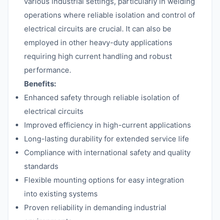
various industrial settings, particularly in welding
operations where reliable isolation and control of
electrical circuits are crucial. It can also be
employed in other heavy-duty applications
requiring high current handling and robust
performance.
Benefits:
Enhanced safety through reliable isolation of
electrical circuits
Improved efficiency in high-current applications
Long-lasting durability for extended service life
Compliance with international safety and quality
standards
Flexible mounting options for easy integration
into existing systems
Proven reliability in demanding industrial