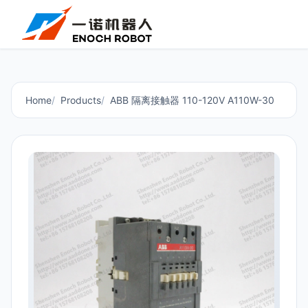
Home
Products
ABB 隔离接触器 110-120V A110W-30