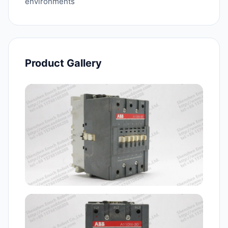
environments
Product Gallery