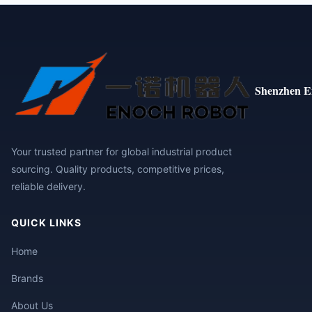
Shenzhen E
Your trusted partner for global industrial product
sourcing. Quality products, competitive prices,
reliable delivery.
QUICK LINKS
Home
Brands
About Us