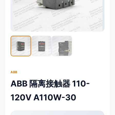
ABB
ABB 隔离接触器 110-
120V A110W-30