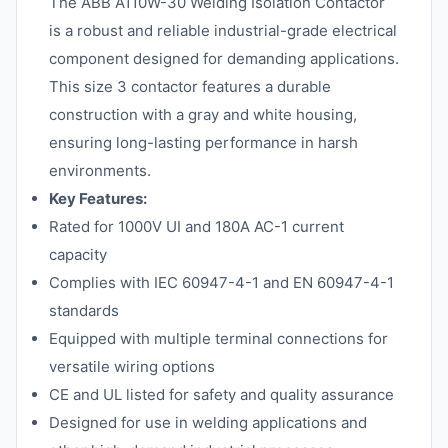
The ABB A110W-30 Welding Isolation Contactor
is a robust and reliable industrial-grade electrical
component designed for demanding applications.
This size 3 contactor features a durable
construction with a gray and white housing,
ensuring long-lasting performance in harsh
environments.
Key Features:
Rated for 1000V UI and 180A AC-1 current
capacity
Complies with IEC 60947-4-1 and EN 60947-4-1
standards
Equipped with multiple terminal connections for
versatile wiring options
CE and UL listed for safety and quality assurance
Designed for use in welding applications and