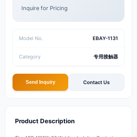
Inquire for Pricing
Model No.
EBAY-1131
Category
专用接触器
Contact Us
Send Inquiry
Product Description