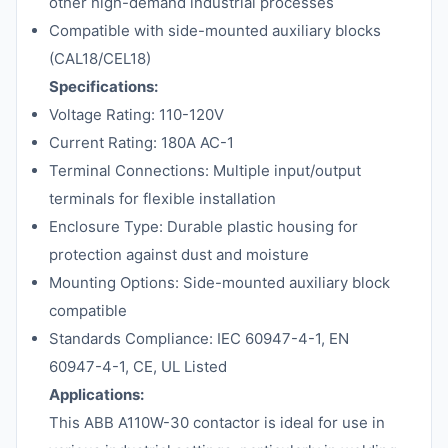
other high-demand industrial processes
Compatible with side-mounted auxiliary blocks
(CAL18/CEL18)
Specifications:
Voltage Rating: 110-120V
Current Rating: 180A AC-1
Terminal Connections: Multiple input/output
terminals for flexible installation
Enclosure Type: Durable plastic housing for
protection against dust and moisture
Mounting Options: Side-mounted auxiliary block
compatible
Standards Compliance: IEC 60947-4-1, EN
60947-4-1, CE, UL Listed
Applications:
This ABB A110W-30 contactor is ideal for use in