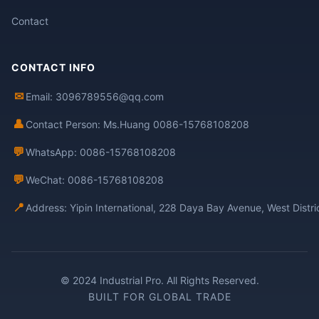
Contact
CONTACT INFO
✉
Email: 3096789556@qq.com
👤
Contact Person: Ms.Huang 0086-15768108208
💬
WhatsApp: 0086-15768108208
💬
WeChat: 0086-15768108208
📍
Address: Yipin International, 228 Daya Bay Avenue, West Distr
© 2024 Industrial Pro. All Rights Reserved.
BUILT FOR GLOBAL TRADE