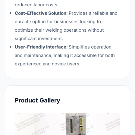
reduced labor costs.
Cost-Effective Solution:
Provides a reliable and
durable option for businesses looking to
optimize their welding operations without
significant investment.
User-Friendly Interface:
Simplifies operation
and maintenance, making it accessible for both
experienced and novice users.
Product Gallery