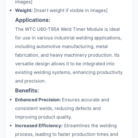
images]
Weight:
[Insert weight if visible in images]
Applications:
The WTC U60-T95A Weld Timer Module is ideal
for use in various industrial welding applications,
including automotive manufacturing, metal
fabrication, and heavy machinery production. Its
versatile design allows it to be integrated into
existing welding systems, enhancing productivity
and precision.
Benefits:
Enhanced Precision:
Ensures accurate and
consistent welds, reducing defects and
improving product quality.
Increased Efficiency:
Streamlines the welding
process, leading to faster production times and