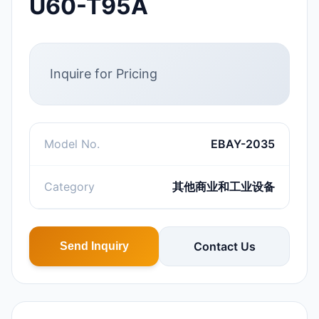
U60-T95A
Inquire for Pricing
Model No.
EBAY-2035
Category
其他商业和工业设备
Contact Us
Send Inquiry