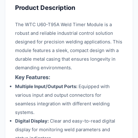
Product Description
The WTC U60-T95A Weld Timer Module is a
robust and reliable industrial control solution
designed for precision welding applications. This
module features a sleek, compact design with a
durable metal casing that ensures longevity in
demanding environments.
Key Features:
Multiple Input/Output Ports:
Equipped with
various input and output connectors for
seamless integration with different welding
systems.
Digital Display:
Clear and easy-to-read digital
display for monitoring weld parameters and