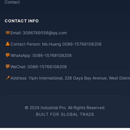
Contact
CONTACT INFO
✉
Email: 3096789556@qq.com
👤
Contact Person: Ms.Huang 0086-15768108208
💬
WhatsApp: 0086-15768108208
💬
WeChat: 0086-15768108208
📍
Address: Yipin International, 228 Daya Bay Avenue, West Distr
© 2024 Industrial Pro. All Rights Reserved.
BUILT FOR GLOBAL TRADE