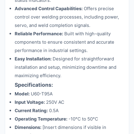
status indicators.
Advanced Control Capabilities:
Offers precise
control over welding processes, including power,
servo, and weld completion signals.
Reliable Performance:
Built with high-quality
components to ensure consistent and accurate
performance in industrial settings.
Easy Installation:
Designed for straightforward
installation and setup, minimizing downtime and
maximizing efficiency.
Specifications:
Model:
U60-T95A
Input Voltage:
250V AC
Current Rating:
0.5A
Operating Temperature:
-10°C to 50°C
Dimensions:
[Insert dimensions if visible in