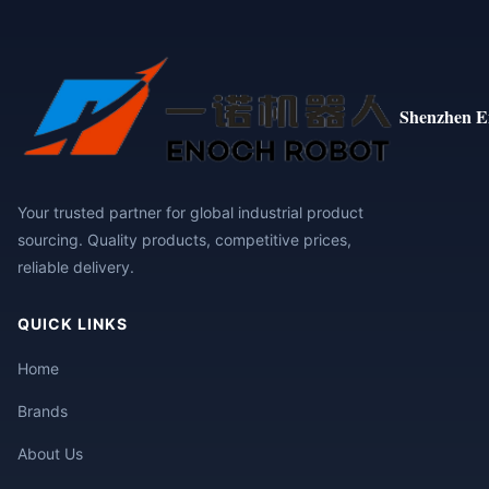
Shenzhen E
Your trusted partner for global industrial product
sourcing. Quality products, competitive prices,
reliable delivery.
QUICK LINKS
Home
Brands
About Us