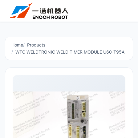
Home
Products
WTC WELDTRONIC WELD TIMER MODULE U60-T95A