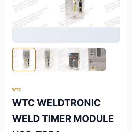
WTC
WTC WELDTRONIC
WELD TIMER MODULE