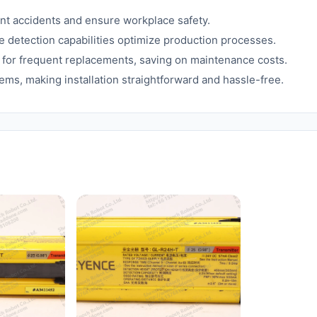
ent accidents and ensure workplace safety.
 detection capabilities optimize production processes.
for frequent replacements, saving on maintenance costs.
ems, making installation straightforward and hassle-free.