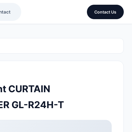
ntact
Contact Us
ht CURTAIN
R GL-R24H-T