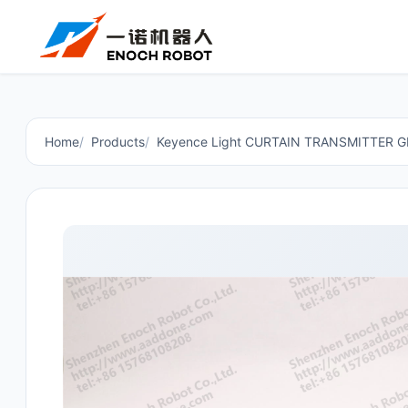
Home
Products
Keyence Light CURTAIN TRANSMITTER G