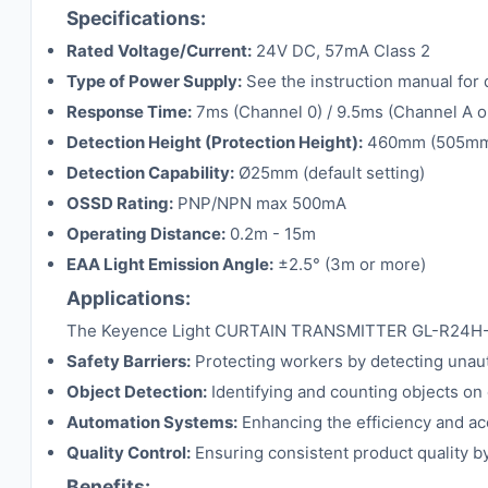
Specifications:
Rated Voltage/Current:
24V DC, 57mA Class 2
Type of Power Supply:
See the instruction manual for 
Response Time:
7ms (Channel 0) / 9.5ms (Channel A o
Detection Height (Protection Height):
460mm (505m
Detection Capability:
Ø25mm (default setting)
OSSD Rating:
PNP/NPN max 500mA
Operating Distance:
0.2m - 15m
EAA Light Emission Angle:
±2.5° (3m or more)
Applications:
The Keyence Light CURTAIN TRANSMITTER GL-R24H-T is id
Safety Barriers:
Protecting workers by detecting unau
Object Detection:
Identifying and counting objects on 
Automation Systems:
Enhancing the efficiency and ac
Quality Control:
Ensuring consistent product quality b
Benefits: