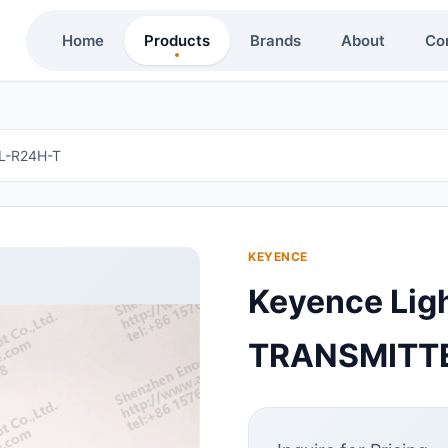
Home
Products
Brands
About
Co
L-R24H-T
KEYENCE
Keyence Lig
TRANSMITTE