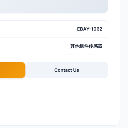
EBAY-1062
其他组件传感器
Contact Us