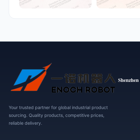
Shenzhen 
Your trusted partner for global industrial product
sourcing. Quality products, competitive prices,
reliable delivery.