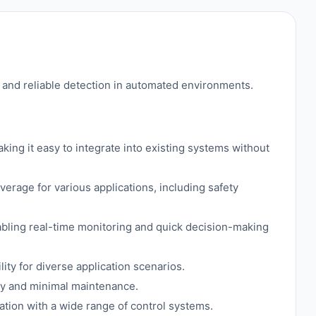
nd reliable detection in automated environments.
ing it easy to integrate into existing systems without
rage for various applications, including safety
abling real-time monitoring and quick decision-making
ty for diverse application scenarios.
lity and minimal maintenance.
ion with a wide range of control systems.