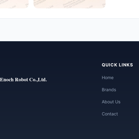
QUICK LINKS
Home
Enoch Robot Co.,Ltd.
Brands
About Us
Contact