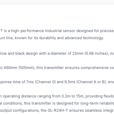
a high-performance industrial sensor designed for precise a
ct line, known for its durability and advanced technology.
ow and black design with a diameter of 25mm (0.98 inches), mak
 to 460mm (505mm), this transmitter ensures comprehensive cove
esponse time of 7ms (Channel 0) and 9.5ms (Channel A or B), en
perating distance ranging from 0.2m to 15m, providing flexibili
al conditions, this transmitter is designed for long-term reliabi
tput configurations, the GL-R24H-T ensures seamless integrat