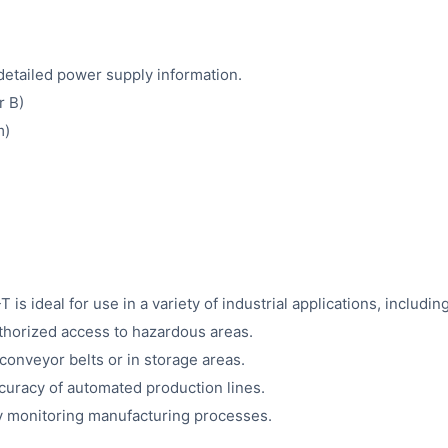
detailed power supply information.
r B)
m)
eal for use in a variety of industrial applications, including
thorized access to hazardous areas.
conveyor belts or in storage areas.
curacy of automated production lines.
y monitoring manufacturing processes.