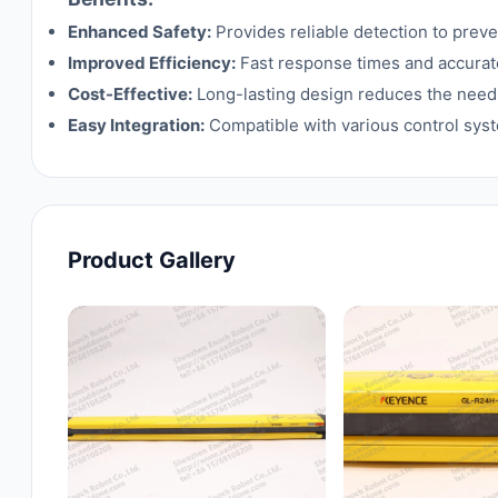
Enhanced Safety:
Provides reliable detection to prev
Improved Efficiency:
Fast response times and accurate
Cost-Effective:
Long-lasting design reduces the need 
Easy Integration:
Compatible with various control syst
Product Gallery