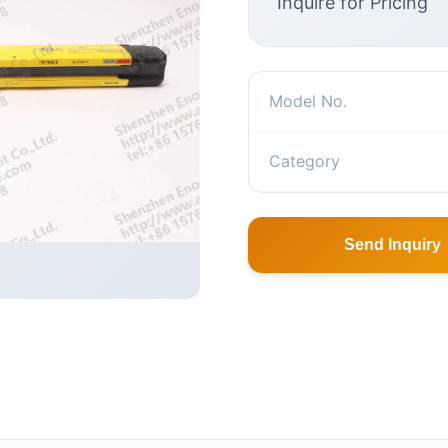
Inquire for Pricing
Model No.
Category
Send Inquiry