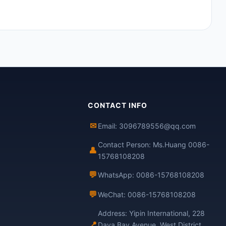
CONTACT INFO
✉
Email: 3096789556@qq.com
Contact Person: Ms.Huang 0086-
👤
15768108208
💬
WhatsApp: 0086-15768108208
💬
WeChat: 0086-15768108208
Address: Yipin International, 228
📍
Daya Bay Avenue, West District,