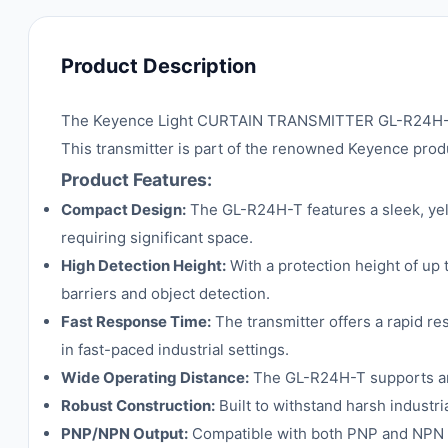
Product Description
The Keyence Light CURTAIN TRANSMITTER GL-R24H-T is 
This transmitter is part of the renowned Keyence produ
Product Features:
Compact Design:
The GL-R24H-T features a sleek, yell
requiring significant space.
High Detection Height:
With a protection height of up
barriers and object detection.
Fast Response Time:
The transmitter offers a rapid r
in fast-paced industrial settings.
Wide Operating Distance:
The GL-R24H-T supports an o
Robust Construction:
Built to withstand harsh industri
PNP/NPN Output:
Compatible with both PNP and NPN ou