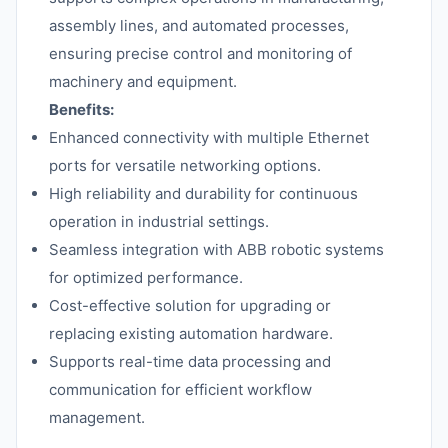
assembly lines, and automated processes,
ensuring precise control and monitoring of
machinery and equipment.
Benefits:
Enhanced connectivity with multiple Ethernet
ports for versatile networking options.
High reliability and durability for continuous
operation in industrial settings.
Seamless integration with ABB robotic systems
for optimized performance.
Cost-effective solution for upgrading or
replacing existing automation hardware.
Supports real-time data processing and
communication for efficient workflow
management.