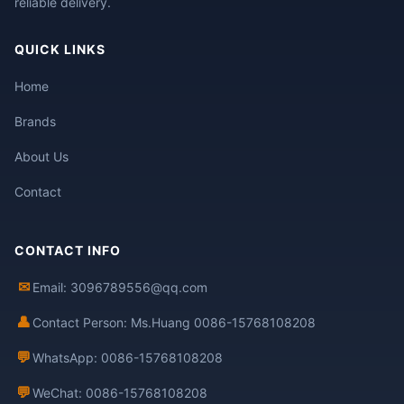
reliable delivery.
QUICK LINKS
Home
Brands
About Us
Contact
CONTACT INFO
✉
Email: 3096789556@qq.com
👤
Contact Person: Ms.Huang 0086-15768108208
💬
WhatsApp: 0086-15768108208
💬
WeChat: 0086-15768108208