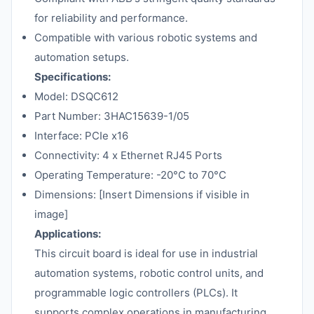
for reliability and performance.
Compatible with various robotic systems and
automation setups.
Specifications:
Model: DSQC612
Part Number: 3HAC15639-1/05
Interface: PCIe x16
Connectivity: 4 x Ethernet RJ45 Ports
Operating Temperature: -20°C to 70°C
Dimensions: [Insert Dimensions if visible in
image]
Applications:
This circuit board is ideal for use in industrial
automation systems, robotic control units, and
programmable logic controllers (PLCs). It
supports complex operations in manufacturing,