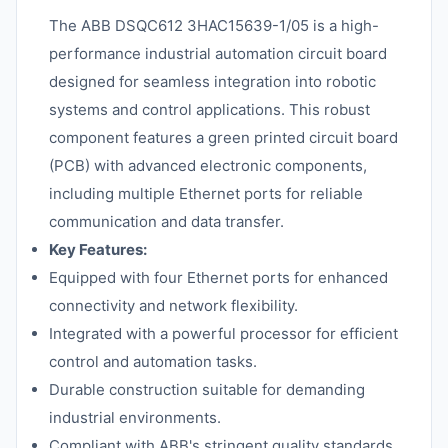
The ABB DSQC612 3HAC15639-1/05 is a high-
performance industrial automation circuit board
designed for seamless integration into robotic
systems and control applications. This robust
component features a green printed circuit board
(PCB) with advanced electronic components,
including multiple Ethernet ports for reliable
communication and data transfer.
Key Features:
Equipped with four Ethernet ports for enhanced
connectivity and network flexibility.
Integrated with a powerful processor for efficient
control and automation tasks.
Durable construction suitable for demanding
industrial environments.
Compliant with ABB's stringent quality standards