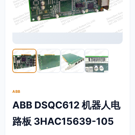
ABB
ABB DSQC612 机器人电
路板 3HAC15639-105