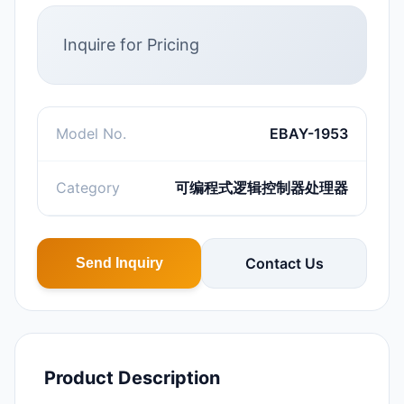
Inquire for Pricing
Model No.
EBAY-1953
Category
可编程式逻辑控制器处理器
Contact Us
Send Inquiry
Product Description