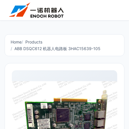
Home
Products
ABB DSQC612 机器人电路板 3HAC15639-105