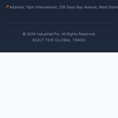
📍
Address: Yipin International, 228 Daya Bay Avenue, West Distr
© 2024 Industrial Pro. All Rights Reserved.
BUILT FOR GLOBAL TRADE