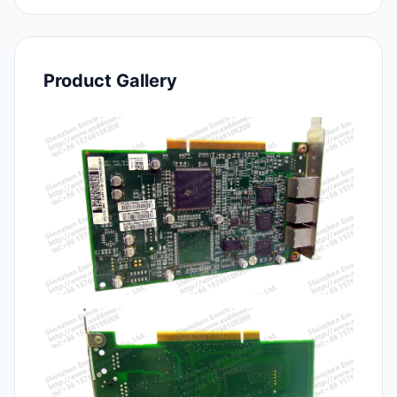
Product Gallery