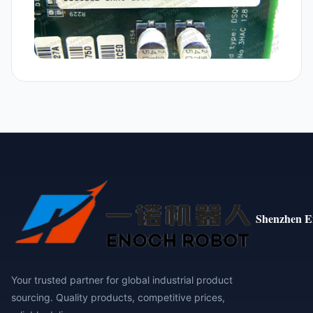
Shenzhen E
Your trusted partner for global industrial product
sourcing. Quality products, competitive prices,