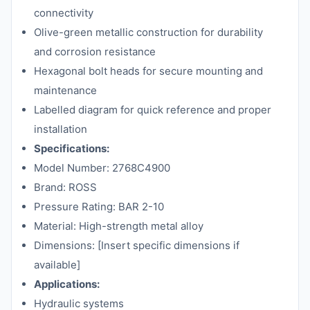
connectivity
Olive-green metallic construction for durability
and corrosion resistance
Hexagonal bolt heads for secure mounting and
maintenance
Labelled diagram for quick reference and proper
installation
Specifications:
Model Number: 2768C4900
Brand: ROSS
Pressure Rating: BAR 2-10
Material: High-strength metal alloy
Dimensions: [Insert specific dimensions if
available]
Applications:
Hydraulic systems