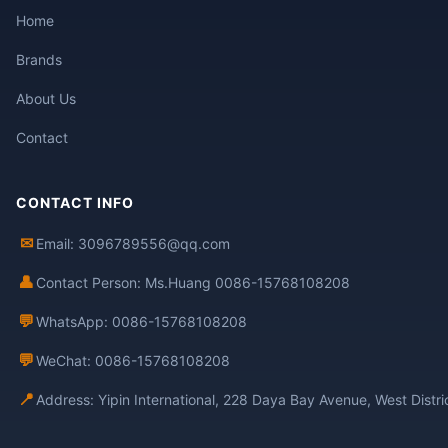
Home
Brands
About Us
Contact
CONTACT INFO
✉
Email: 3096789556@qq.com
👤
Contact Person: Ms.Huang 0086-15768108208
💬
WhatsApp: 0086-15768108208
💬
WeChat: 0086-15768108208
📍
Address: Yipin International, 228 Daya Bay Avenue, West Distr