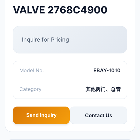
VALVE 2768C4900
Inquire for Pricing
Model No.
EBAY-1010
Category
其他阀门、总管
Contact Us
Send Inquiry