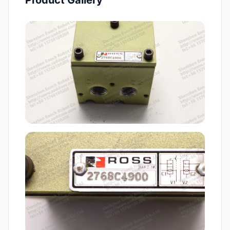
Product Gallery