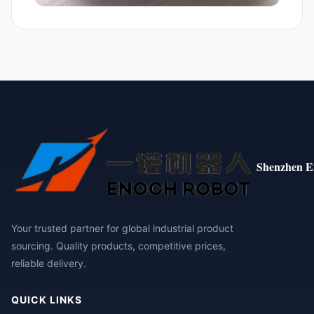
Shenzhen E
Your trusted partner for global industrial product
sourcing. Quality products, competitive prices,
reliable delivery.
QUICK LINKS