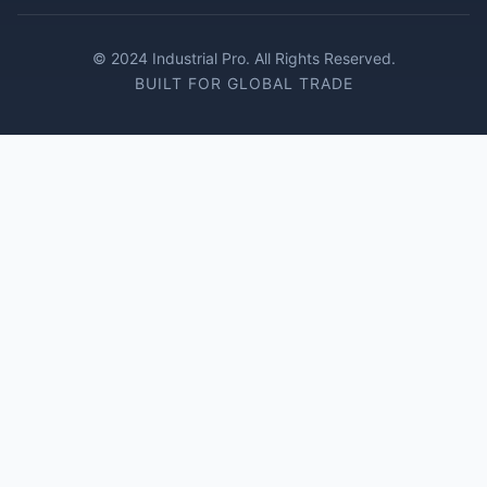
© 2024 Industrial Pro. All Rights Reserved.
BUILT FOR GLOBAL TRADE