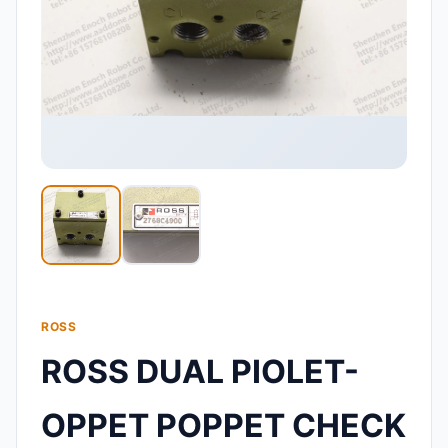
ROSS
ROSS DUAL PIOLET-
OPPET POPPET CHECK