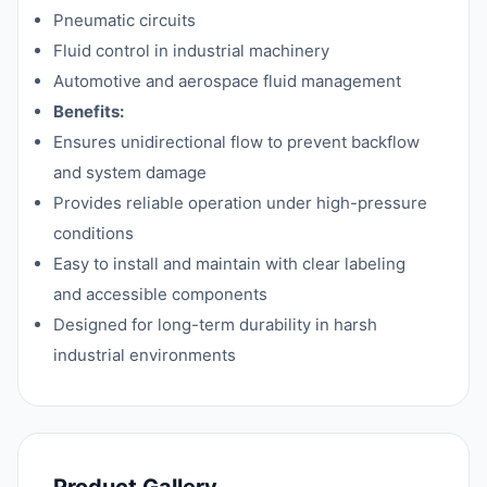
Pneumatic circuits
Fluid control in industrial machinery
Automotive and aerospace fluid management
Benefits:
Ensures unidirectional flow to prevent backflow
and system damage
Provides reliable operation under high-pressure
conditions
Easy to install and maintain with clear labeling
and accessible components
Designed for long-term durability in harsh
industrial environments