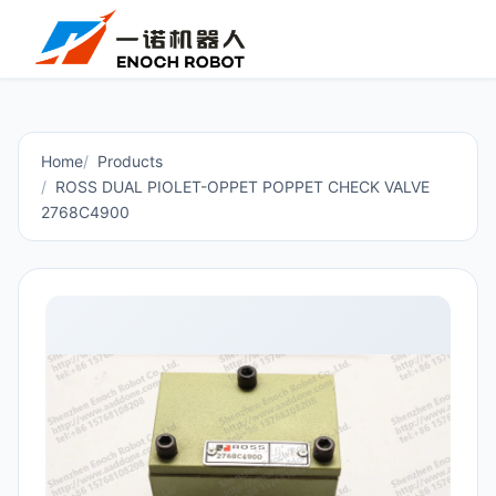
Home
Products
ROSS DUAL PIOLET-OPPET POPPET CHECK VALVE
2768C4900