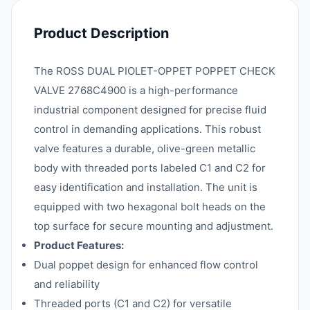
Product Description
The ROSS DUAL PIOLET-OPPET POPPET CHECK
VALVE 2768C4900 is a high-performance
industrial component designed for precise fluid
control in demanding applications. This robust
valve features a durable, olive-green metallic
body with threaded ports labeled C1 and C2 for
easy identification and installation. The unit is
equipped with two hexagonal bolt heads on the
top surface for secure mounting and adjustment.
Product Features:
Dual poppet design for enhanced flow control
and reliability
Threaded ports (C1 and C2) for versatile