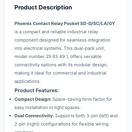
Product Description
Phoenix Contact Relay Pocket SD-D/SC/LA/GY
is a compact and reliable industrial relay
component designed for seamless integration
into electrical systems. This dual-pack unit,
model number 29 63 49 1, offers versatile
connectivity options with its modular design,
making it ideal for commercial and industrial
applications.
Product Features:
Compact Design:
Space-saving form factor for
easy installation in tight spaces.
Dual Connectivity:
Supports both 3-pin (left) and
2-pin (right) configurations for flexible wiring