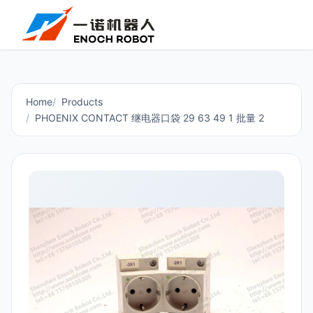
Home
Products
PHOENIX CONTACT 继电器口袋 29 63 49 1 批量 2