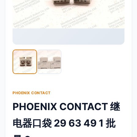
PHOENIX CONTACT
PHOENIX CONTACT 继
电器口袋 29 63 49 1 批