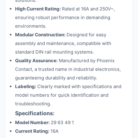
solutions.
High Current Rating:
Rated at 16A and 250V~,
ensuring robust performance in demanding
environments.
Modular Construction:
Designed for easy
assembly and maintenance, compatible with
standard DIN rail mounting systems.
Quality Assurance:
Manufactured by Phoenix
Contact, a trusted name in industrial electronics,
guaranteeing durability and reliability.
Labeling:
Clearly marked with specifications and
model numbers for quick identification and
troubleshooting.
Specifications:
Model Number:
29 63 49 1
Current Rating:
16A