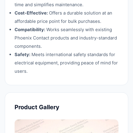
time and simplifies maintenance.
Cost-Effective:
Offers a durable solution at an
affordable price point for bulk purchases.
Compatibility:
Works seamlessly with existing
Phoenix Contact products and industry-standard
components.
Safety:
Meets international safety standards for
electrical equipment, providing peace of mind for
users.
Product Gallery