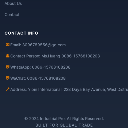
About Us
Contact
CONTACT INFO
✉
Email: 3096789556@qq.com
👤
Contact Person: Ms.Huang 0086-15768108208
💬
WhatsApp: 0086-15768108208
💬
WeChat: 0086-15768108208
📍
Address: Yipin International, 228 Daya Bay Avenue, West Distr
© 2024 Industrial Pro. All Rights Reserved.
BUILT FOR GLOBAL TRADE