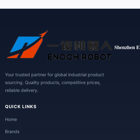
Shenzhen E
Your trusted partner for global industrial product
sourcing. Quality products, competitive prices,
reliable delivery.
QUICK LINKS
Home
Brands