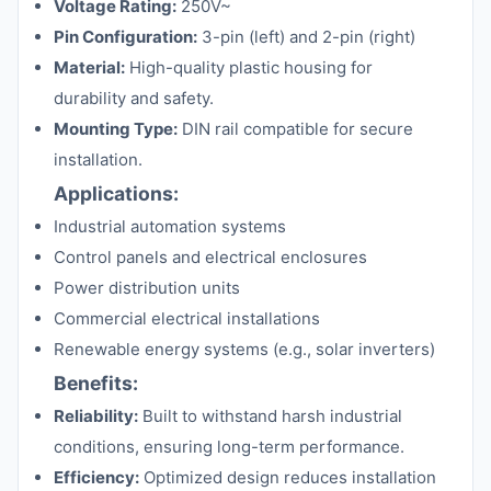
Voltage Rating:
250V~
Pin Configuration:
3-pin (left) and 2-pin (right)
Material:
High-quality plastic housing for
durability and safety.
Mounting Type:
DIN rail compatible for secure
installation.
Applications:
Industrial automation systems
Control panels and electrical enclosures
Power distribution units
Commercial electrical installations
Renewable energy systems (e.g., solar inverters)
Benefits:
Reliability:
Built to withstand harsh industrial
conditions, ensuring long-term performance.
Efficiency:
Optimized design reduces installation