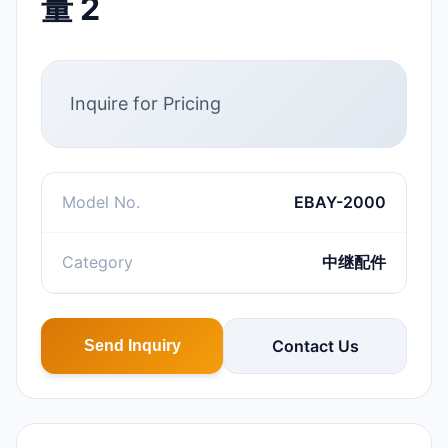
量 2
Inquire for Pricing
Model No.
EBAY-2000
Category
中继配件
Contact Us
Send Inquiry