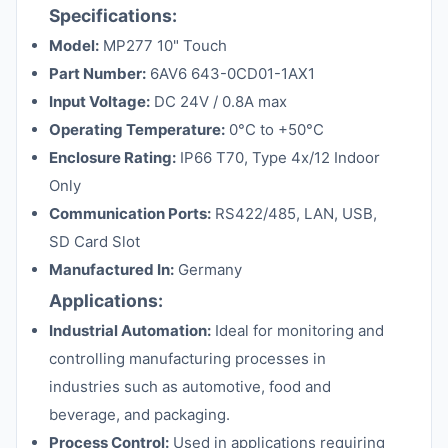
Specifications:
Model:
MP277 10" Touch
Part Number:
6AV6 643-0CD01-1AX1
Input Voltage:
DC 24V / 0.8A max
Operating Temperature:
0°C to +50°C
Enclosure Rating:
IP66 T70, Type 4x/12 Indoor
Only
Communication Ports:
RS422/485, LAN, USB,
SD Card Slot
Manufactured In:
Germany
Applications:
Industrial Automation:
Ideal for monitoring and
controlling manufacturing processes in
industries such as automotive, food and
beverage, and packaging.
Process Control:
Used in applications requiring