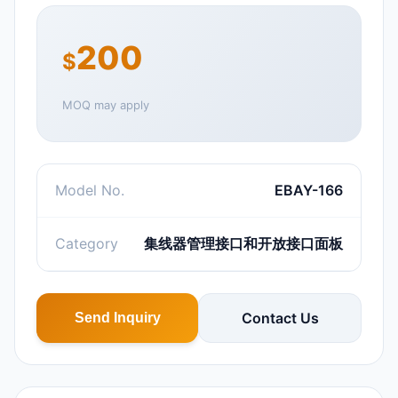
200
$
MOQ may apply
Model No.
EBAY-166
Category
集线器管理接口和开放接口面板
Contact Us
Send Inquiry