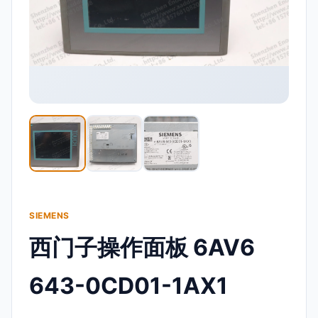
SIEMENS
西门子操作面板 6AV6
643-0CD01-1AX1