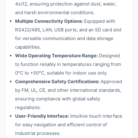
4x/12, ensuring protection against dust, water,
and harsh environmental conditions.
Multiple Connectivity Options:
Equipped with
RS422/485, LAN, USB ports, and an SD card slot
for versatile communication and data storage
capabilities.
Wide Operating Temperature Range:
Designed
to function reliably in temperatures ranging from
0°C to +50°C, suitable for indoor use only.
Comprehensive Safety Certifications:
Approved
by FM, UL, CE, and other international standards,
ensuring compliance with global safety
regulations.
User-Friendly Interface:
Intuitive touch interface
for easy navigation and efficient control of
industrial processes.