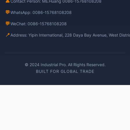
👤
Contact Person: Ms.Huang 0086-15768108208
💬
WhatsApp: 0086-15768108208
💬
WeChat: 0086-15768108208
📍
Address: Yipin International, 228 Daya Bay Avenue, West Distr
© 2024 Industrial Pro. All Rights Reserved.
BUILT FOR GLOBAL TRADE