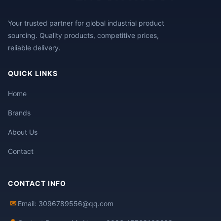
Your trusted partner for global industrial product
sourcing. Quality products, competitive prices,
reliable delivery.
QUICK LINKS
Home
Brands
About Us
Contact
CONTACT INFO
✉
Email: 3096789556@qq.com