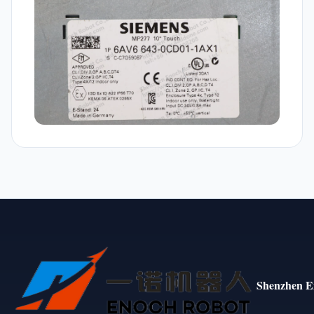
Shenzhen E