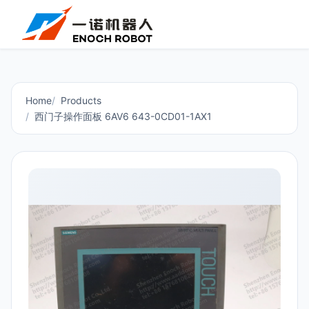
Home
Products
西门子操作面板 6AV6 643-0CD01-1AX1