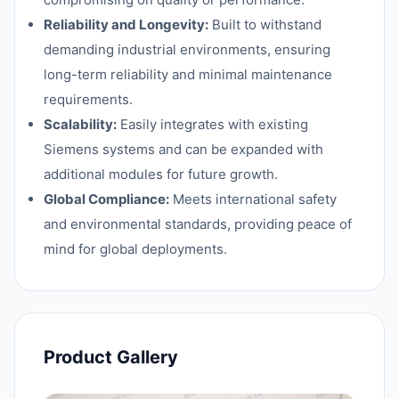
Reliability and Longevity:
Built to withstand
demanding industrial environments, ensuring
long-term reliability and minimal maintenance
requirements.
Scalability:
Easily integrates with existing
Siemens systems and can be expanded with
additional modules for future growth.
Global Compliance:
Meets international safety
and environmental standards, providing peace of
mind for global deployments.
Product Gallery