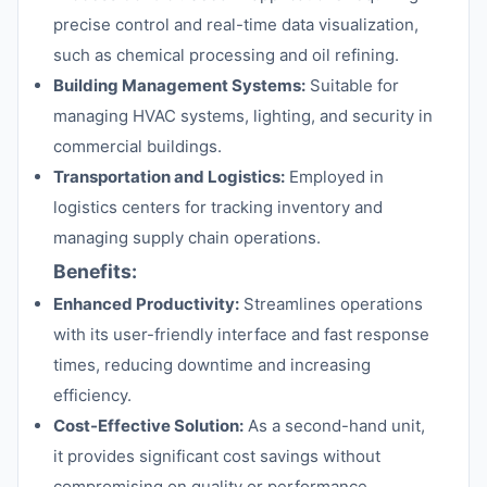
precise control and real-time data visualization,
such as chemical processing and oil refining.
Building Management Systems:
Suitable for
managing HVAC systems, lighting, and security in
commercial buildings.
Transportation and Logistics:
Employed in
logistics centers for tracking inventory and
managing supply chain operations.
Benefits:
Enhanced Productivity:
Streamlines operations
with its user-friendly interface and fast response
times, reducing downtime and increasing
efficiency.
Cost-Effective Solution:
As a second-hand unit,
it provides significant cost savings without
compromising on quality or performance.