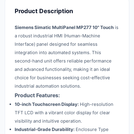
Product Description
Siemens Simatic MultiPanel MP277 10" Touch
is
a robust industrial HMI (Human-Machine
Interface) panel designed for seamless
integration into automated systems. This
second-hand unit offers reliable performance
and advanced functionality, making it an ideal
choice for businesses seeking cost-effective
industrial automation solutions.
Product Features:
10-inch Touchscreen Display:
High-resolution
TFT LCD with a vibrant color display for clear
visibility and intuitive operation.
Industrial-Grade Durability:
Enclosure Type