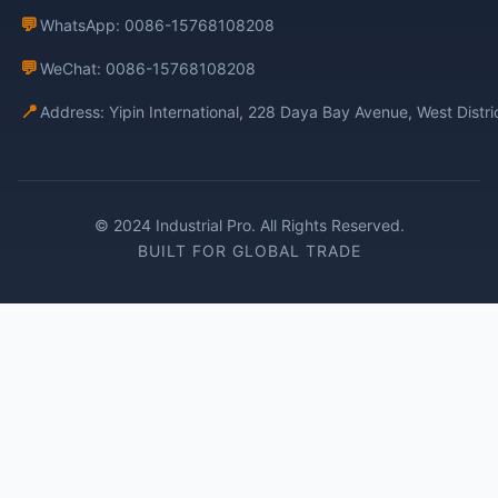
💬
WhatsApp: 0086-15768108208
💬
WeChat: 0086-15768108208
📍
Address: Yipin International, 228 Daya Bay Avenue, West Distr
© 2024 Industrial Pro. All Rights Reserved.
BUILT FOR GLOBAL TRADE