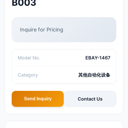
B003
Inquire for Pricing
Model No.
EBAY-1467
Category
其他自动化设备
Contact Us
Send Inquiry