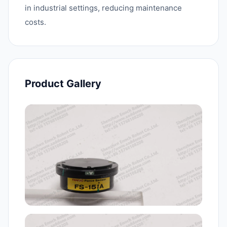
in industrial settings, reducing maintenance
costs.
Product Gallery