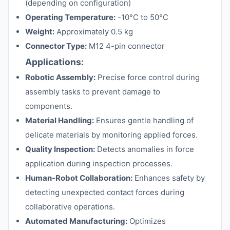
(depending on configuration)
Operating Temperature:
-10°C to 50°C
Weight:
Approximately 0.5 kg
Connector Type:
M12 4-pin connector
Applications:
Robotic Assembly:
Precise force control during
assembly tasks to prevent damage to
components.
Material Handling:
Ensures gentle handling of
delicate materials by monitoring applied forces.
Quality Inspection:
Detects anomalies in force
application during inspection processes.
Human-Robot Collaboration:
Enhances safety by
detecting unexpected contact forces during
collaborative operations.
Automated Manufacturing:
Optimizes