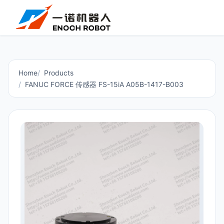
Home
Products
FANUC FORCE 传感器 FS-15iA A05B-1417-B003