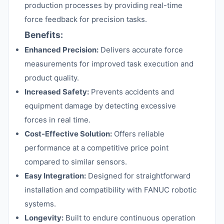
production processes by providing real-time
force feedback for precision tasks.
Benefits:
Enhanced Precision:
Delivers accurate force
measurements for improved task execution and
product quality.
Increased Safety:
Prevents accidents and
equipment damage by detecting excessive
forces in real time.
Cost-Effective Solution:
Offers reliable
performance at a competitive price point
compared to similar sensors.
Easy Integration:
Designed for straightforward
installation and compatibility with FANUC robotic
systems.
Longevity:
Built to endure continuous operation