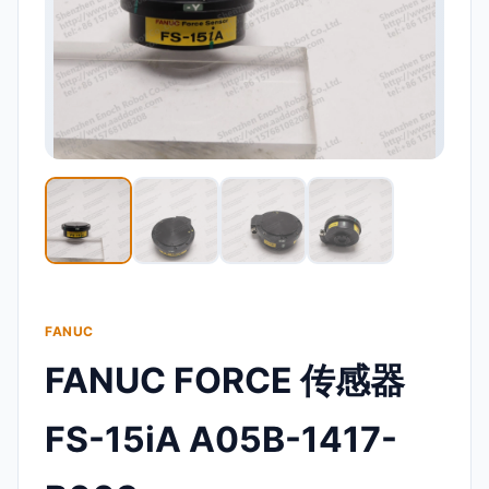
FANUC
FANUC FORCE 传感器
FS-15iA A05B-1417-