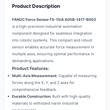
Product Description
FANUC Force Sensor FS-15iA A05B-1417-B003
is a high-precision industrial automation
component designed for seamless integration
into robotic systems. This compact and robust
sensor enables accurate force measurement in
multiple axes, ensuring optimal performance in
demanding applications.
Product Features:
Multi-Axis Measurement:
Capable of measuring
forces along the X, Y, and Z axes for
comprehensive feedback.
Durable Construction:
Built with high-quality
materials to withstand harsh industrial