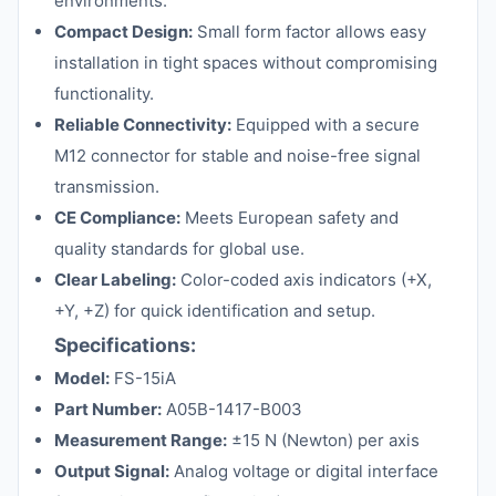
environments.
Compact Design:
Small form factor allows easy
installation in tight spaces without compromising
functionality.
Reliable Connectivity:
Equipped with a secure
M12 connector for stable and noise-free signal
transmission.
CE Compliance:
Meets European safety and
quality standards for global use.
Clear Labeling:
Color-coded axis indicators (+X,
+Y, +Z) for quick identification and setup.
Specifications:
Model:
FS-15iA
Part Number:
A05B-1417-B003
Measurement Range:
±15 N (Newton) per axis
Output Signal:
Analog voltage or digital interface