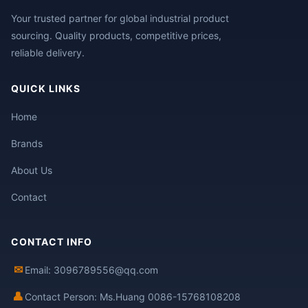
Your trusted partner for global industrial product
sourcing. Quality products, competitive prices,
reliable delivery.
QUICK LINKS
Home
Brands
About Us
Contact
CONTACT INFO
✉
Email: 3096789556@qq.com
👤
Contact Person: Ms.Huang 0086-15768108208