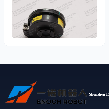
Shenzhen E