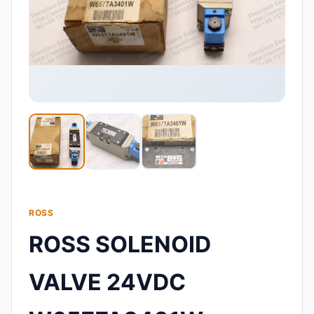
ROSS
ROSS SOLENOID
VALVE 24VDC