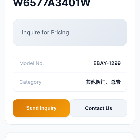
W6577A3401W
Inquire for Pricing
Model No.
EBAY-1299
Category
其他阀门、总管
Contact Us
Send Inquiry