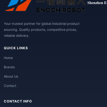
Shenzhen E
Your trusted partner for global industrial product
sourcing. Quality products, competitive prices,
reliable delivery.
QUICK LINKS
Home
Brands
About Us
Contact
CONTACT INFO