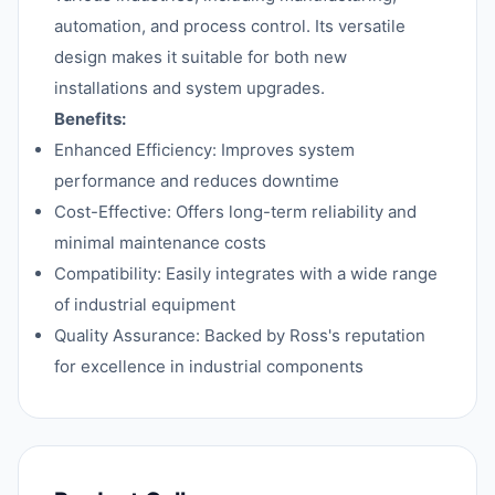
automation, and process control. Its versatile
design makes it suitable for both new
installations and system upgrades.
Benefits:
Enhanced Efficiency: Improves system
performance and reduces downtime
Cost-Effective: Offers long-term reliability and
minimal maintenance costs
Compatibility: Easily integrates with a wide range
of industrial equipment
Quality Assurance: Backed by Ross's reputation
for excellence in industrial components