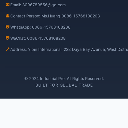
✉
Email: 3096789556@qq.com
👤
Contact Person: Ms.Huang 0086-15768108208
💬
WhatsApp: 0086-15768108208
💬
WeChat: 0086-15768108208
📍
Address: Yipin International, 228 Daya Bay Avenue, West Distr
© 2024 Industrial Pro. All Rights Reserved.
BUILT FOR GLOBAL TRADE