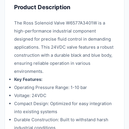
Product Description
The Ross Solenoid Valve W6577A3401W is a
high-performance industrial component
designed for precise fluid control in demanding
applications. This 24VDC valve features a robust
construction with a durable black and blue body,
ensuring reliable operation in various
environments.
Key Features:
Operating Pressure Range: 1-10 bar
Voltage: 24VDC
Compact Design: Optimized for easy integration
into existing systems
Durable Construction: Built to withstand harsh
industrial conditions