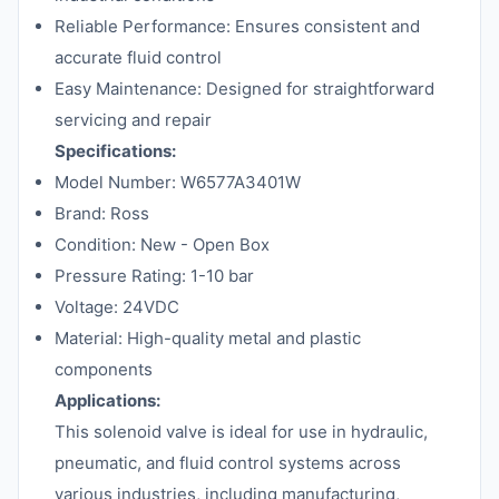
Reliable Performance: Ensures consistent and
accurate fluid control
Easy Maintenance: Designed for straightforward
servicing and repair
Specifications:
Model Number: W6577A3401W
Brand: Ross
Condition: New - Open Box
Pressure Rating: 1-10 bar
Voltage: 24VDC
Material: High-quality metal and plastic
components
Applications:
This solenoid valve is ideal for use in hydraulic,
pneumatic, and fluid control systems across
various industries, including manufacturing,