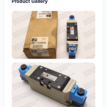
Product Gallery