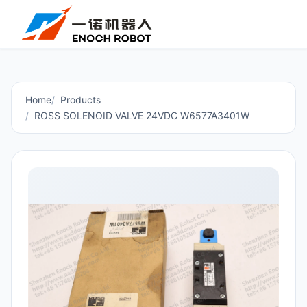
Home
Products
ROSS SOLENOID VALVE 24VDC W6577A3401W