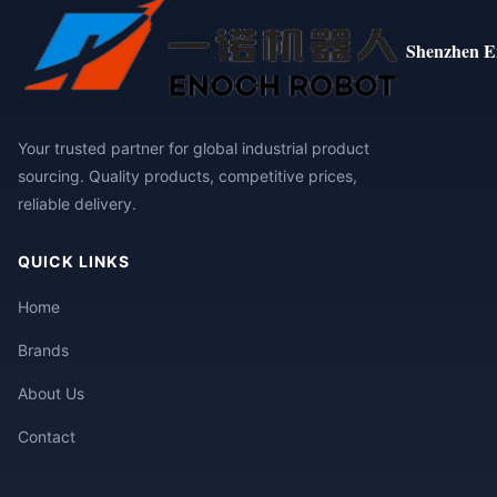
Shenzhen E
Your trusted partner for global industrial product
sourcing. Quality products, competitive prices,
reliable delivery.
QUICK LINKS
Home
Brands
About Us
Contact