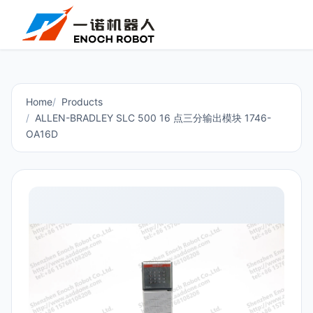
Home
Products
ALLEN-BRADLEY SLC 500 16 点三分输出模块 1746-
OA16D