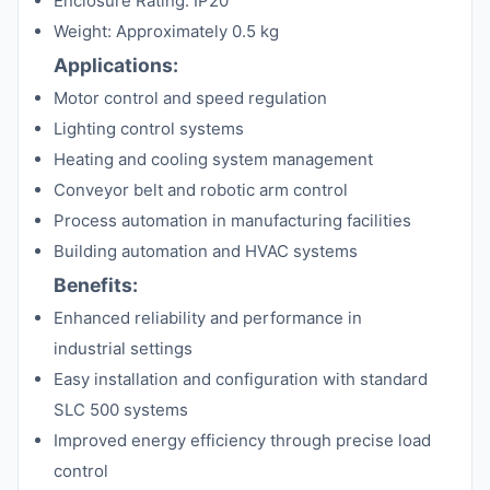
Enclosure Rating: IP20
Weight: Approximately 0.5 kg
Applications:
Motor control and speed regulation
Lighting control systems
Heating and cooling system management
Conveyor belt and robotic arm control
Process automation in manufacturing facilities
Building automation and HVAC systems
Benefits:
Enhanced reliability and performance in
industrial settings
Easy installation and configuration with standard
SLC 500 systems
Improved energy efficiency through precise load
control