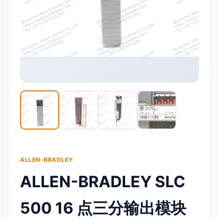
ALLEN-BRADLEY
ALLEN-BRADLEY SLC
500 16 点三分输出模块