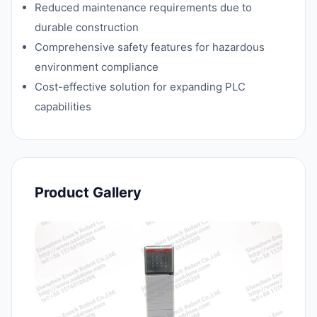
Reduced maintenance requirements due to
durable construction
Comprehensive safety features for hazardous
environment compliance
Cost-effective solution for expanding PLC
capabilities
Product Gallery