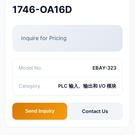
1746-OA16D
Inquire for Pricing
Model No.
EBAY-323
Category
PLC 输入、输出和 I/O 模块
Contact Us
Send Inquiry