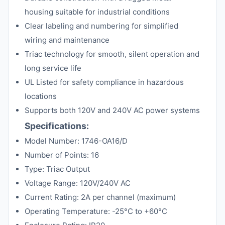
housing suitable for industrial conditions
Clear labeling and numbering for simplified
wiring and maintenance
Triac technology for smooth, silent operation and
long service life
UL Listed for safety compliance in hazardous
locations
Supports both 120V and 240V AC power systems
Specifications:
Model Number: 1746-OA16/D
Number of Points: 16
Type: Triac Output
Voltage Range: 120V/240V AC
Current Rating: 2A per channel (maximum)
Operating Temperature: -25°C to +60°C