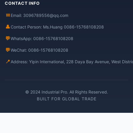
CONTACT INFO
✉
Email: 3096789556@qq.com
👤
Contact Person: Ms.Huang 0086-15768108208
💬
WhatsApp: 0086-15768108208
💬
WeChat: 0086-15768108208
📍
Address: Yipin International, 228 Daya Bay Avenue, West Distr
© 2024 Industrial Pro. All Rights Reserved.
BUILT FOR GLOBAL TRADE