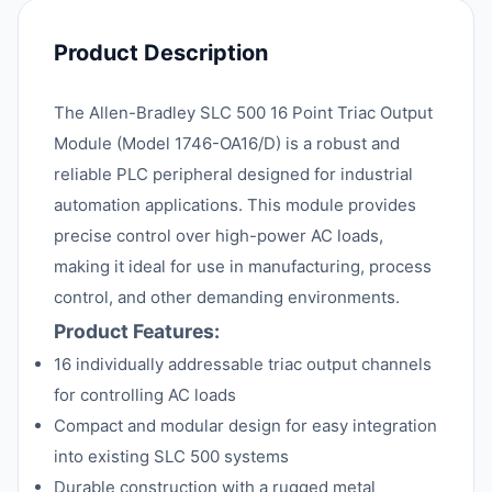
Product Description
The Allen-Bradley SLC 500 16 Point Triac Output
Module (Model 1746-OA16/D) is a robust and
reliable PLC peripheral designed for industrial
automation applications. This module provides
precise control over high-power AC loads,
making it ideal for use in manufacturing, process
control, and other demanding environments.
Product Features:
16 individually addressable triac output channels
for controlling AC loads
Compact and modular design for easy integration
into existing SLC 500 systems
Durable construction with a rugged metal