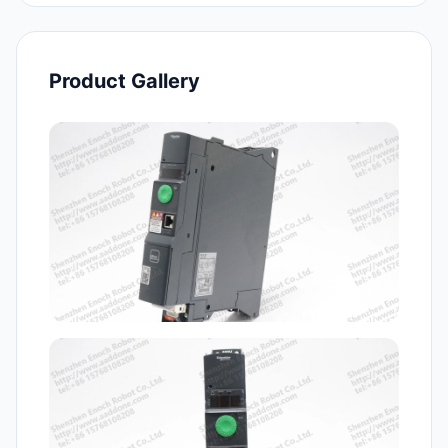
Product Gallery