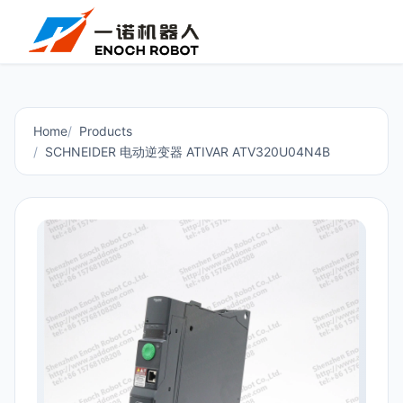
Home
Products
SCHNEIDER 电动逆变器 ATIVAR ATV320U04N4B