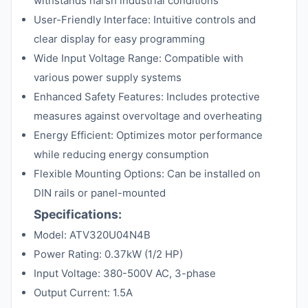
withstands harsh industrial conditions
User-Friendly Interface: Intuitive controls and
clear display for easy programming
Wide Input Voltage Range: Compatible with
various power supply systems
Enhanced Safety Features: Includes protective
measures against overvoltage and overheating
Energy Efficient: Optimizes motor performance
while reducing energy consumption
Flexible Mounting Options: Can be installed on
DIN rails or panel-mounted
Specifications:
Model: ATV320U04N4B
Power Rating: 0.37kW (1/2 HP)
Input Voltage: 380-500V AC, 3-phase
Output Current: 1.5A