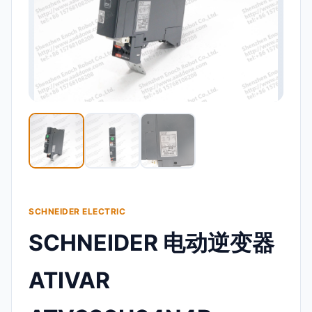
SCHNEIDER ELECTRIC
SCHNEIDER 电动逆变器
ATIVAR