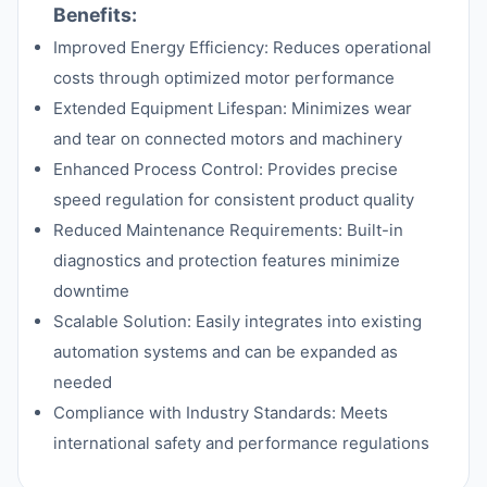
Benefits:
Improved Energy Efficiency: Reduces operational
costs through optimized motor performance
Extended Equipment Lifespan: Minimizes wear
and tear on connected motors and machinery
Enhanced Process Control: Provides precise
speed regulation for consistent product quality
Reduced Maintenance Requirements: Built-in
diagnostics and protection features minimize
downtime
Scalable Solution: Easily integrates into existing
automation systems and can be expanded as
needed
Compliance with Industry Standards: Meets
international safety and performance regulations