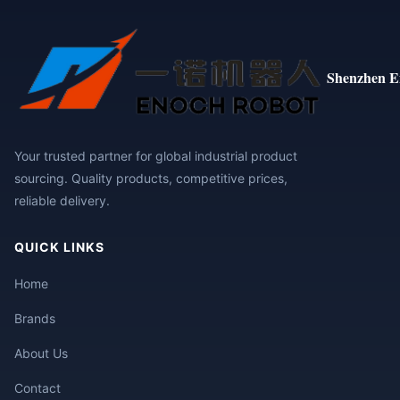
Shenzhen E
Your trusted partner for global industrial product
sourcing. Quality products, competitive prices,
reliable delivery.
QUICK LINKS
Home
Brands
About Us
Contact