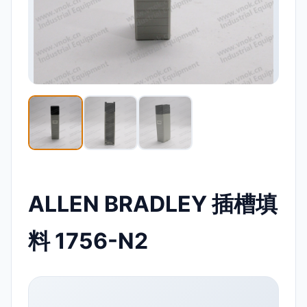
ALLEN BRADLEY 插槽填
料 1756-N2