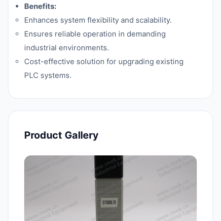
Benefits:
Enhances system flexibility and scalability.
Ensures reliable operation in demanding
industrial environments.
Cost-effective solution for upgrading existing
PLC systems.
Product Gallery