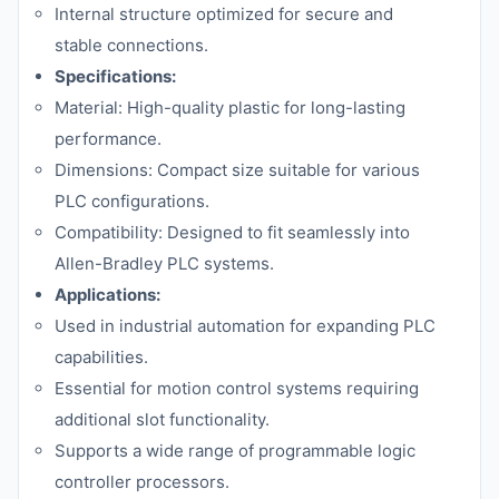
Internal structure optimized for secure and
stable connections.
Specifications:
Material: High-quality plastic for long-lasting
performance.
Dimensions: Compact size suitable for various
PLC configurations.
Compatibility: Designed to fit seamlessly into
Allen-Bradley PLC systems.
Applications:
Used in industrial automation for expanding PLC
capabilities.
Essential for motion control systems requiring
additional slot functionality.
Supports a wide range of programmable logic
controller processors.