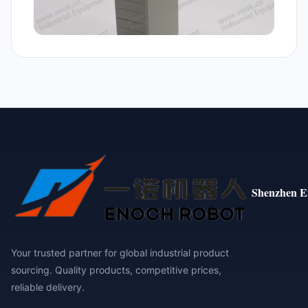
Shenzhen E
Your trusted partner for global industrial product
sourcing. Quality products, competitive prices,
reliable delivery.