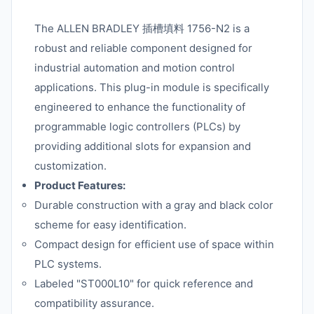
The ALLEN BRADLEY 插槽填料 1756-N2 is a
robust and reliable component designed for
industrial automation and motion control
applications. This plug-in module is specifically
engineered to enhance the functionality of
programmable logic controllers (PLCs) by
providing additional slots for expansion and
customization.
Product Features:
Durable construction with a gray and black color
scheme for easy identification.
Compact design for efficient use of space within
PLC systems.
Labeled "ST000L10" for quick reference and
compatibility assurance.