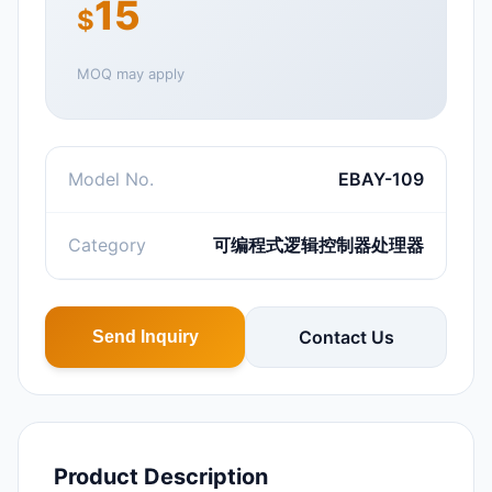
15
$
MOQ may apply
Model No.
EBAY-109
Category
可编程式逻辑控制器处理器
Contact Us
Send Inquiry
Product Description