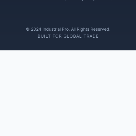
© 2024 Industrial Pro. All Rights Reserved.
BUILT FOR GLOBAL TRADE