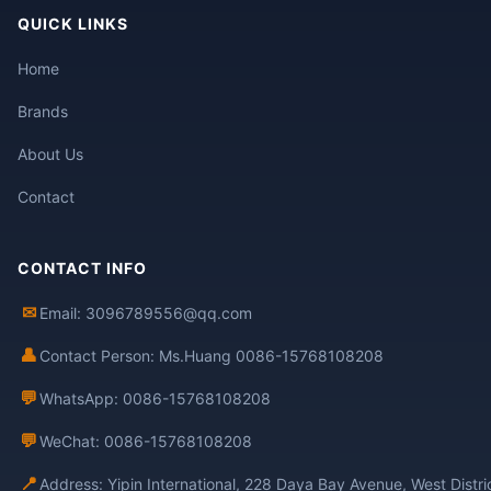
QUICK LINKS
Home
Brands
About Us
Contact
CONTACT INFO
✉
Email: 3096789556@qq.com
👤
Contact Person: Ms.Huang 0086-15768108208
💬
WhatsApp: 0086-15768108208
💬
WeChat: 0086-15768108208
📍
Address: Yipin International, 228 Daya Bay Avenue, West Distr