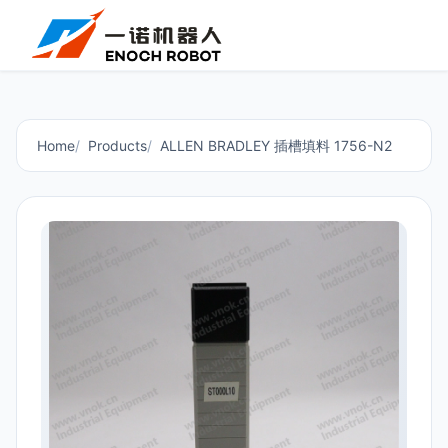
Home
Products
ALLEN BRADLEY 插槽填料 1756-N2