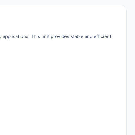
applications. This unit provides stable and efficient