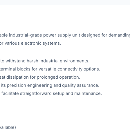
iable industrial-grade power supply unit designed for demanding 
or various electronic systems.
 to withstand harsh industrial environments.
minal blocks for versatile connectivity options.
at dissipation for prolonged operation.
ts precision engineering and quality assurance.
 facilitate straightforward setup and maintenance.
ailable)