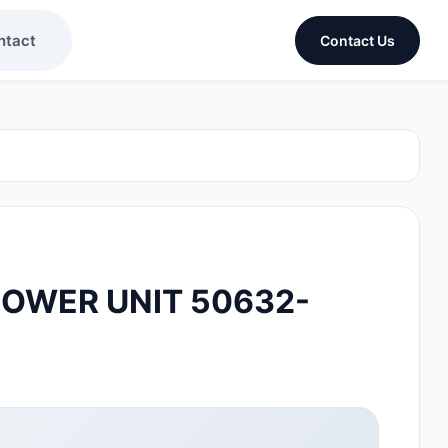
ntact
Contact Us
OWER UNIT 50632-