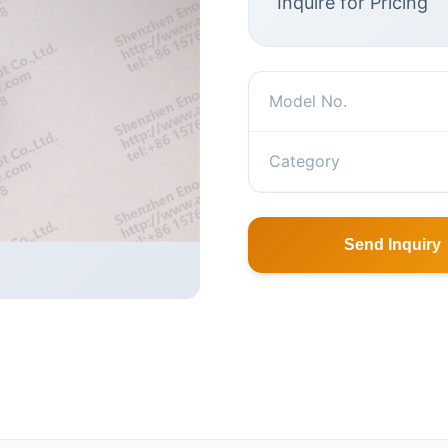
Inquire for Pricing
Model No.
Category
Send Inquiry