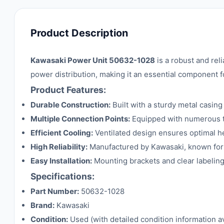
Product Description
Kawasaki Power Unit 50632-1028
is a robust and rel
power distribution, making it an essential component f
Product Features:
Durable Construction:
Built with a sturdy metal casing
Multiple Connection Points:
Equipped with numerous ter
Efficient Cooling:
Ventilated design ensures optimal he
High Reliability:
Manufactured by Kawasaki, known for i
Easy Installation:
Mounting brackets and clear labeling
Specifications:
Part Number:
50632-1028
Brand:
Kawasaki
Condition:
Used (with detailed condition information av