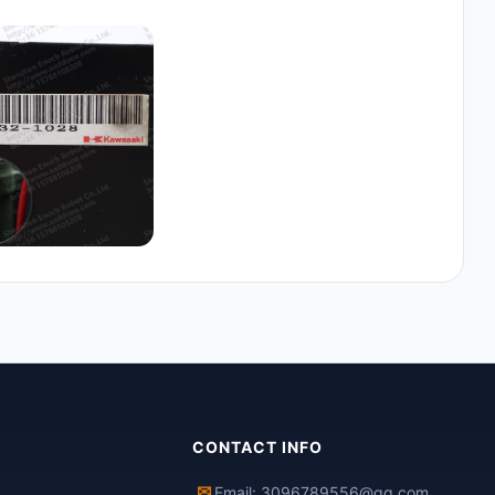
CONTACT INFO
✉
Email: 3096789556@qq.com