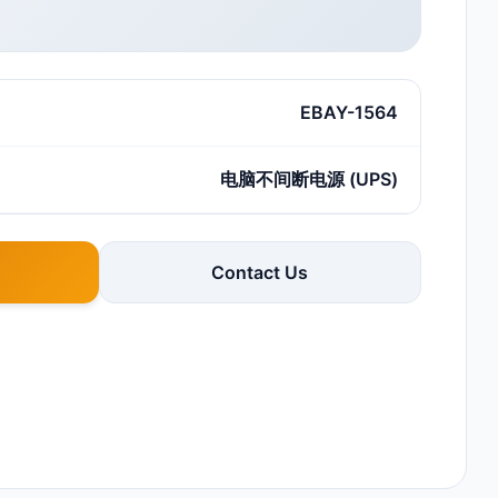
EBAY-1564
电脑不间断电源 (UPS)
Contact Us