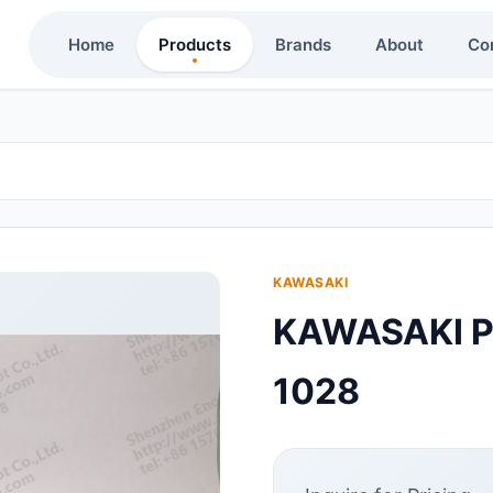
Home
Products
Brands
About
Co
KAWASAKI
KAWASAKI P
1028