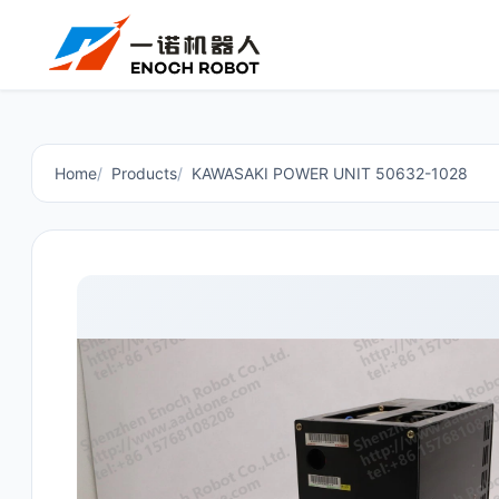
Home
Products
KAWASAKI POWER UNIT 50632-1028