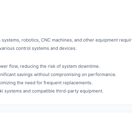
ion systems, robotics, CNC machines, and other equipment requiri
 various control systems and devices.
er flow, reducing the risk of system downtime.
gnificant savings without compromising on performance.
nimizing the need for frequent replacements.
i systems and compatible third-party equipment.