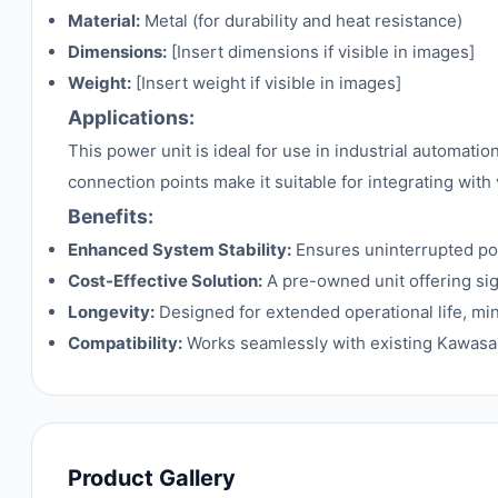
Material:
Metal (for durability and heat resistance)
Dimensions:
[Insert dimensions if visible in images]
Weight:
[Insert weight if visible in images]
Applications:
This power unit is ideal for use in industrial automat
connection points make it suitable for integrating with
Benefits:
Enhanced System Stability:
Ensures uninterrupted pow
Cost-Effective Solution:
A pre-owned unit offering si
Longevity:
Designed for extended operational life, mi
Compatibility:
Works seamlessly with existing Kawasak
Product Gallery