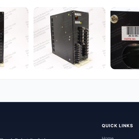
QUICK LINKS
Home