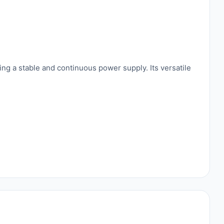
ng a stable and continuous power supply. Its versatile