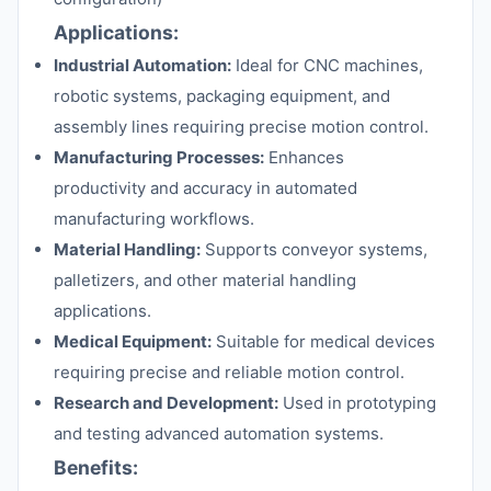
Applications:
Industrial Automation:
Ideal for CNC machines,
robotic systems, packaging equipment, and
assembly lines requiring precise motion control.
Manufacturing Processes:
Enhances
productivity and accuracy in automated
manufacturing workflows.
Material Handling:
Supports conveyor systems,
palletizers, and other material handling
applications.
Medical Equipment:
Suitable for medical devices
requiring precise and reliable motion control.
Research and Development:
Used in prototyping
and testing advanced automation systems.
Benefits: