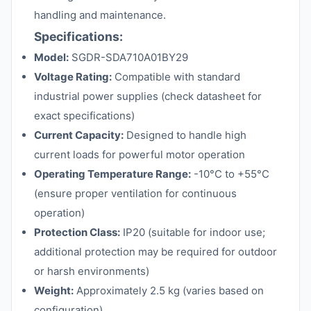
handling and maintenance.
Specifications:
Model:
SGDR-SDA710A01BY29
Voltage Rating:
Compatible with standard
industrial power supplies (check datasheet for
exact specifications)
Current Capacity:
Designed to handle high
current loads for powerful motor operation
Operating Temperature Range:
-10°C to +55°C
(ensure proper ventilation for continuous
operation)
Protection Class:
IP20 (suitable for indoor use;
additional protection may be required for outdoor
or harsh environments)
Weight:
Approximately 2.5 kg (varies based on
configuration)