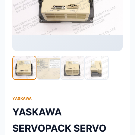
YASKAWA
YASKAWA
SERVOPACK SERVO