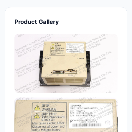
Product Gallery