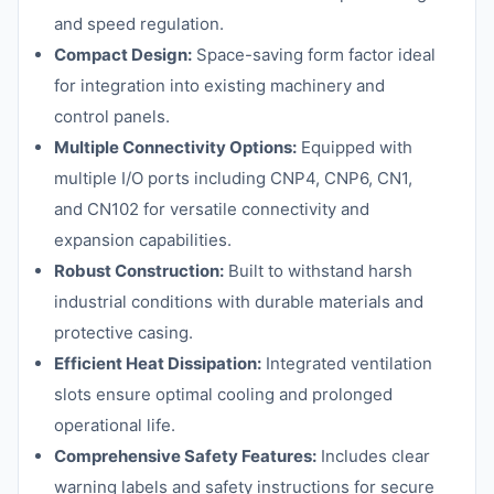
and speed regulation.
Compact Design:
Space-saving form factor ideal
for integration into existing machinery and
control panels.
Multiple Connectivity Options:
Equipped with
multiple I/O ports including CNP4, CNP6, CN1,
and CN102 for versatile connectivity and
expansion capabilities.
Robust Construction:
Built to withstand harsh
industrial conditions with durable materials and
protective casing.
Efficient Heat Dissipation:
Integrated ventilation
slots ensure optimal cooling and prolonged
operational life.
Comprehensive Safety Features:
Includes clear
warning labels and safety instructions for secure