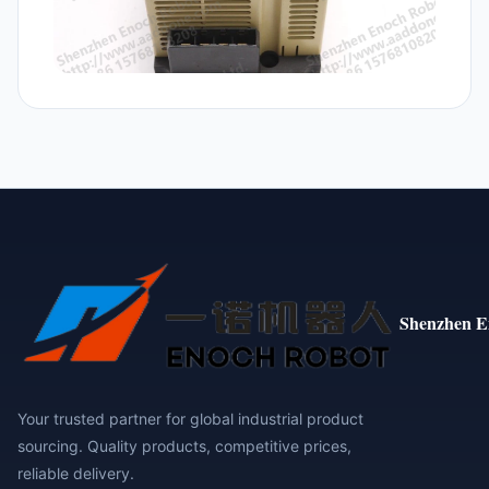
Shenzhen E
Your trusted partner for global industrial product
sourcing. Quality products, competitive prices,
reliable delivery.