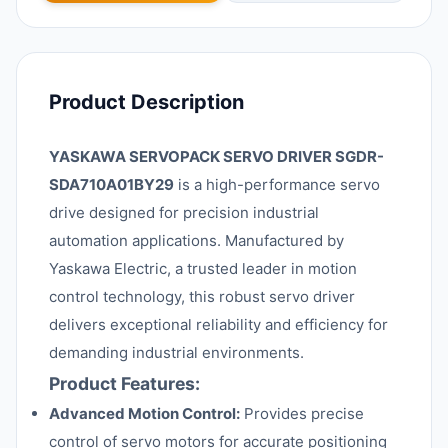
Product Description
YASKAWA SERVOPACK SERVO DRIVER SGDR-
SDA710A01BY29
is a high-performance servo
drive designed for precision industrial
automation applications. Manufactured by
Yaskawa Electric, a trusted leader in motion
control technology, this robust servo driver
delivers exceptional reliability and efficiency for
demanding industrial environments.
Product Features:
Advanced Motion Control:
Provides precise
control of servo motors for accurate positioning