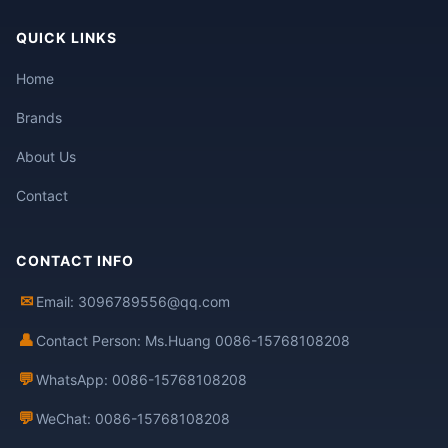
QUICK LINKS
Home
Brands
About Us
Contact
CONTACT INFO
✉
Email: 3096789556@qq.com
👤
Contact Person: Ms.Huang 0086-15768108208
💬
WhatsApp: 0086-15768108208
💬
WeChat: 0086-15768108208