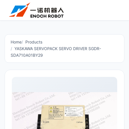
Home
Products
YASKAWA SERVOPACK SERVO DRIVER SGDR-
SDA710A01BY29