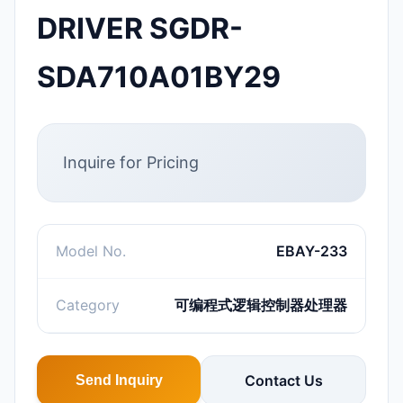
DRIVER SGDR-
SDA710A01BY29
Inquire for Pricing
Model No.
EBAY-233
Category
可编程式逻辑控制器处理器
Contact Us
Send Inquiry