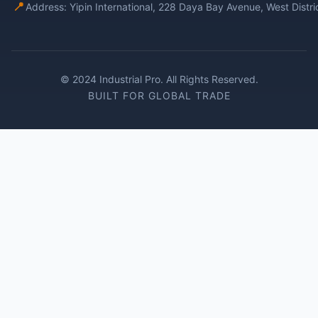
📍
Address: Yipin International, 228 Daya Bay Avenue, West Distr
© 2024 Industrial Pro. All Rights Reserved.
BUILT FOR GLOBAL TRADE