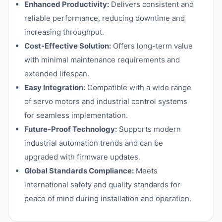
Enhanced Productivity:
Delivers consistent and
reliable performance, reducing downtime and
increasing throughput.
Cost-Effective Solution:
Offers long-term value
with minimal maintenance requirements and
extended lifespan.
Easy Integration:
Compatible with a wide range
of servo motors and industrial control systems
for seamless implementation.
Future-Proof Technology:
Supports modern
industrial automation trends and can be
upgraded with firmware updates.
Global Standards Compliance:
Meets
international safety and quality standards for
peace of mind during installation and operation.