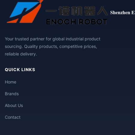
Shenzhen E
Your trusted partner for global industrial product
sourcing. Quality products, competitive prices,
reliable delivery.
QUICK LINKS
Home
Brands
About Us
Contact