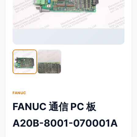
FANUC
FANUC 通信 PC 板
A20B-8001-070001A