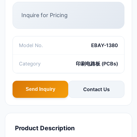
Inquire for Pricing
Model No.
EBAY-1380
Category
印刷电路板 (PCBs)
Contact Us
Send Inquiry
Product Description