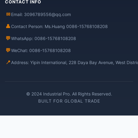
CONTACT INFO
✉
Email: 3096789556@qq.com
👤
Contact Person: Ms.Huang 0086-15768108208
💬
WhatsApp: 0086-15768108208
💬
WeChat: 0086-15768108208
📍
Address: Yipin International, 228 Daya Bay Avenue, West Distr
© 2024 Industrial Pro. All Rights Reserved.
BUILT FOR GLOBAL TRADE