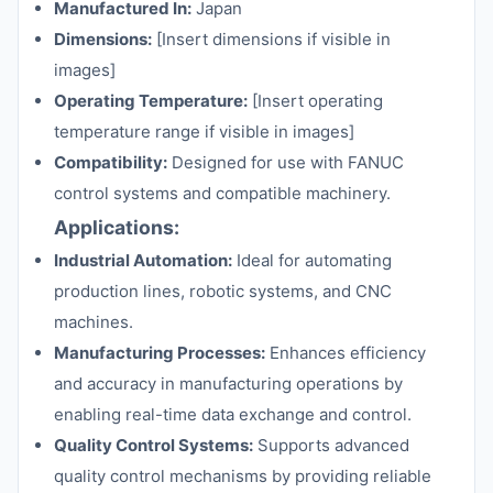
Manufactured In:
Japan
Dimensions:
[Insert dimensions if visible in
images]
Operating Temperature:
[Insert operating
temperature range if visible in images]
Compatibility:
Designed for use with FANUC
control systems and compatible machinery.
Applications:
Industrial Automation:
Ideal for automating
production lines, robotic systems, and CNC
machines.
Manufacturing Processes:
Enhances efficiency
and accuracy in manufacturing operations by
enabling real-time data exchange and control.
Quality Control Systems:
Supports advanced
quality control mechanisms by providing reliable