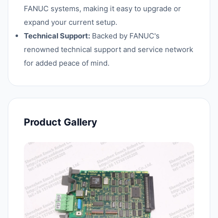
FANUC systems, making it easy to upgrade or
expand your current setup.
Technical Support:
Backed by FANUC's
renowned technical support and service network
for added peace of mind.
Product Gallery