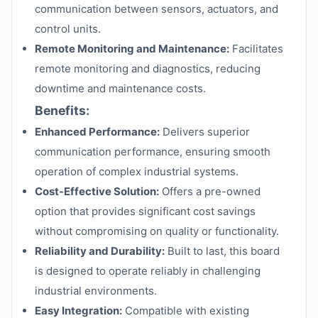
communication between sensors, actuators, and
control units.
Remote Monitoring and Maintenance:
Facilitates
remote monitoring and diagnostics, reducing
downtime and maintenance costs.
Benefits:
Enhanced Performance:
Delivers superior
communication performance, ensuring smooth
operation of complex industrial systems.
Cost-Effective Solution:
Offers a pre-owned
option that provides significant cost savings
without compromising on quality or functionality.
Reliability and Durability:
Built to last, this board
is designed to operate reliably in challenging
industrial environments.
Easy Integration:
Compatible with existing