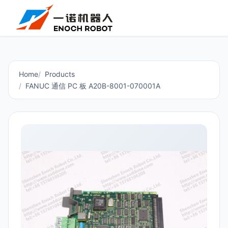
Home
Products
FANUC 通信 PC 板 A20B-8001-070001A