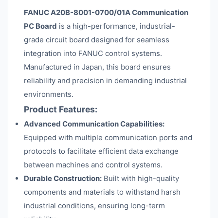
FANUC A20B-8001-0700/01A Communication
PC Board
is a high-performance, industrial-
grade circuit board designed for seamless
integration into FANUC control systems.
Manufactured in Japan, this board ensures
reliability and precision in demanding industrial
environments.
Product Features:
Advanced Communication Capabilities:
Equipped with multiple communication ports and
protocols to facilitate efficient data exchange
between machines and control systems.
Durable Construction:
Built with high-quality
components and materials to withstand harsh
industrial conditions, ensuring long-term