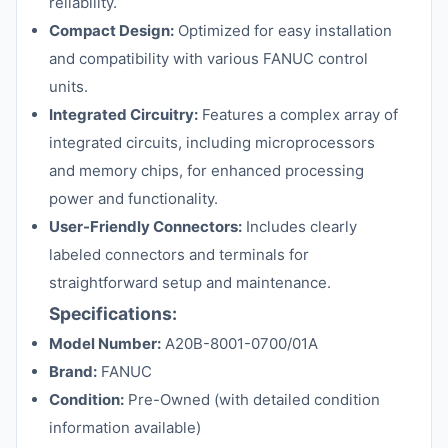
reliability.
Compact Design:
Optimized for easy installation
and compatibility with various FANUC control
units.
Integrated Circuitry:
Features a complex array of
integrated circuits, including microprocessors
and memory chips, for enhanced processing
power and functionality.
User-Friendly Connectors:
Includes clearly
labeled connectors and terminals for
straightforward setup and maintenance.
Specifications:
Model Number:
A20B-8001-0700/01A
Brand:
FANUC
Condition:
Pre-Owned (with detailed condition
information available)