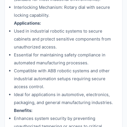
Interlocking Mechanism: Rotary dial with secure
locking capability.
Applications:
Used in industrial robotic systems to secure
cabinets and protect sensitive components from
unauthorized access.
Essential for maintaining safety compliance in
automated manufacturing processes.
Compatible with ABB robotic systems and other
industrial automation setups requiring secure
access control.
Ideal for applications in automotive, electronics,
packaging, and general manufacturing industries.
Benefits:
Enhances system security by preventing
unauthorized tampering or access to critical