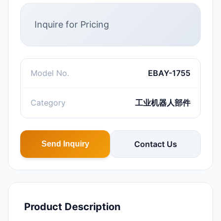
Inquire for Pricing
Model No.
EBAY-1755
Category
工业机器人部件
Contact Us
Send Inquiry
Product Description