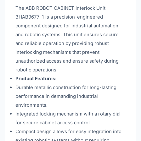
The ABB ROBOT CABINET Interlock Unit
3HAB9677-1 is a precision-engineered
component designed for industrial automation
and robotic systems. This unit ensures secure
and reliable operation by providing robust
interlocking mechanisms that prevent
unauthorized access and ensure safety during
robotic operations.
Product Features:
Durable metallic construction for long-lasting
performance in demanding industrial
environments.
Integrated locking mechanism with a rotary dial
for secure cabinet access control.
Compact design allows for easy integration into
existing robotic systems without requiring