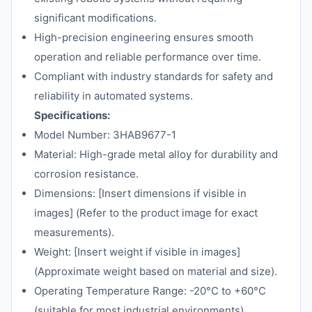
significant modifications.
High-precision engineering ensures smooth
operation and reliable performance over time.
Compliant with industry standards for safety and
reliability in automated systems.
Specifications:
Model Number: 3HAB9677-1
Material: High-grade metal alloy for durability and
corrosion resistance.
Dimensions: [Insert dimensions if visible in
images] (Refer to the product image for exact
measurements).
Weight: [Insert weight if visible in images]
(Approximate weight based on material and size).
Operating Temperature Range: -20°C to +60°C
(suitable for most industrial environments).