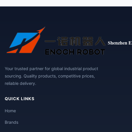
Shenzhen E
Your trusted partner for global industrial product
sourcing. Quality products, competitive prices,
reliable delivery.
QUICK LINKS
Home
Brands