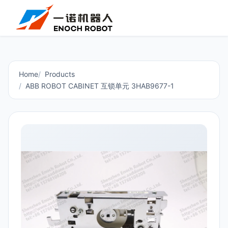
Home
Products
ABB ROBOT CABINET 互锁单元 3HAB9677-1