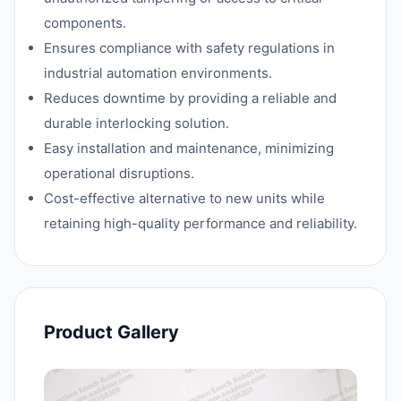
components.
Ensures compliance with safety regulations in
industrial automation environments.
Reduces downtime by providing a reliable and
durable interlocking solution.
Easy installation and maintenance, minimizing
operational disruptions.
Cost-effective alternative to new units while
retaining high-quality performance and reliability.
Product Gallery