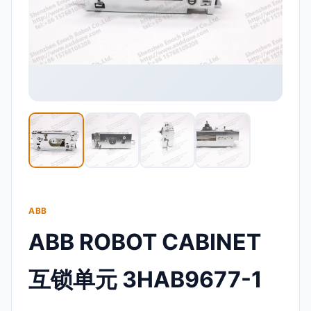
ABB
ABB ROBOT CABINET
互锁单元 3HAB9677-1