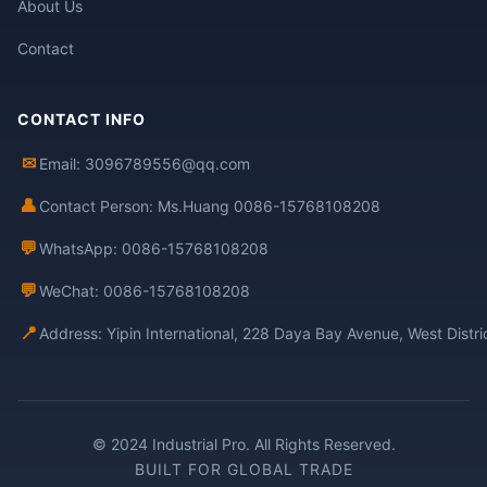
About Us
Contact
CONTACT INFO
✉
Email: 3096789556@qq.com
👤
Contact Person: Ms.Huang 0086-15768108208
💬
WhatsApp: 0086-15768108208
💬
WeChat: 0086-15768108208
📍
Address: Yipin International, 228 Daya Bay Avenue, West Distr
© 2024 Industrial Pro. All Rights Reserved.
BUILT FOR GLOBAL TRADE