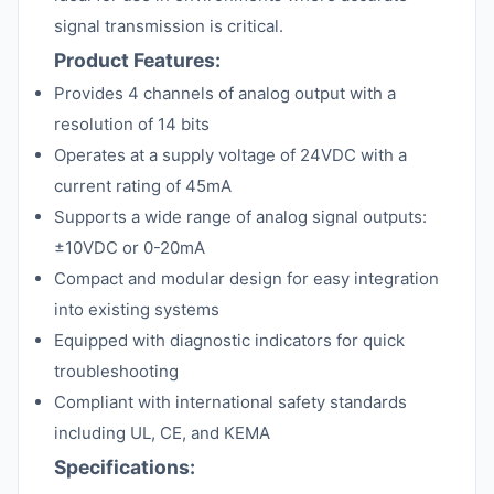
signal transmission is critical.
Product Features:
Provides 4 channels of analog output with a
resolution of 14 bits
Operates at a supply voltage of 24VDC with a
current rating of 45mA
Supports a wide range of analog signal outputs:
±10VDC or 0-20mA
Compact and modular design for easy integration
into existing systems
Equipped with diagnostic indicators for quick
troubleshooting
Compliant with international safety standards
including UL, CE, and KEMA
Specifications: