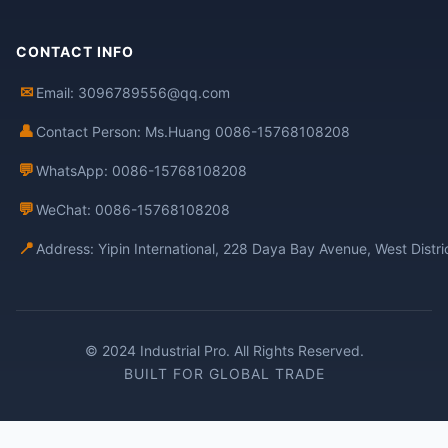
CONTACT INFO
✉
Email: 3096789556@qq.com
👤
Contact Person: Ms.Huang 0086-15768108208
💬
WhatsApp: 0086-15768108208
💬
WeChat: 0086-15768108208
📍
Address: Yipin International, 228 Daya Bay Avenue, West Distr
© 2024 Industrial Pro. All Rights Reserved.
BUILT FOR GLOBAL TRADE