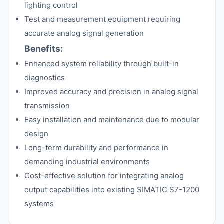
lighting control
Test and measurement equipment requiring
accurate analog signal generation
Benefits:
Enhanced system reliability through built-in
diagnostics
Improved accuracy and precision in analog signal
transmission
Easy installation and maintenance due to modular
design
Long-term durability and performance in
demanding industrial environments
Cost-effective solution for integrating analog
output capabilities into existing SIMATIC S7-1200
systems