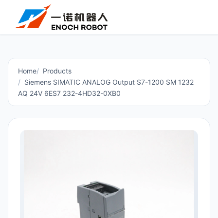
Home
Products
Siemens SIMATIC ANALOG Output S7-1200 SM 1232
AQ 24V 6ES7 232-4HD32-0XB0