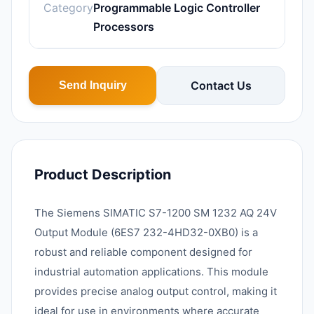
Category
Programmable Logic Controller
Processors
Contact Us
Send Inquiry
Product Description
The Siemens SIMATIC S7-1200 SM 1232 AQ 24V
Output Module (6ES7 232-4HD32-0XB0) is a
robust and reliable component designed for
industrial automation applications. This module
provides precise analog output control, making it
ideal for use in environments where accurate