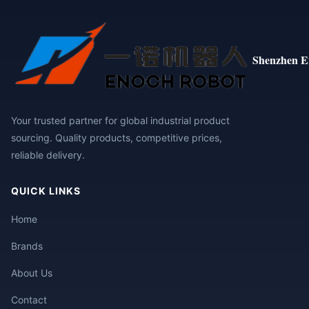
Shenzhen E
Your trusted partner for global industrial product
sourcing. Quality products, competitive prices,
reliable delivery.
QUICK LINKS
Home
Brands
About Us
Contact