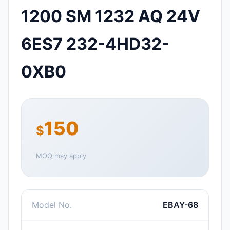
1200 SM 1232 AQ 24V
6ES7 232-4HD32-
0XB0
150
$
MOQ may apply
Model No.
EBAY-68