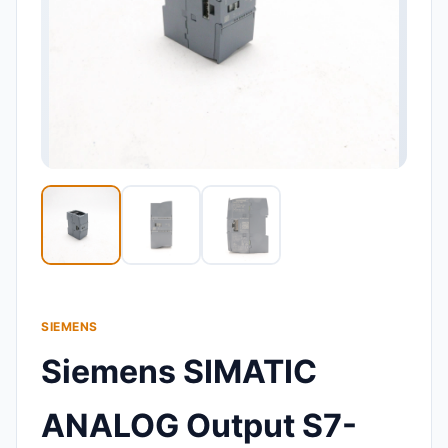
SIEMENS
Siemens SIMATIC
ANALOG Output S7-