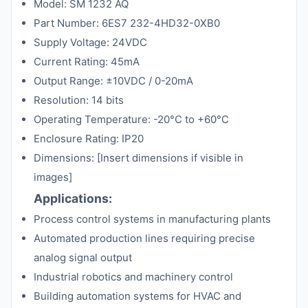
Model: SM 1232 AQ
Part Number: 6ES7 232-4HD32-0XB0
Supply Voltage: 24VDC
Current Rating: 45mA
Output Range: ±10VDC / 0-20mA
Resolution: 14 bits
Operating Temperature: -20°C to +60°C
Enclosure Rating: IP20
Dimensions: [Insert dimensions if visible in
images]
Applications:
Process control systems in manufacturing plants
Automated production lines requiring precise
analog signal output
Industrial robotics and machinery control
Building automation systems for HVAC and