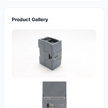
Product Gallery