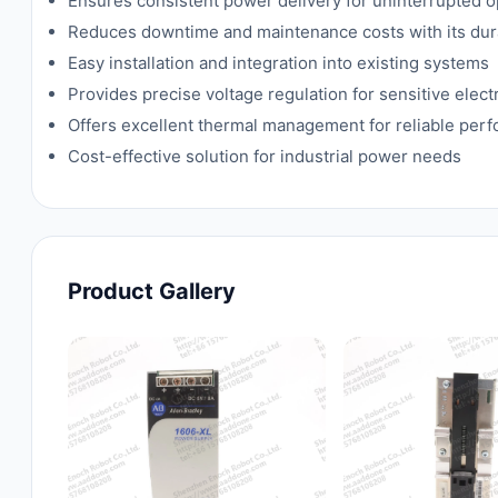
Ensures consistent power delivery for uninterrupted o
Reduces downtime and maintenance costs with its dur
Easy installation and integration into existing systems
Provides precise voltage regulation for sensitive ele
Offers excellent thermal management for reliable per
Cost-effective solution for industrial power needs
Product Gallery