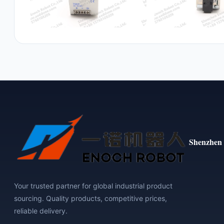
Shenzhen 
Your trusted partner for global industrial product
sourcing. Quality products, competitive prices,
reliable delivery.