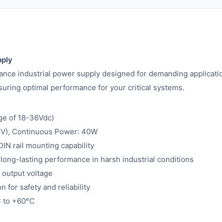
pply
ce industrial power supply designed for demanding applicatio
uring optimal performance for your critical systems.
ge of 18-36Vdc)
.1V), Continuous Power: 40W
IN rail mounting capability
 long-lasting performance in harsh industrial conditions
 output voltage
for safety and reliability
C to +60°C