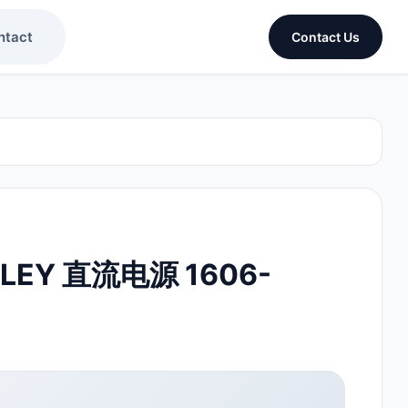
ntact
Contact Us
DLEY 直流电源 1606-