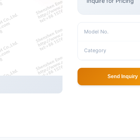
Inquire for Pricing
Model No.
Category
Send Inquiry