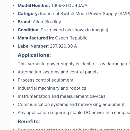
Model Number:
1606-XLDC40A/A
Category:
Industrial Switch Mode Power Supply (SMP
Brand:
Allen-Bradley
Condition:
Pre-owned (as shown in images)
Manufactured In:
Czech Republic
Label Number:
297.920.38 A
Applications:
This versatile power supply is ideal for a wide range of 
Automation systems and control panels
Process control equipment
Industrial machinery and robotics
Instrumentation and measurement devices
Communication systems and networking equipment
Any application requiring stable DC power in a compac
Benefits: