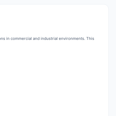
ns in commercial and industrial environments. This