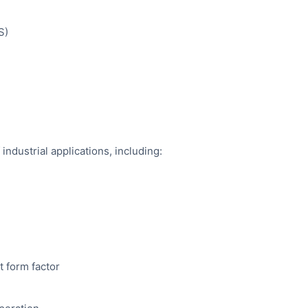
S)
industrial applications, including:
t form factor