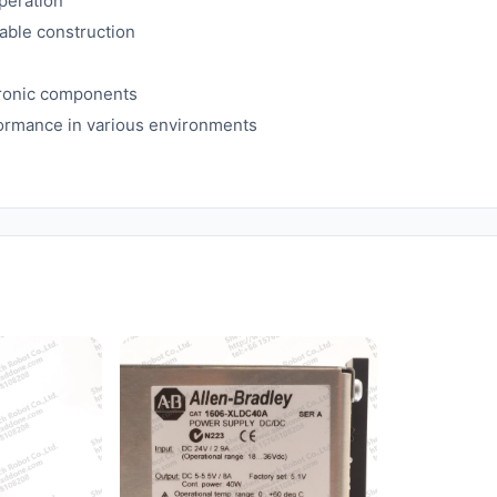
peration
able construction
ctronic components
formance in various environments