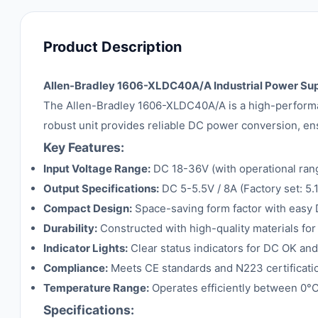
Product Description
Allen-Bradley 1606-XLDC40A/A Industrial Power Su
The Allen-Bradley 1606-XLDC40A/A is a high-performan
robust unit provides reliable DC power conversion, ens
Key Features:
Input Voltage Range:
DC 18-36V (with operational ran
Output Specifications:
DC 5-5.5V / 8A (Factory set: 5
Compact Design:
Space-saving form factor with easy D
Durability:
Constructed with high-quality materials for
Indicator Lights:
Clear status indicators for DC OK and
Compliance:
Meets CE standards and N223 certification 
Temperature Range:
Operates efficiently between 0°
Specifications: