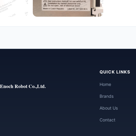
QUICK LINKS
Home
Enoch Robot Co.,Ltd.
Brands
About Us
Contact