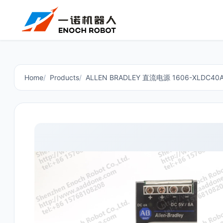
Home
Products
ALLEN BRADLEY 直流电源 1606-XLDC40