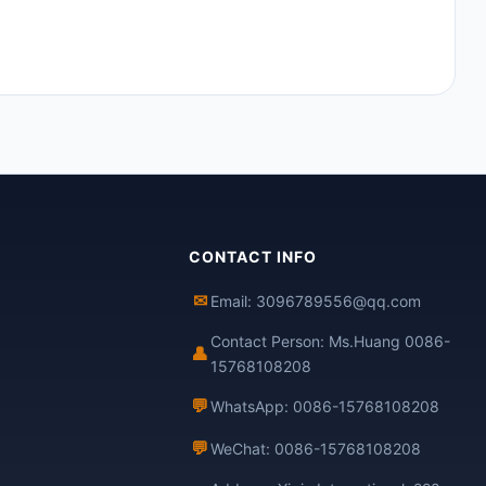
CONTACT INFO
✉
Email: 3096789556@qq.com
Contact Person: Ms.Huang 0086-
👤
15768108208
💬
WhatsApp: 0086-15768108208
💬
WeChat: 0086-15768108208