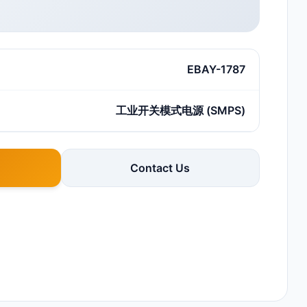
EBAY-1787
工业开关模式电源 (SMPS)
Contact Us