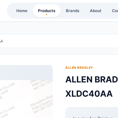
Home
Products
Brands
About
Co
AA
ALLEN BRADLEY
ALLEN BRA
XLDC40AA