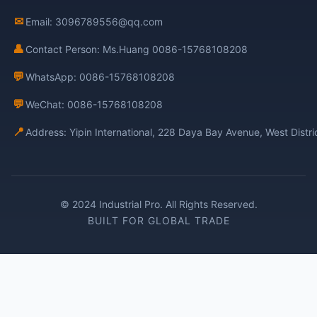
✉
Email: 3096789556@qq.com
👤
Contact Person: Ms.Huang 0086-15768108208
💬
WhatsApp: 0086-15768108208
💬
WeChat: 0086-15768108208
📍
Address: Yipin International, 228 Daya Bay Avenue, West Distr
© 2024 Industrial Pro. All Rights Reserved.
BUILT FOR GLOBAL TRADE