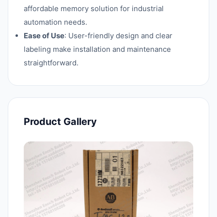
affordable memory solution for industrial
automation needs.
Ease of Use
: User-friendly design and clear
labeling make installation and maintenance
straightforward.
Product Gallery