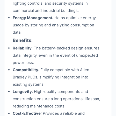
lighting controls, and security systems in
commercial and industrial buildings.
Energy Management
: Helps optimize energy
usage by storing and analyzing consumption
data.
Benefits:
Reliability
: The battery-backed design ensures
data integrity, even in the event of unexpected
power loss.
Compatibility
: Fully compatible with Allen-
Bradley PLCs, simplifying integration into
existing systems.
Longevity
: High-quality components and
construction ensure a long operational lifespan,
reducing maintenance costs.
Cost-Effective
: Provides a reliable and