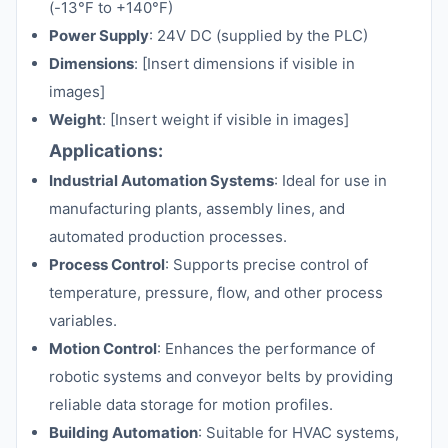
(-13°F to +140°F)
Power Supply
: 24V DC (supplied by the PLC)
Dimensions
: [Insert dimensions if visible in
images]
Weight
: [Insert weight if visible in images]
Applications:
Industrial Automation Systems
: Ideal for use in
manufacturing plants, assembly lines, and
automated production processes.
Process Control
: Supports precise control of
temperature, pressure, flow, and other process
variables.
Motion Control
: Enhances the performance of
robotic systems and conveyor belts by providing
reliable data storage for motion profiles.
Building Automation
: Suitable for HVAC systems,