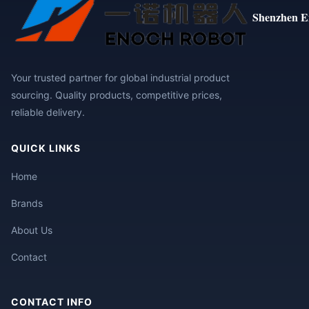
Shenzhen E
Your trusted partner for global industrial product
sourcing. Quality products, competitive prices,
reliable delivery.
QUICK LINKS
Home
Brands
About Us
Contact
CONTACT INFO