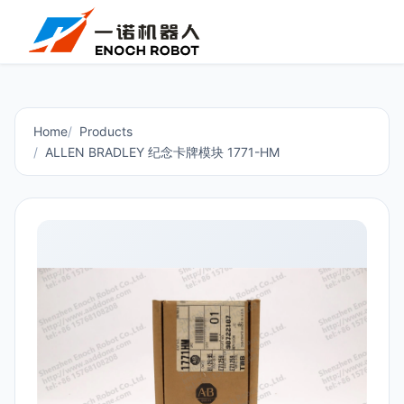
Home
Products
ALLEN BRADLEY 纪念卡牌模块 1771-HM