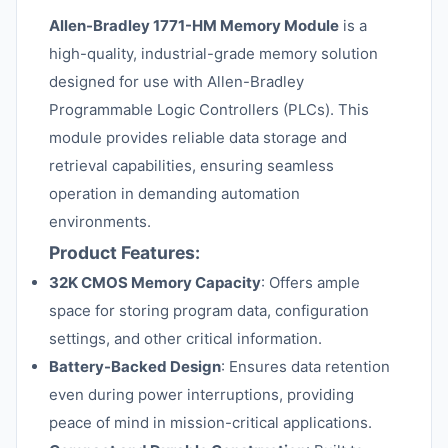
Allen-Bradley 1771-HM Memory Module
is a
high-quality, industrial-grade memory solution
designed for use with Allen-Bradley
Programmable Logic Controllers (PLCs). This
module provides reliable data storage and
retrieval capabilities, ensuring seamless
operation in demanding automation
environments.
Product Features:
32K CMOS Memory Capacity
: Offers ample
space for storing program data, configuration
settings, and other critical information.
Battery-Backed Design
: Ensures data retention
even during power interruptions, providing
peace of mind in mission-critical applications.