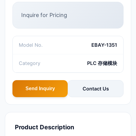
Inquire for Pricing
Model No.
EBAY-1351
Category
PLC 存储模块
Contact Us
Send Inquiry
Product Description