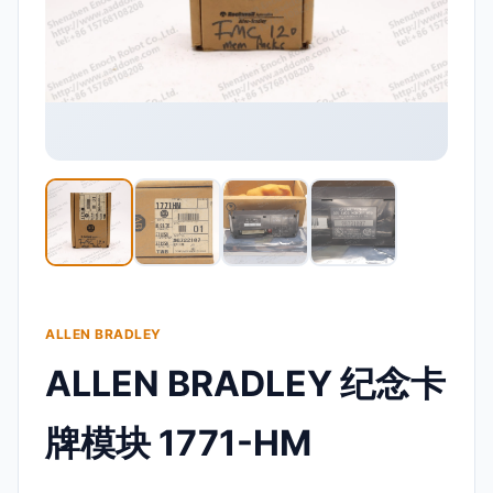
ALLEN BRADLEY
ALLEN BRADLEY 纪念卡
牌模块 1771-HM