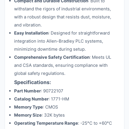
Compact and Durable Construction
: Built to
withstand the rigors of industrial environments,
with a robust design that resists dust, moisture,
and vibration.
Easy Installation
: Designed for straightforward
integration into Allen-Bradley PLC systems,
minimizing downtime during setup.
Comprehensive Safety Certification
: Meets UL
and CSA standards, ensuring compliance with
global safety regulations.
Specifications:
Part Number
: 90722107
Catalog Number
: 1771-HM
Memory Type
: CMOS
Memory Size
: 32K bytes
Operating Temperature Range
: -25°C to +60°C