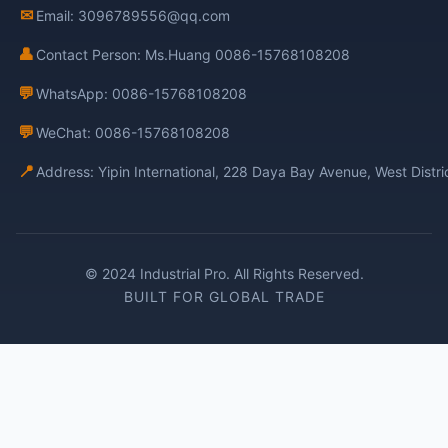
✉
Email: 3096789556@qq.com
👤
Contact Person: Ms.Huang 0086-15768108208
💬
WhatsApp: 0086-15768108208
💬
WeChat: 0086-15768108208
📍
Address: Yipin International, 228 Daya Bay Avenue, West Distr
© 2024 Industrial Pro. All Rights Reserved.
BUILT FOR GLOBAL TRADE