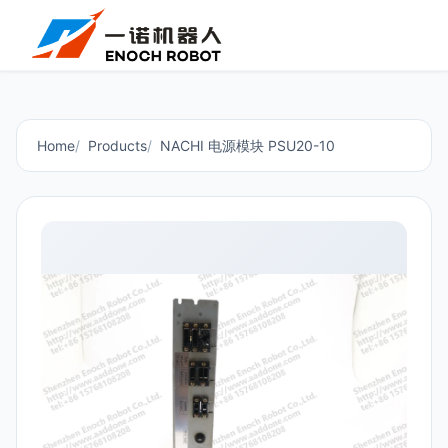
Home
Products
NACHI 电源模块 PSU20-10