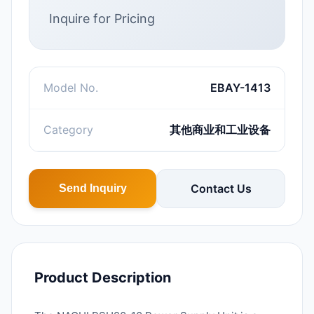
Inquire for Pricing
Model No.
EBAY-1413
Category
其他商业和工业设备
Contact Us
Send Inquiry
Product Description