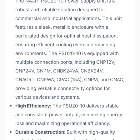
The NACHI PSU20-10 Power Supply Unit is a
robust and reliable solution designed for
commercial and industrial applications. This unit
features a sleek, metallic enclosure with a
perforated design for optimal heat dissipation,
ensuring efficient cooling even in demanding
environments. The PSU20-10 is equipped with
multiple connection ports, including CNP12V,
CNP24V, CNPM, CNBK24VA, CNBK24V,
CNACRT, CNPWA, CPAC (15A), CNPW, and CNAC,
providing versatile connectivity options for
various devices and systems.
High Efficiency:
The PSU20-10 delivers stable
and consistent power output, minimizing energy
loss and maximizing operational efficiency.
Durable Construction:
Built with high-quality