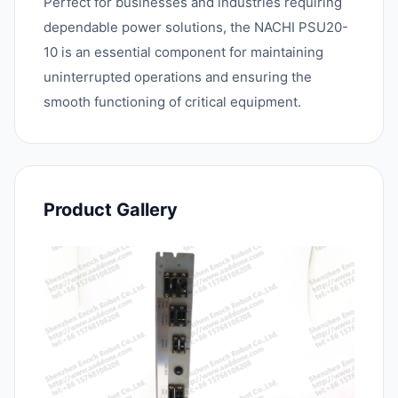
Perfect for businesses and industries requiring
dependable power solutions, the NACHI PSU20-
10 is an essential component for maintaining
uninterrupted operations and ensuring the
smooth functioning of critical equipment.
Product Gallery