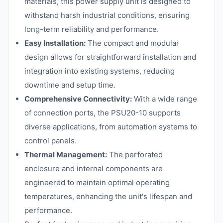
materials, this power supply unit is designed to
withstand harsh industrial conditions, ensuring
long-term reliability and performance.
Easy Installation:
The compact and modular
design allows for straightforward installation and
integration into existing systems, reducing
downtime and setup time.
Comprehensive Connectivity:
With a wide range
of connection ports, the PSU20-10 supports
diverse applications, from automation systems to
control panels.
Thermal Management:
The perforated
enclosure and internal components are
engineered to maintain optimal operating
temperatures, enhancing the unit's lifespan and
performance.