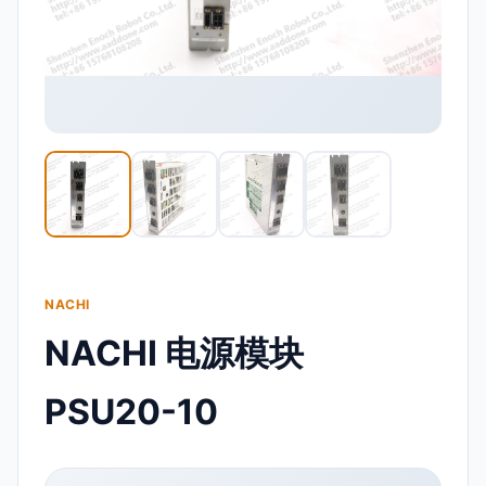
NACHI
NACHI 电源模块
PSU20-10