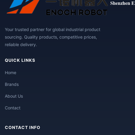
Shenzhen E
Your trusted partner for global industrial product
sourcing. Quality products, competitive prices,
reliable delivery.
QUICK LINKS
Home
Brands
About Us
Contact
CONTACT INFO