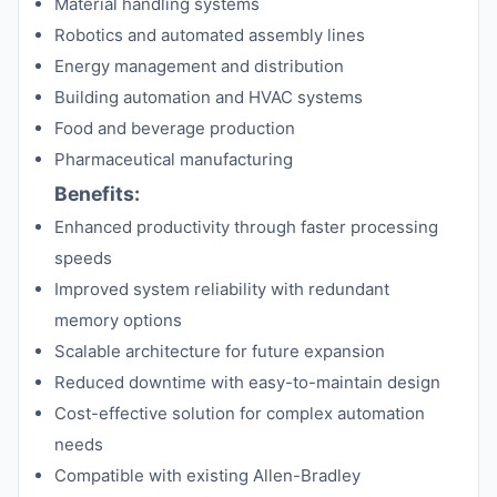
Material handling systems
Robotics and automated assembly lines
Energy management and distribution
Building automation and HVAC systems
Food and beverage production
Pharmaceutical manufacturing
Benefits:
Enhanced productivity through faster processing
speeds
Improved system reliability with redundant
memory options
Scalable architecture for future expansion
Reduced downtime with easy-to-maintain design
Cost-effective solution for complex automation
needs
Compatible with existing Allen-Bradley