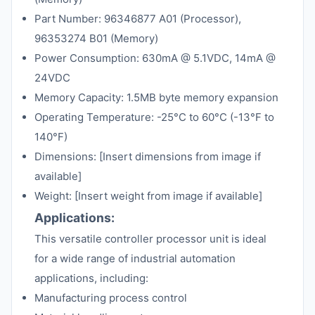
Part Number: 96346877 A01 (Processor),
96353274 B01 (Memory)
Power Consumption: 630mA @ 5.1VDC, 14mA @
24VDC
Memory Capacity: 1.5MB byte memory expansion
Operating Temperature: -25°C to 60°C (-13°F to
140°F)
Dimensions: [Insert dimensions from image if
available]
Weight: [Insert weight from image if available]
Applications:
This versatile controller processor unit is ideal
for a wide range of industrial automation
applications, including:
Manufacturing process control