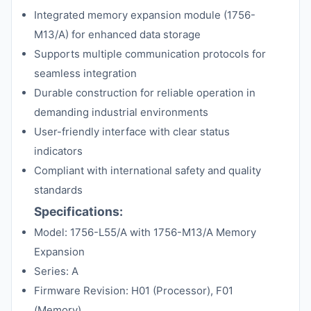
Integrated memory expansion module (1756-
M13/A) for enhanced data storage
Supports multiple communication protocols for
seamless integration
Durable construction for reliable operation in
demanding industrial environments
User-friendly interface with clear status
indicators
Compliant with international safety and quality
standards
Specifications:
Model: 1756-L55/A with 1756-M13/A Memory
Expansion
Series: A
Firmware Revision: H01 (Processor), F01
(Memory)