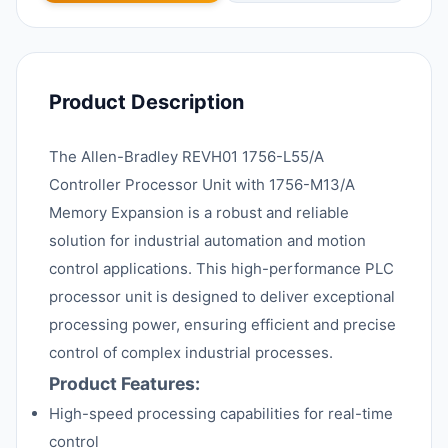
Product Description
The Allen-Bradley REVH01 1756-L55/A
Controller Processor Unit with 1756-M13/A
Memory Expansion is a robust and reliable
solution for industrial automation and motion
control applications. This high-performance PLC
processor unit is designed to deliver exceptional
processing power, ensuring efficient and precise
control of complex industrial processes.
Product Features:
High-speed processing capabilities for real-time
control