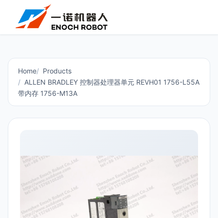
Home
Products
ALLEN BRADLEY 控制器处理器单元 REVH01 1756-L55A
带内存 1756-M13A