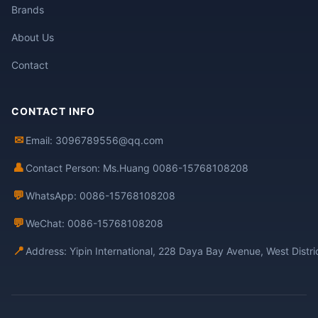
Brands
About Us
Contact
CONTACT INFO
✉
Email: 3096789556@qq.com
👤
Contact Person: Ms.Huang 0086-15768108208
💬
WhatsApp: 0086-15768108208
💬
WeChat: 0086-15768108208
📍
Address: Yipin International, 228 Daya Bay Avenue, West Distr