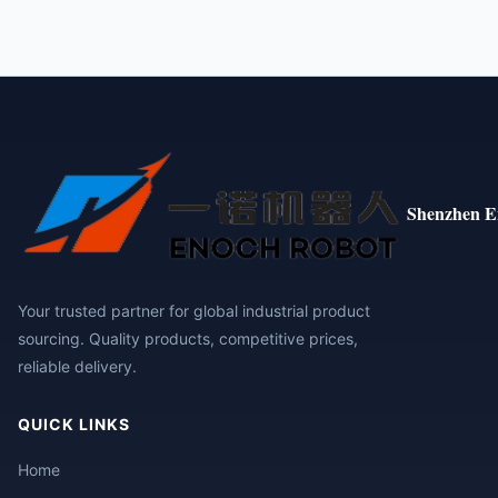
Shenzhen E
Your trusted partner for global industrial product
sourcing. Quality products, competitive prices,
reliable delivery.
QUICK LINKS
Home