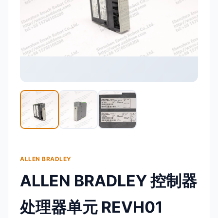
ALLEN BRADLEY
ALLEN BRADLEY 控制器
处理器单元 REVH01