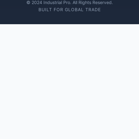
© 2024 Industrial Pro. All Rights Reserved.
BUILT FOR GLOBAL TRADE