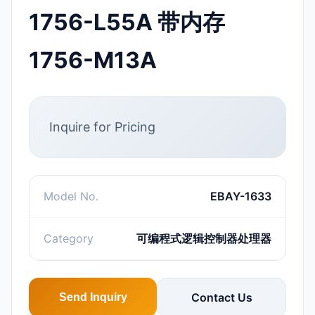
1756-L55A 带内存
1756-M13A
Inquire for Pricing
Model No.
EBAY-1633
Category
可编程式逻辑控制器处理器
Contact Us
Send Inquiry