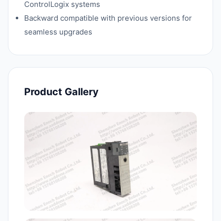
ControlLogix systems
Backward compatible with previous versions for
seamless upgrades
Product Gallery