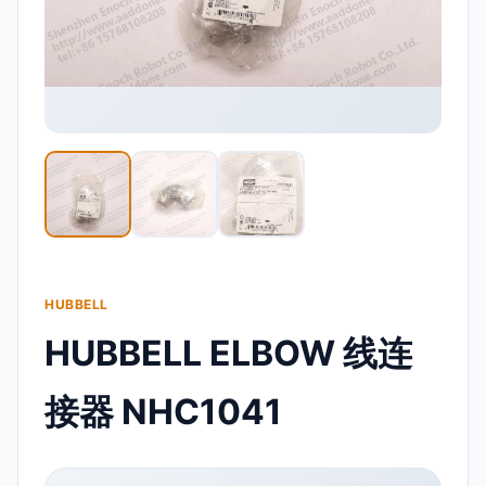
HUBBELL
HUBBELL ELBOW 线连
接器 NHC1041