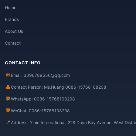
Home
Brands
About Us
Contact
CONTACT INFO
✉
Email: 3096789556@qq.com
👤
Contact Person: Ms.Huang 0086-15768108208
💬
WhatsApp: 0086-15768108208
💬
WeChat: 0086-15768108208
📍
Address: Yipin International, 228 Daya Bay Avenue, West Distr