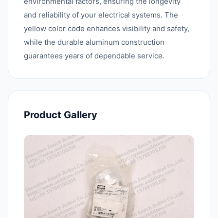
environmental factors, ensuring the longevity
and reliability of your electrical systems. The
yellow color code enhances visibility and safety,
while the durable aluminum construction
guarantees years of dependable service.
Product Gallery