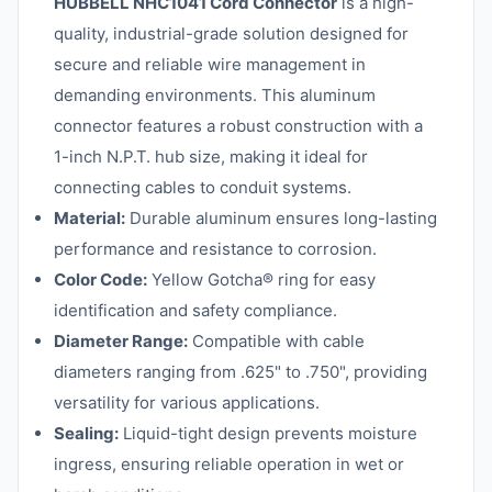
HUBBELL NHC1041 Cord Connector
is a high-
quality, industrial-grade solution designed for
secure and reliable wire management in
demanding environments. This aluminum
connector features a robust construction with a
1-inch N.P.T. hub size, making it ideal for
connecting cables to conduit systems.
Material:
Durable aluminum ensures long-lasting
performance and resistance to corrosion.
Color Code:
Yellow Gotcha® ring for easy
identification and safety compliance.
Diameter Range:
Compatible with cable
diameters ranging from .625" to .750", providing
versatility for various applications.
Sealing:
Liquid-tight design prevents moisture
ingress, ensuring reliable operation in wet or