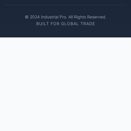
© 2024 Industrial Pro. All Rights Reserved.
BUILT FOR GLOBAL TRADE