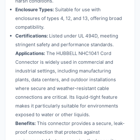
harsh conditions.
Enclosure Types:
Suitable for use with
enclosures of types 4, 12, and 13, offering broad
compatibility.
Certifications:
Listed under UL 494D, meeting
stringent safety and performance standards.
Applications:
The HUBBELL NHC1041 Cord
Connector is widely used in commercial and
industrial settings, including manufacturing
plants, data centers, and outdoor installations
where secure and weather-resistant cable
connections are critical. Its liquid-tight feature
makes it particularly suitable for environments
exposed to water or other liquids.
Benefits:
This connector provides a secure, leak-
proof connection that protects against