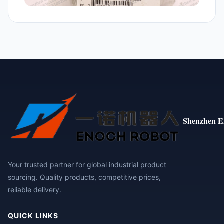
Shenzhen E
Your trusted partner for global industrial product
sourcing. Quality products, competitive prices,
reliable delivery.
QUICK LINKS