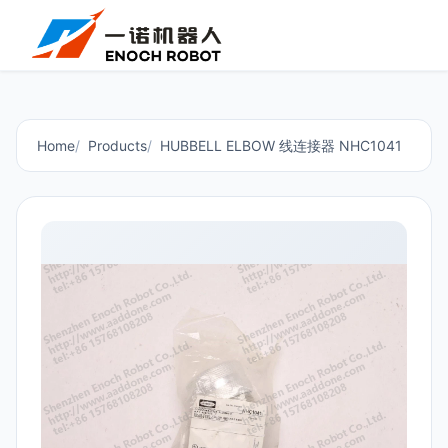
Home
Products
HUBBELL ELBOW 线连接器 NHC1041