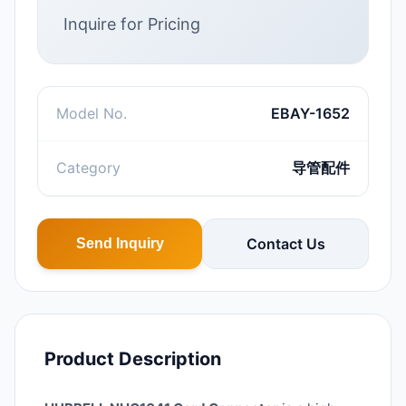
Inquire for Pricing
Model No.
EBAY-1652
Category
导管配件
Contact Us
Send Inquiry
Product Description