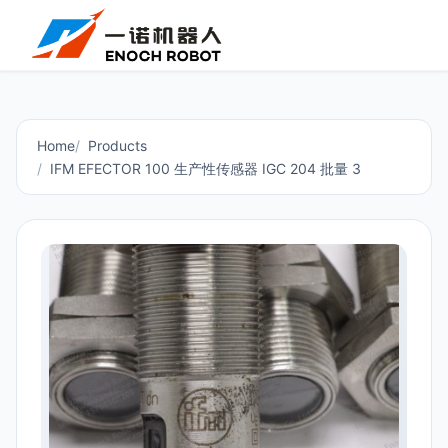
Home
Products
IFM EFECTOR 100 生产性传感器 IGC 204 批量 3