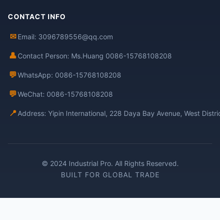
CONTACT INFO
✉
Email: 3096789556@qq.com
👤
Contact Person: Ms.Huang 0086-15768108208
💬
WhatsApp: 0086-15768108208
💬
WeChat: 0086-15768108208
📍
Address: Yipin International, 228 Daya Bay Avenue, West Distr
© 2024 Industrial Pro. All Rights Reserved.
BUILT FOR GLOBAL TRADE