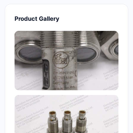
Product Gallery