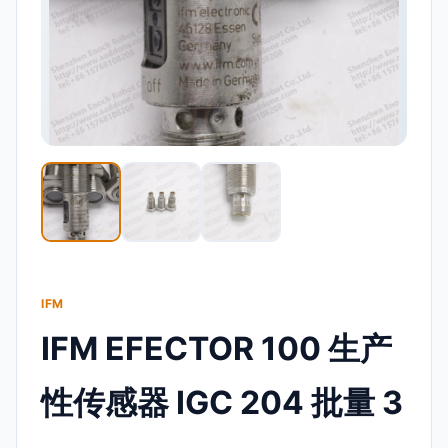
IFM
IFM EFECTOR 100 生产
性传感器 IGC 204 批量 3