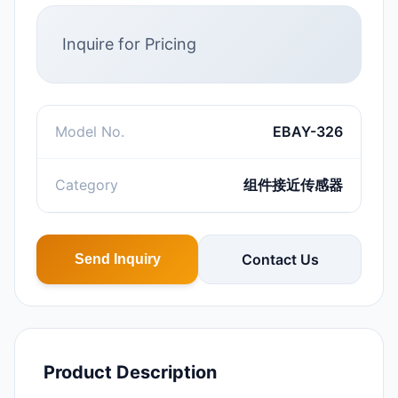
Inquire for Pricing
Model No.
EBAY-326
Category
组件接近传感器
Contact Us
Send Inquiry
Product Description