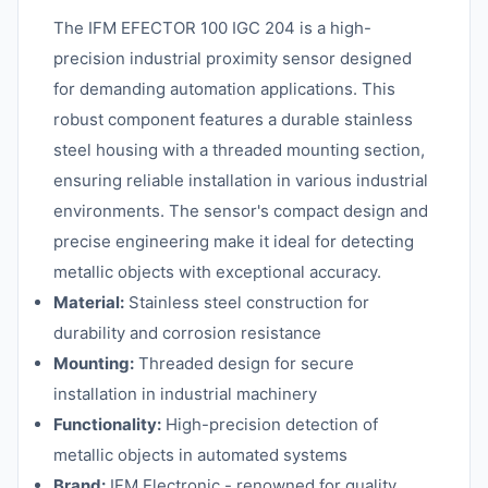
The IFM EFECTOR 100 IGC 204 is a high-
precision industrial proximity sensor designed
for demanding automation applications. This
robust component features a durable stainless
steel housing with a threaded mounting section,
ensuring reliable installation in various industrial
environments. The sensor's compact design and
precise engineering make it ideal for detecting
metallic objects with exceptional accuracy.
Material:
Stainless steel construction for
durability and corrosion resistance
Mounting:
Threaded design for secure
installation in industrial machinery
Functionality:
High-precision detection of
metallic objects in automated systems
Brand:
IFM Electronic - renowned for quality