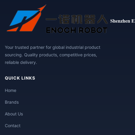
Shenzhen E
Your trusted partner for global industrial product
sourcing. Quality products, competitive prices,
reliable delivery.
QUICK LINKS
Home
Brands
About Us
Contact