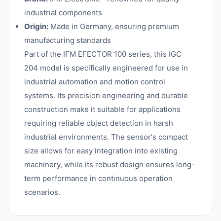
industrial components
Origin:
Made in Germany, ensuring premium
manufacturing standards
Part of the IFM EFECTOR 100 series, this IGC
204 model is specifically engineered for use in
industrial automation and motion control
systems. Its precision engineering and durable
construction make it suitable for applications
requiring reliable object detection in harsh
industrial environments. The sensor's compact
size allows for easy integration into existing
machinery, while its robust design ensures long-
term performance in continuous operation
scenarios.