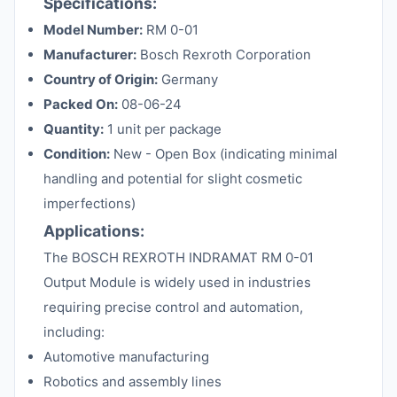
Specifications:
Model Number:
RM 0-01
Manufacturer:
Bosch Rexroth Corporation
Country of Origin:
Germany
Packed On:
08-06-24
Quantity:
1 unit per package
Condition:
New - Open Box (indicating minimal
handling and potential for slight cosmetic
imperfections)
Applications:
The BOSCH REXROTH INDRAMAT RM 0-01
Output Module is widely used in industries
requiring precise control and automation,
including:
Automotive manufacturing
Robotics and assembly lines