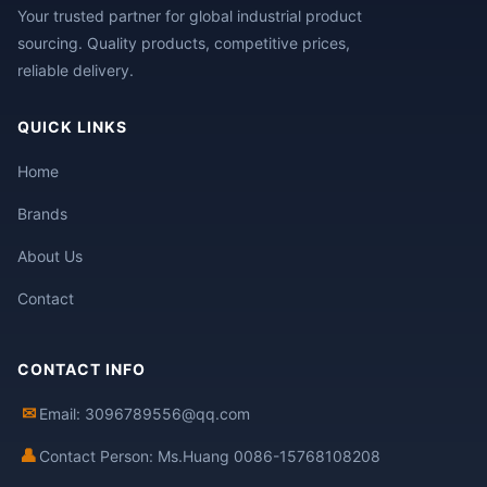
Your trusted partner for global industrial product
sourcing. Quality products, competitive prices,
reliable delivery.
QUICK LINKS
Home
Brands
About Us
Contact
CONTACT INFO
✉
Email: 3096789556@qq.com
👤
Contact Person: Ms.Huang 0086-15768108208