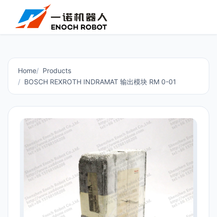
Home
Products
BOSCH REXROTH INDRAMAT 输出模块 RM 0-01