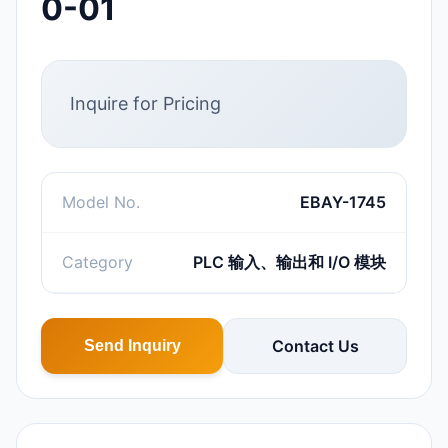
0-01
Inquire for Pricing
Model No.
EBAY-1745
Category
PLC 输入、输出和 I/O 模块
Contact Us
Send Inquiry