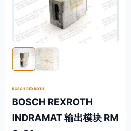
BOSCH REXROTH
BOSCH REXROTH
INDRAMAT 输出模块 RM