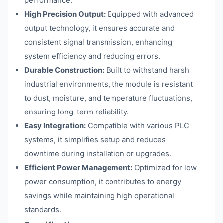
performance.
High Precision Output:
Equipped with advanced
output technology, it ensures accurate and
consistent signal transmission, enhancing
system efficiency and reducing errors.
Durable Construction:
Built to withstand harsh
industrial environments, the module is resistant
to dust, moisture, and temperature fluctuations,
ensuring long-term reliability.
Easy Integration:
Compatible with various PLC
systems, it simplifies setup and reduces
downtime during installation or upgrades.
Efficient Power Management:
Optimized for low
power consumption, it contributes to energy
savings while maintaining high operational
standards.