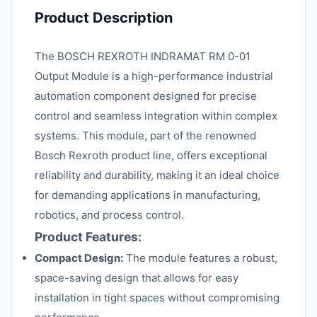
Product Description
The BOSCH REXROTH INDRAMAT RM 0-01
Output Module is a high-performance industrial
automation component designed for precise
control and seamless integration within complex
systems. This module, part of the renowned
Bosch Rexroth product line, offers exceptional
reliability and durability, making it an ideal choice
for demanding applications in manufacturing,
robotics, and process control.
Product Features:
Compact Design:
The module features a robust,
space-saving design that allows for easy
installation in tight spaces without compromising