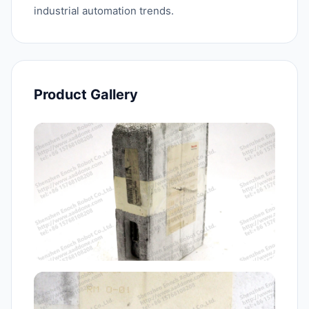
industrial automation trends.
Product Gallery