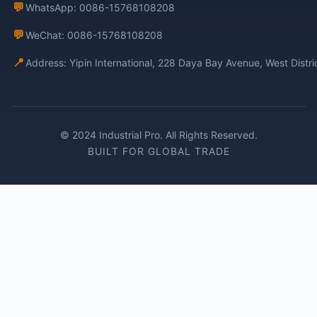
💬
WhatsApp: 0086-15768108208
💬
WeChat: 0086-15768108208
📍
Address: Yipin International, 228 Daya Bay Avenue, West Distr
© 2024 Industrial Pro. All Rights Reserved.
BUILT FOR GLOBAL TRADE