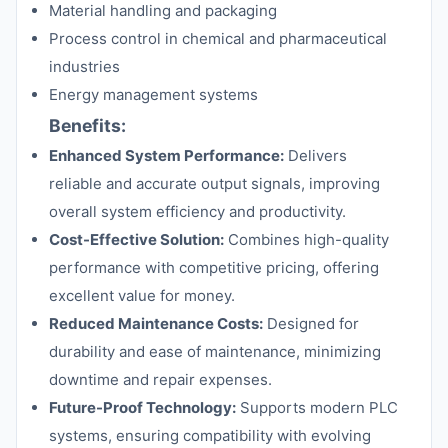
Material handling and packaging
Process control in chemical and pharmaceutical
industries
Energy management systems
Benefits:
Enhanced System Performance:
Delivers
reliable and accurate output signals, improving
overall system efficiency and productivity.
Cost-Effective Solution:
Combines high-quality
performance with competitive pricing, offering
excellent value for money.
Reduced Maintenance Costs:
Designed for
durability and ease of maintenance, minimizing
downtime and repair expenses.
Future-Proof Technology:
Supports modern PLC
systems, ensuring compatibility with evolving