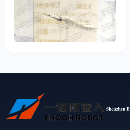
Shenzhen E