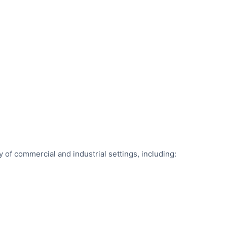
ty of commercial and industrial settings, including: