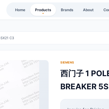
Home
Products
Brands
About
Co
5SX21 C3
SIEMENS
西门子 1 POLE
BREAKER 5S