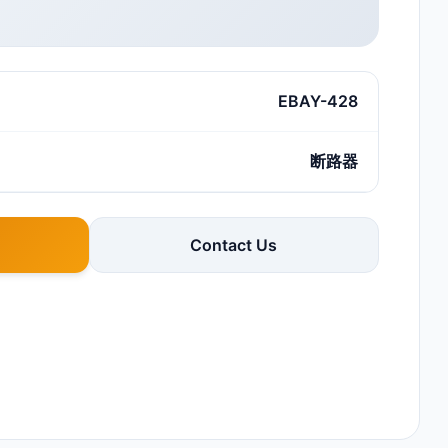
EBAY-428
断路器
Contact Us