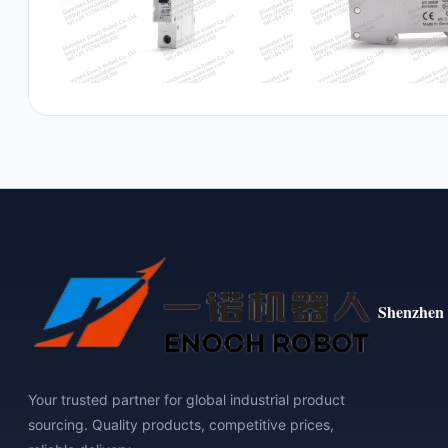
Shenzhen 
Your trusted partner for global industrial product
sourcing. Quality products, competitive prices,