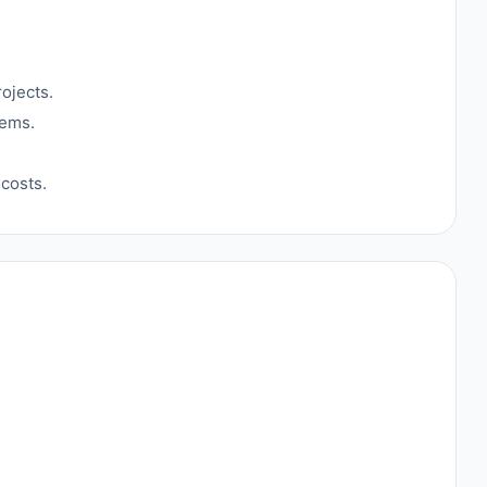
ojects.
tems.
costs.