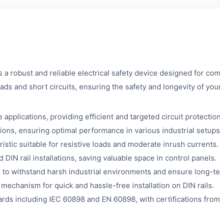
 robust and reliable electrical safety device designed for com
ads and short circuits, ensuring the safety and longevity of you
applications, providing efficient and targeted circuit protection
ions, ensuring optimal performance in various industrial setups
istic suitable for resistive loads and moderate inrush currents.
 DIN rail installations, saving valuable space in control panels.
s to withstand harsh industrial environments and ensure long-ter
mechanism for quick and hassle-free installation on DIN rails.
rds including IEC 60898 and EN 60898, with certifications from