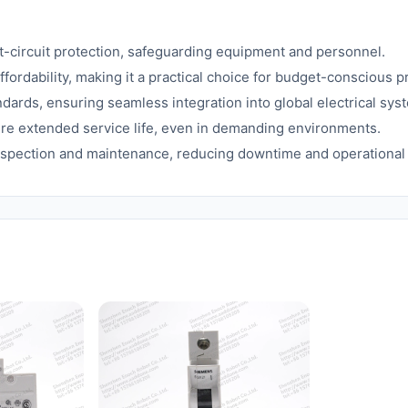
t-circuit protection, safeguarding equipment and personnel.
ordability, making it a practical choice for budget-conscious pr
dards, ensuring seamless integration into global electrical sys
re extended service life, even in demanding environments.
inspection and maintenance, reducing downtime and operational 