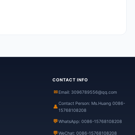
CONTACT INFO
✉
Email: 3096789556@qq.com
Contact Person: Ms.Huang 0086-
👤
15768108208
💬
WhatsApp: 0086-15768108208
💬
WeChat: 0086-15768108208