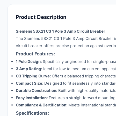
Product Description
Siemens 5SX21 C3 1 Pole 3 Amp Circuit Breaker
The Siemens 5SX21 C3 1 Pole 3 Amp Circuit Breaker is a
circuit breaker offers precise protection against overlo
Product Features:
1 Pole Design:
Specifically engineered for single-phase 
3 Amp Rating:
Ideal for low to medium current applicat
C3 Tripping Curve:
Offers a balanced tripping character
Compact Size:
Designed to fit seamlessly into standard
Durable Construction:
Built with high-quality material
Easy Installation:
Features a straightforward mounting 
Compliance & Certification:
Meets international standa
Specifications: