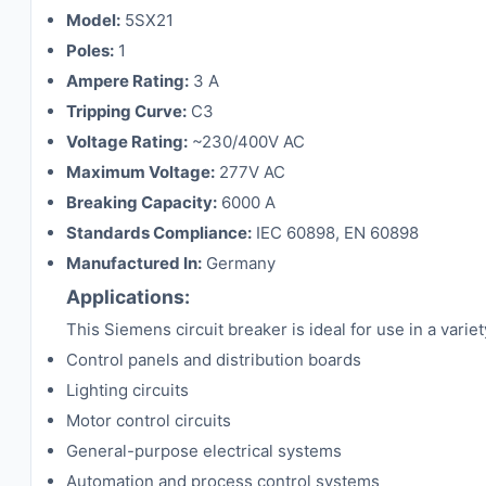
Model:
5SX21
Poles:
1
Ampere Rating:
3 A
Tripping Curve:
C3
Voltage Rating:
~230/400V AC
Maximum Voltage:
277V AC
Breaking Capacity:
6000 A
Standards Compliance:
IEC 60898, EN 60898
Manufactured In:
Germany
Applications:
This Siemens circuit breaker is ideal for use in a varie
Control panels and distribution boards
Lighting circuits
Motor control circuits
General-purpose electrical systems
Automation and process control systems