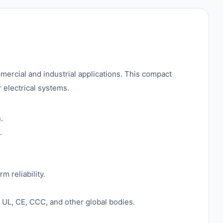
mercial and industrial applications. This compact
r electrical systems.
.
.
m reliability.
 UL, CE, CCC, and other global bodies.