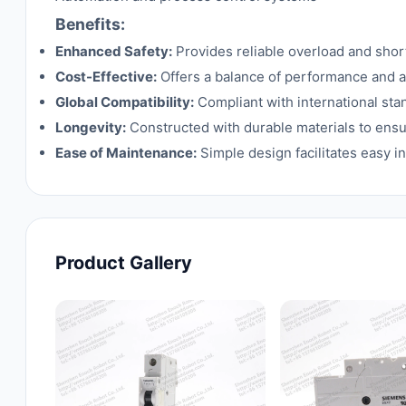
Benefits:
Enhanced Safety:
Provides reliable overload and shor
Cost-Effective:
Offers a balance of performance and aff
Global Compatibility:
Compliant with international stan
Longevity:
Constructed with durable materials to ensu
Ease of Maintenance:
Simple design facilitates easy 
Product Gallery