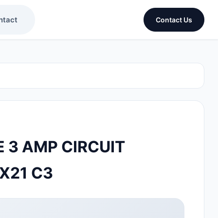
ntact
Contact Us
 3 AMP CIRCUIT
X21 C3