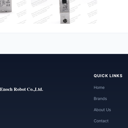
QUICK LINKS
Home
Enoch Robot Co.,Ltd.
Brands
About Us
Contact