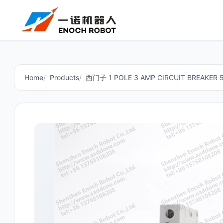
Home
Products
西门子 1 POLE 3 AMP CIRCUIT BREAKER 