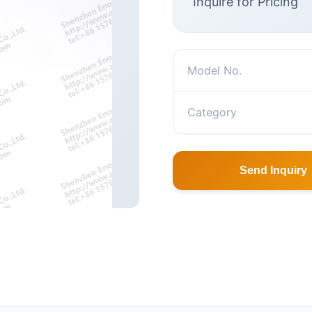
Inquire for Pricing
Model No.
Category
Send Inquiry