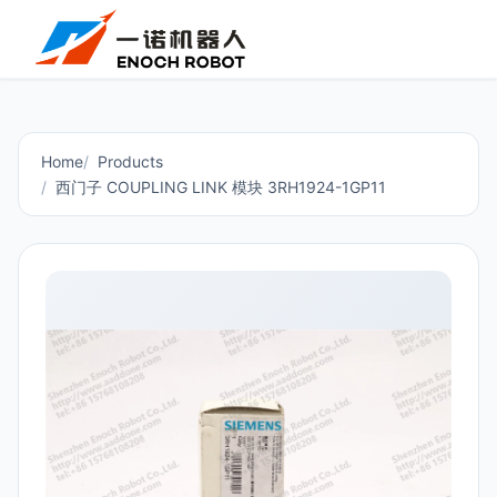
Home
Products
西门子 COUPLING LINK 模块 3RH1924-1GP11