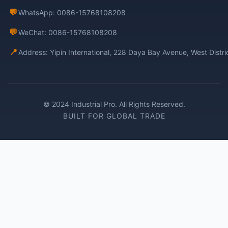
💬
WhatsApp: 0086-15768108208
💬
WeChat: 0086-15768108208
📍
Address: Yipin International, 228 Daya Bay Avenue, West Distr
© 2024 Industrial Pro. All Rights Reserved.
BUILT FOR GLOBAL TRADE