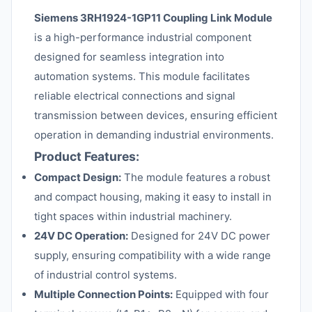
Siemens 3RH1924-1GP11 Coupling Link Module
is a high-performance industrial component
designed for seamless integration into
automation systems. This module facilitates
reliable electrical connections and signal
transmission between devices, ensuring efficient
operation in demanding industrial environments.
Product Features:
Compact Design:
The module features a robust
and compact housing, making it easy to install in
tight spaces within industrial machinery.
24V DC Operation:
Designed for 24V DC power
supply, ensuring compatibility with a wide range
of industrial control systems.
Multiple Connection Points:
Equipped with four