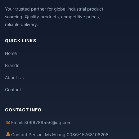
Your trusted partner for global industrial product
sourcing. Quality products, competitive prices,
reliable delivery.
QUICK LINKS
Home
Brands
About Us
Contact
CONTACT INFO
✉
Email: 3096789556@qq.com
👤
Contact Person: Ms.Huang 0086-15768108208