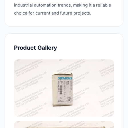
industrial automation trends, making it a reliable
choice for current and future projects.
Product Gallery