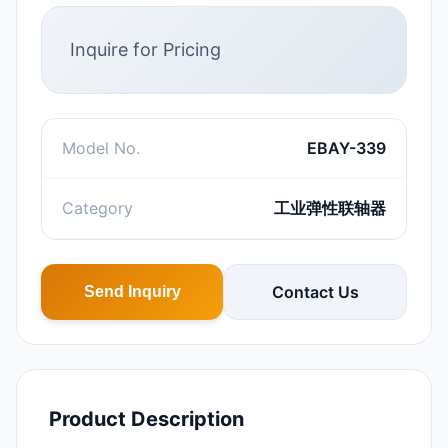
Inquire for Pricing
Model No.
EBAY-339
Category
工业弹性联轴器
Contact Us
Send Inquiry
Product Description