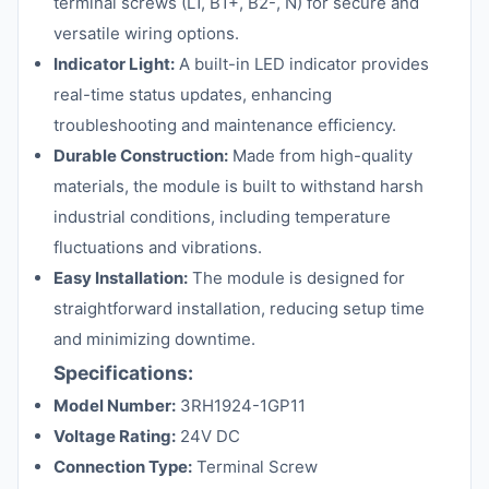
terminal screws (L1, B1+, B2-, N) for secure and
versatile wiring options.
Indicator Light:
A built-in LED indicator provides
real-time status updates, enhancing
troubleshooting and maintenance efficiency.
Durable Construction:
Made from high-quality
materials, the module is built to withstand harsh
industrial conditions, including temperature
fluctuations and vibrations.
Easy Installation:
The module is designed for
straightforward installation, reducing setup time
and minimizing downtime.
Specifications:
Model Number:
3RH1924-1GP11
Voltage Rating:
24V DC
Connection Type:
Terminal Screw