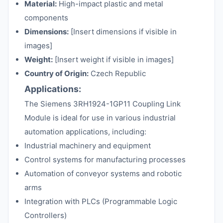
Material:
High-impact plastic and metal
components
Dimensions:
[Insert dimensions if visible in
images]
Weight:
[Insert weight if visible in images]
Country of Origin:
Czech Republic
Applications:
The Siemens 3RH1924-1GP11 Coupling Link
Module is ideal for use in various industrial
automation applications, including:
Industrial machinery and equipment
Control systems for manufacturing processes
Automation of conveyor systems and robotic
arms
Integration with PLCs (Programmable Logic
Controllers)