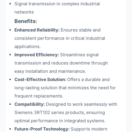
Signal transmission in complex industrial
networks
Benefits:
Enhanced Reliability:
Ensures stable and
consistent performance in critical industrial
applications.
Improved Efficiency:
Streamlines signal
transmission and reduces downtime through
easy installation and maintenance.
Cost-Effective Solution:
Offers a durable and
long-lasting solution that minimizes the need for
frequent replacements.
Compatibility:
Designed to work seamlessly with
Siemens 3RT102 series products, ensuring
optimal performance in integrated systems.
Future-Proof Technology:
Supports modern