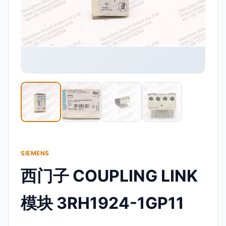
SIEMENS
西门子 COUPLING LINK
模块 3RH1924-1GP11