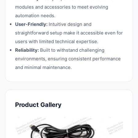
modules and accessories to meet evolving
automation needs.
User-Friendly:
Intuitive design and
straightforward setup make it accessible even for
users with limited technical expertise.
Reliability:
Built to withstand challenging
environments, ensuring consistent performance
and minimal maintenance.
Product Gallery