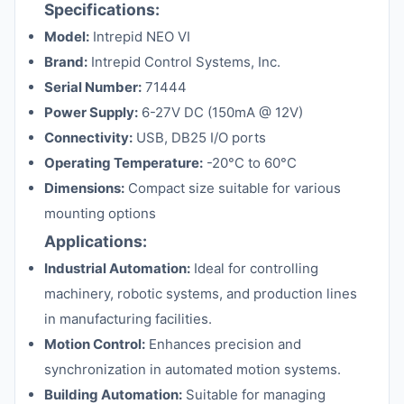
Specifications:
Model:
Intrepid NEO VI
Brand:
Intrepid Control Systems, Inc.
Serial Number:
71444
Power Supply:
6-27V DC (150mA @ 12V)
Connectivity:
USB, DB25 I/O ports
Operating Temperature:
-20°C to 60°C
Dimensions:
Compact size suitable for various
mounting options
Applications:
Industrial Automation:
Ideal for controlling
machinery, robotic systems, and production lines
in manufacturing facilities.
Motion Control:
Enhances precision and
synchronization in automated motion systems.
Building Automation:
Suitable for managing