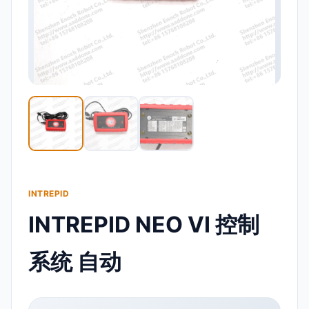
INTREPID
INTREPID NEO VI 控制
系统 自动