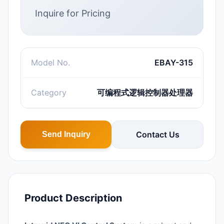
Inquire for Pricing
Model No.
EBAY-315
Category
可编程式逻辑控制器处理器
Contact Us
Send Inquiry
Product Description