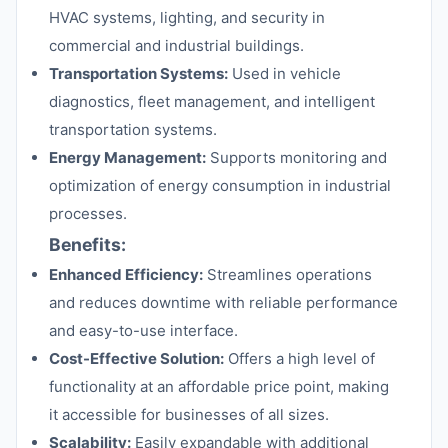
HVAC systems, lighting, and security in
commercial and industrial buildings.
Transportation Systems:
Used in vehicle
diagnostics, fleet management, and intelligent
transportation systems.
Energy Management:
Supports monitoring and
optimization of energy consumption in industrial
processes.
Benefits:
Enhanced Efficiency:
Streamlines operations
and reduces downtime with reliable performance
and easy-to-use interface.
Cost-Effective Solution:
Offers a high level of
functionality at an affordable price point, making
it accessible for businesses of all sizes.
Scalability:
Easily expandable with additional