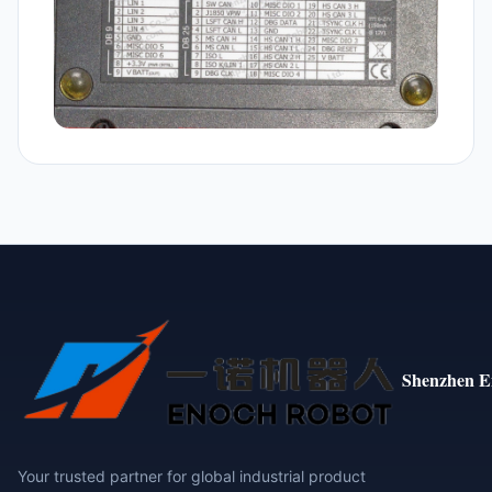
Shenzhen E
Your trusted partner for global industrial product