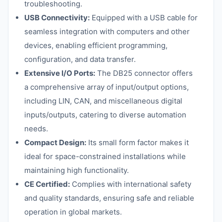
troubleshooting.
USB Connectivity:
Equipped with a USB cable for
seamless integration with computers and other
devices, enabling efficient programming,
configuration, and data transfer.
Extensive I/O Ports:
The DB25 connector offers
a comprehensive array of input/output options,
including LIN, CAN, and miscellaneous digital
inputs/outputs, catering to diverse automation
needs.
Compact Design:
Its small form factor makes it
ideal for space-constrained installations while
maintaining high functionality.
CE Certified:
Complies with international safety
and quality standards, ensuring safe and reliable
operation in global markets.