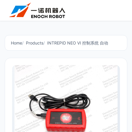
Home
Products
INTREPID NEO VI 控制系统 自动