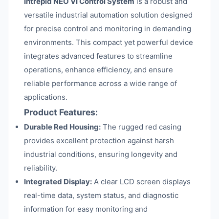
Intrepid NEO VI Control System
is a robust and
versatile industrial automation solution designed
for precise control and monitoring in demanding
environments. This compact yet powerful device
integrates advanced features to streamline
operations, enhance efficiency, and ensure
reliable performance across a wide range of
applications.
Product Features:
Durable Red Housing:
The rugged red casing
provides excellent protection against harsh
industrial conditions, ensuring longevity and
reliability.
Integrated Display:
A clear LCD screen displays
real-time data, system status, and diagnostic
information for easy monitoring and