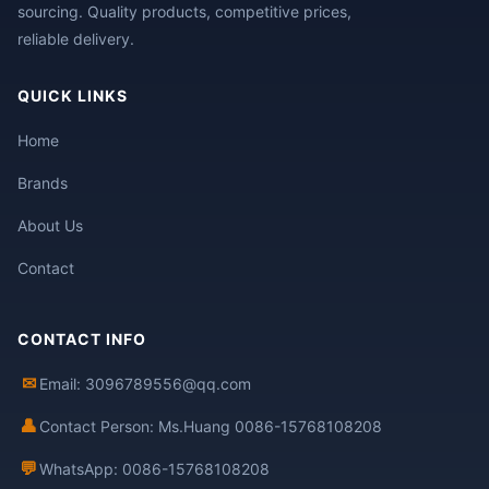
sourcing. Quality products, competitive prices,
reliable delivery.
QUICK LINKS
Home
Brands
About Us
Contact
CONTACT INFO
✉
Email: 3096789556@qq.com
👤
Contact Person: Ms.Huang 0086-15768108208
💬
WhatsApp: 0086-15768108208