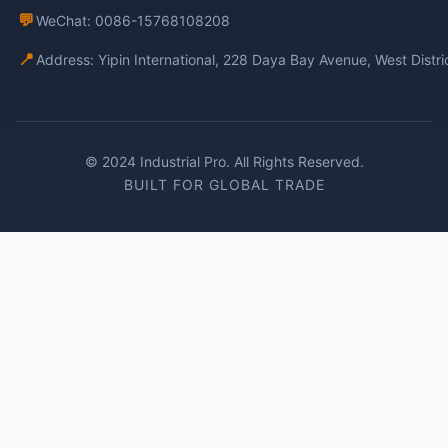
💬
WeChat: 0086-15768108208
📍
Address: Yipin International, 228 Daya Bay Avenue, West Distr
© 2024 Industrial Pro. All Rights Reserved.
BUILT FOR GLOBAL TRADE