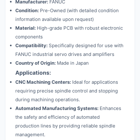
Manufacturer:
FANUC
Condition:
Pre-Owned (with detailed condition
information available upon request)
Material:
High-grade PCB with robust electronic
components
Compatibility:
Specifically designed for use with
FANUC industrial servo drives and amplifiers
Country of Origin:
Made in Japan
Applications:
CNC Machining Centers:
Ideal for applications
requiring precise spindle control and stopping
during machining operations.
Automated Manufacturing Systems:
Enhances
the safety and efficiency of automated
production lines by providing reliable spindle
management.