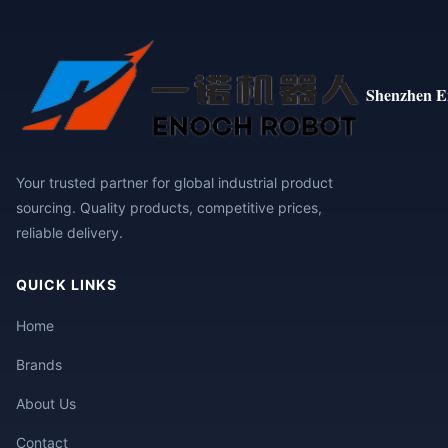
Shenzhen E
Your trusted partner for global industrial product
sourcing. Quality products, competitive prices,
reliable delivery.
QUICK LINKS
Home
Brands
About Us
Contact