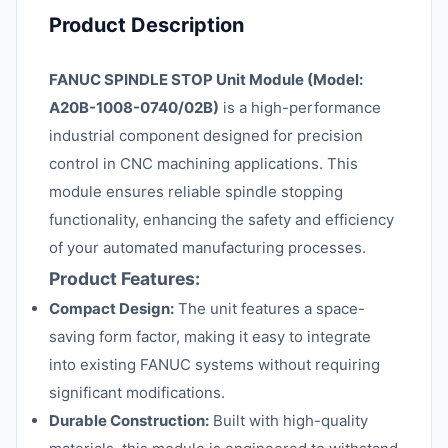
Product Description
FANUC SPINDLE STOP Unit Module (Model:
A20B-1008-0740/02B)
is a high-performance
industrial component designed for precision
control in CNC machining applications. This
module ensures reliable spindle stopping
functionality, enhancing the safety and efficiency
of your automated manufacturing processes.
Product Features:
Compact Design:
The unit features a space-
saving form factor, making it easy to integrate
into existing FANUC systems without requiring
significant modifications.
Durable Construction:
Built with high-quality