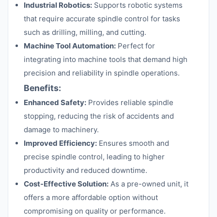
Industrial Robotics:
Supports robotic systems
that require accurate spindle control for tasks
such as drilling, milling, and cutting.
Machine Tool Automation:
Perfect for
integrating into machine tools that demand high
precision and reliability in spindle operations.
Benefits:
Enhanced Safety:
Provides reliable spindle
stopping, reducing the risk of accidents and
damage to machinery.
Improved Efficiency:
Ensures smooth and
precise spindle control, leading to higher
productivity and reduced downtime.
Cost-Effective Solution:
As a pre-owned unit, it
offers a more affordable option without
compromising on quality or performance.