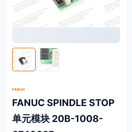
FANUC
FANUC SPINDLE STOP
单元模块 20B-1008-