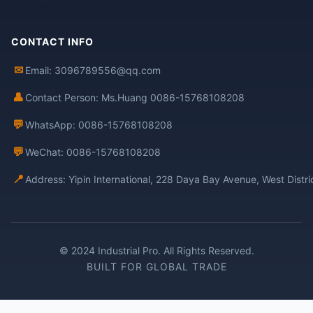
CONTACT INFO
✉
Email: 3096789556@qq.com
👤
Contact Person: Ms.Huang 0086-15768108208
💬
WhatsApp: 0086-15768108208
💬
WeChat: 0086-15768108208
📍
Address: Yipin International, 228 Daya Bay Avenue, West Distr
© 2024 Industrial Pro. All Rights Reserved.
BUILT FOR GLOBAL TRADE