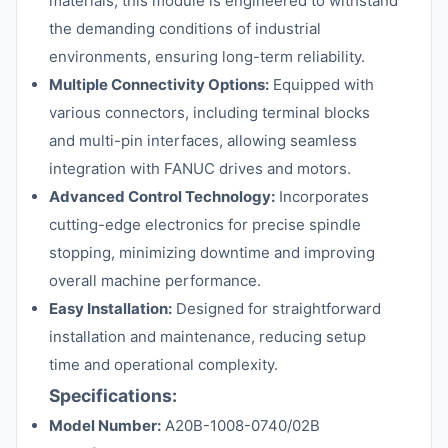
materials, this module is engineered to withstand
the demanding conditions of industrial
environments, ensuring long-term reliability.
Multiple Connectivity Options:
Equipped with
various connectors, including terminal blocks
and multi-pin interfaces, allowing seamless
integration with FANUC drives and motors.
Advanced Control Technology:
Incorporates
cutting-edge electronics for precise spindle
stopping, minimizing downtime and improving
overall machine performance.
Easy Installation:
Designed for straightforward
installation and maintenance, reducing setup
time and operational complexity.
Specifications:
Model Number:
A20B-1008-0740/02B