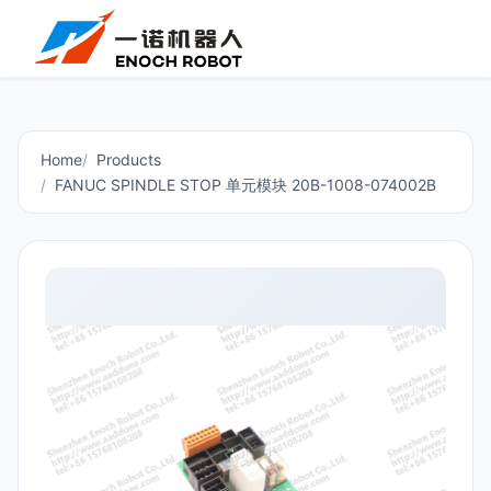
Home
Products
FANUC SPINDLE STOP 单元模块 20B-1008-074002B