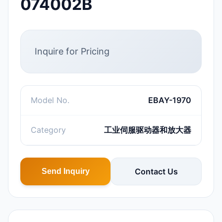
074002B
Inquire for Pricing
Model No.
EBAY-1970
Category
工业伺服驱动器和放大器
Contact Us
Send Inquiry