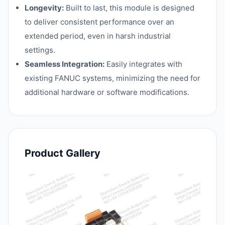
Longevity:
Built to last, this module is designed
to deliver consistent performance over an
extended period, even in harsh industrial
settings.
Seamless Integration:
Easily integrates with
existing FANUC systems, minimizing the need for
additional hardware or software modifications.
Product Gallery