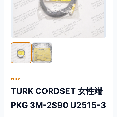
TURK
TURK CORDSET 女性端
PKG 3M-2S90 U2515-3