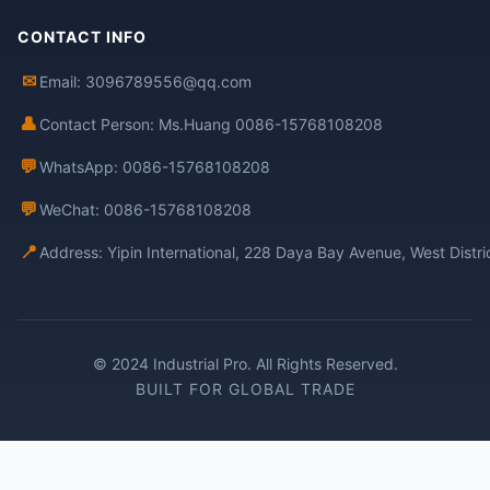
CONTACT INFO
✉
Email: 3096789556@qq.com
👤
Contact Person: Ms.Huang 0086-15768108208
💬
WhatsApp: 0086-15768108208
💬
WeChat: 0086-15768108208
📍
Address: Yipin International, 228 Daya Bay Avenue, West Distr
© 2024 Industrial Pro. All Rights Reserved.
BUILT FOR GLOBAL TRADE