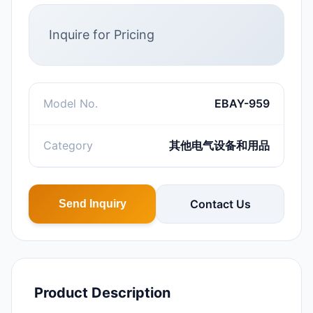
Inquire for Pricing
Model No.
EBAY-959
Category
其他电气设备和用品
Contact Us
Send Inquiry
Product Description