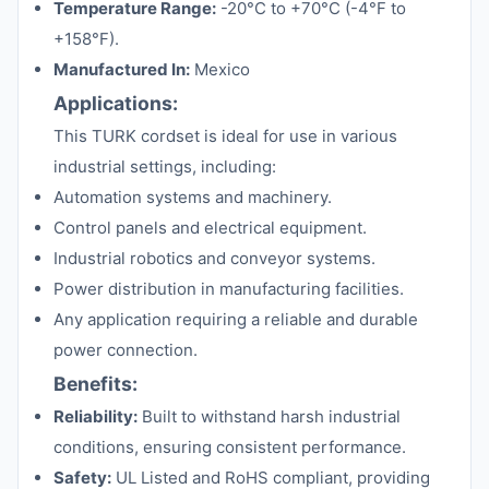
Temperature Range:
-20°C to +70°C (-4°F to
+158°F).
Manufactured In:
Mexico
Applications:
This TURK cordset is ideal for use in various
industrial settings, including:
Automation systems and machinery.
Control panels and electrical equipment.
Industrial robotics and conveyor systems.
Power distribution in manufacturing facilities.
Any application requiring a reliable and durable
power connection.
Benefits:
Reliability:
Built to withstand harsh industrial
conditions, ensuring consistent performance.
Safety:
UL Listed and RoHS compliant, providing