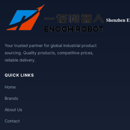
Shenzhen E
Your trusted partner for global industrial product
sourcing. Quality products, competitive prices,
reliable delivery.
QUICK LINKS
Home
Brands
About Us
Contact