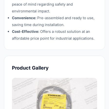
peace of mind regarding safety and
environmental impact.
Convenience:
Pre-assembled and ready to use,
saving time during installation.
Cost-Effective:
Offers a robust solution at an
affordable price point for industrial applications.
Product Gallery