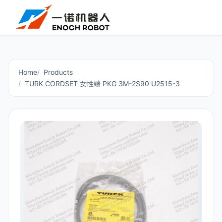
Home
Products
TURK CORDSET 女性端 PKG 3M-2S90 U2515-3