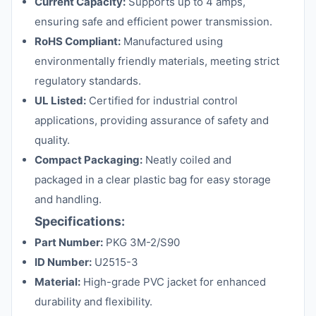
Current Capacity:
Supports up to 4 amps,
ensuring safe and efficient power transmission.
RoHS Compliant:
Manufactured using
environmentally friendly materials, meeting strict
regulatory standards.
UL Listed:
Certified for industrial control
applications, providing assurance of safety and
quality.
Compact Packaging:
Neatly coiled and
packaged in a clear plastic bag for easy storage
and handling.
Specifications:
Part Number:
PKG 3M-2/S90
ID Number:
U2515-3
Material:
High-grade PVC jacket for enhanced
durability and flexibility.