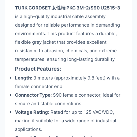
TURK CORDSET 女性端 PKG 3M-2/S90 U2515-3
is a high-quality industrial cable assembly
designed for reliable performance in demanding
environments. This product features a durable,
flexible gray jacket that provides excellent
resistance to abrasion, chemicals, and extreme
temperatures, ensuring long-lasting durability.
Product Features:
Length:
3 meters (approximately 9.8 feet) with a
female connector end.
Connector Type:
S90 female connector, ideal for
secure and stable connections.
Voltage Rating:
Rated for up to 125 VAC/VDC,
making it suitable for a wide range of industrial
applications.