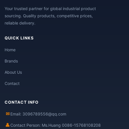
Your trusted partner for global industrial product
sourcing. Quality products, competitive prices,
reliable delivery.
QUICK LINKS
Home
Brands
About Us
Contact
CONTACT INFO
✉
Email: 3096789556@qq.com
👤
Contact Person: Ms.Huang 0086-15768108208