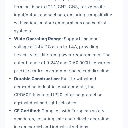
terminal blocks (CN1, CN2, CN3) for versatile
input/output connections, ensuring compatibility
with various motor configurations and control
systems.
Wide Operating Range:
Supports an input
voltage of 24V DC at up to 1.4A, providing
flexibility for different power requirements. The
output range of 0-24V and 0-50,000Hz ensures
precise control over motor speed and direction.
Durable Construction:
Built to withstand
demanding industrial environments, the
CRD507-K is rated IP20, offering protection
against dust and light splashes.
CE Certified:
Complies with European safety
standards, ensuring safe and reliable operation
in commercial and industrial settings.