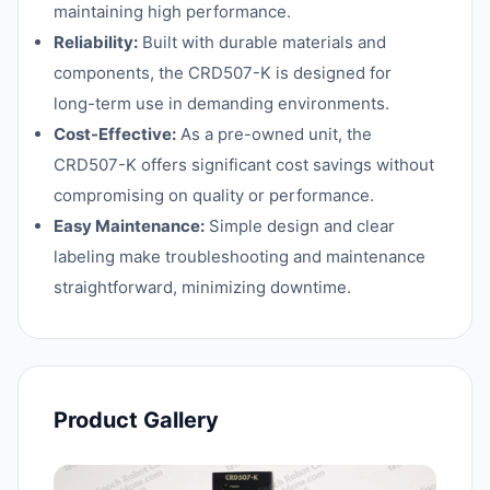
maintaining high performance.
Reliability:
Built with durable materials and
components, the CRD507-K is designed for
long-term use in demanding environments.
Cost-Effective:
As a pre-owned unit, the
CRD507-K offers significant cost savings without
compromising on quality or performance.
Easy Maintenance:
Simple design and clear
labeling make troubleshooting and maintenance
straightforward, minimizing downtime.
Product Gallery