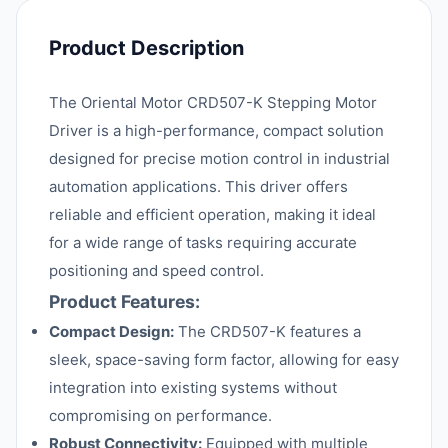
Product Description
The Oriental Motor CRD507-K Stepping Motor
Driver is a high-performance, compact solution
designed for precise motion control in industrial
automation applications. This driver offers
reliable and efficient operation, making it ideal
for a wide range of tasks requiring accurate
positioning and speed control.
Product Features:
Compact Design:
The CRD507-K features a
sleek, space-saving form factor, allowing for easy
integration into existing systems without
compromising on performance.
Robust Connectivity:
Equipped with multiple