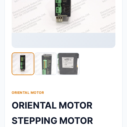
ORIENTAL MOTOR
ORIENTAL MOTOR
STEPPING MOTOR