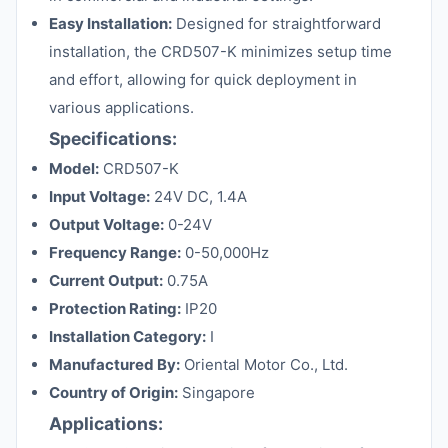
Easy Installation:
Designed for straightforward
installation, the CRD507-K minimizes setup time
and effort, allowing for quick deployment in
various applications.
Specifications:
Model:
CRD507-K
Input Voltage:
24V DC, 1.4A
Output Voltage:
0-24V
Frequency Range:
0-50,000Hz
Current Output:
0.75A
Protection Rating:
IP20
Installation Category:
I
Manufactured By:
Oriental Motor Co., Ltd.
Country of Origin:
Singapore
Applications: