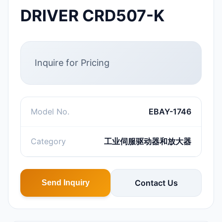
DRIVER CRD507-K
Inquire for Pricing
Model No.
EBAY-1746
Category
工业伺服驱动器和放大器
Contact Us
Send Inquiry