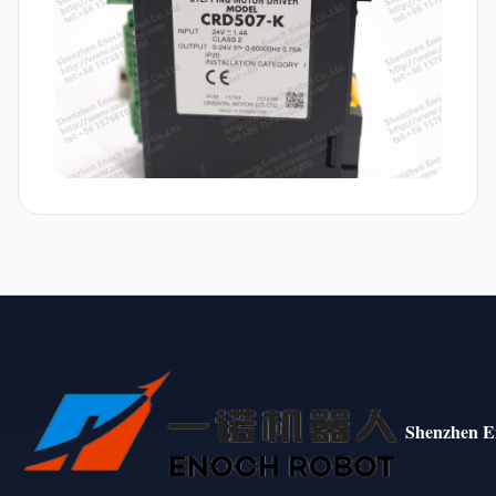
Shenzhen E