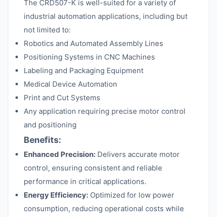
The CRD507-K is well-suited for a variety of
industrial automation applications, including but
not limited to:
Robotics and Automated Assembly Lines
Positioning Systems in CNC Machines
Labeling and Packaging Equipment
Medical Device Automation
Print and Cut Systems
Any application requiring precise motor control
and positioning
Benefits:
Enhanced Precision:
Delivers accurate motor
control, ensuring consistent and reliable
performance in critical applications.
Energy Efficiency:
Optimized for low power
consumption, reducing operational costs while