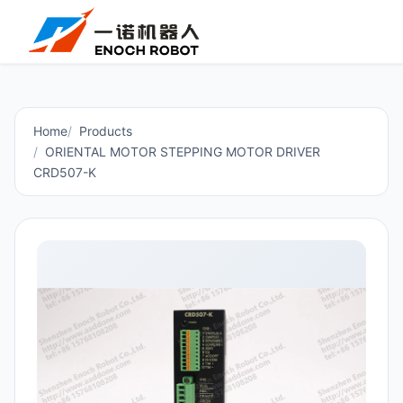
Home
Products
ORIENTAL MOTOR STEPPING MOTOR DRIVER
CRD507-K