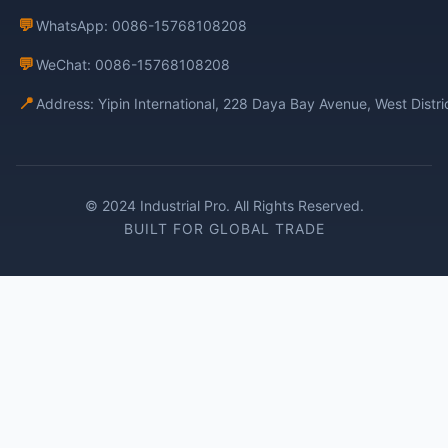
💬
WhatsApp: 0086-15768108208
💬
WeChat: 0086-15768108208
📍
Address: Yipin International, 228 Daya Bay Avenue, West Distr
© 2024 Industrial Pro. All Rights Reserved.
BUILT FOR GLOBAL TRADE