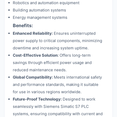
Robotics and automation equipment
Building automation systems
Energy management systems
Benefits:
Enhanced Reliability:
Ensures uninterrupted
power supply to critical components, minimizing
downtime and increasing system uptime.
Cost-Effective Solution:
Offers long-term
savings through efficient power usage and
reduced maintenance needs.
Global Compatibility:
Meets international safety
and performance standards, making it suitable
for use in various regions worldwide.
Future-Proof Technology:
Designed to work
seamlessly with Siemens Simatic S7 PLC
systems, ensuring compatibility with current and