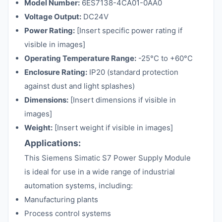
Model Number:
6ES7138-4CA01-0AA0
Voltage Output:
DC24V
Power Rating:
[Insert specific power rating if
visible in images]
Operating Temperature Range:
-25°C to +60°C
Enclosure Rating:
IP20 (standard protection
against dust and light splashes)
Dimensions:
[Insert dimensions if visible in
images]
Weight:
[Insert weight if visible in images]
Applications:
This Siemens Simatic S7 Power Supply Module
is ideal for use in a wide range of industrial
automation systems, including:
Manufacturing plants
Process control systems