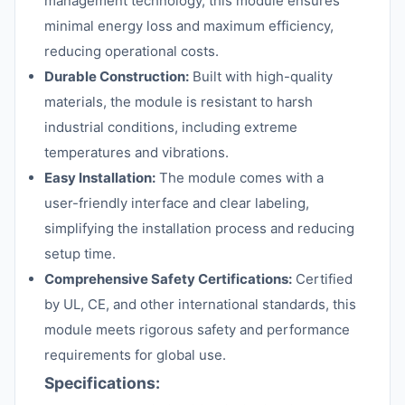
management technology, this module ensures
minimal energy loss and maximum efficiency,
reducing operational costs.
Durable Construction:
Built with high-quality
materials, the module is resistant to harsh
industrial conditions, including extreme
temperatures and vibrations.
Easy Installation:
The module comes with a
user-friendly interface and clear labeling,
simplifying the installation process and reducing
setup time.
Comprehensive Safety Certifications:
Certified
by UL, CE, and other international standards, this
module meets rigorous safety and performance
requirements for global use.
Specifications: