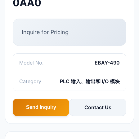
0AA0
Inquire for Pricing
Model No.
EBAY-490
Category
PLC 输入、输出和 I/O 模块
Contact Us
Send Inquiry