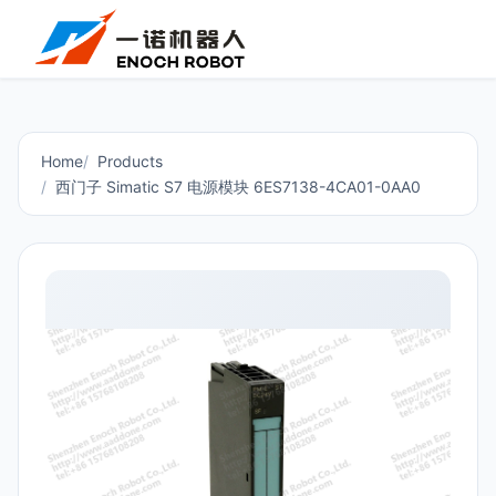
Home
Products
西门子 Simatic S7 电源模块 6ES7138-4CA01-0AA0