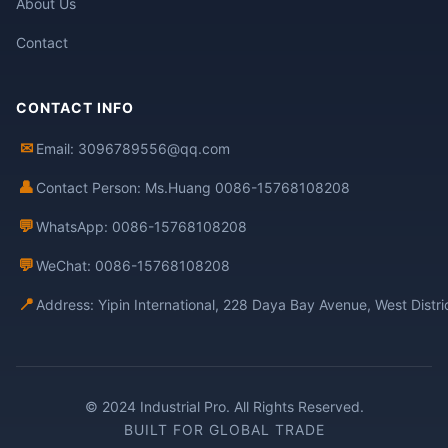
About Us
Contact
CONTACT INFO
✉
Email: 3096789556@qq.com
👤
Contact Person: Ms.Huang 0086-15768108208
💬
WhatsApp: 0086-15768108208
💬
WeChat: 0086-15768108208
📍
Address: Yipin International, 228 Daya Bay Avenue, West Distr
© 2024 Industrial Pro. All Rights Reserved.
BUILT FOR GLOBAL TRADE