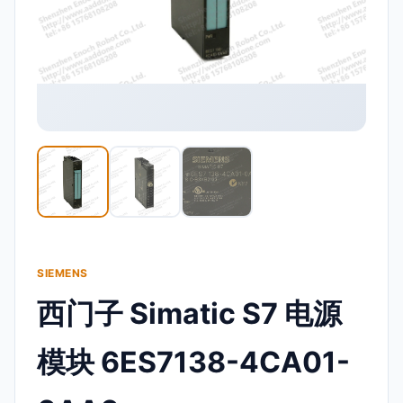
SIEMENS
西门子 Simatic S7 电源
模块 6ES7138-4CA01-