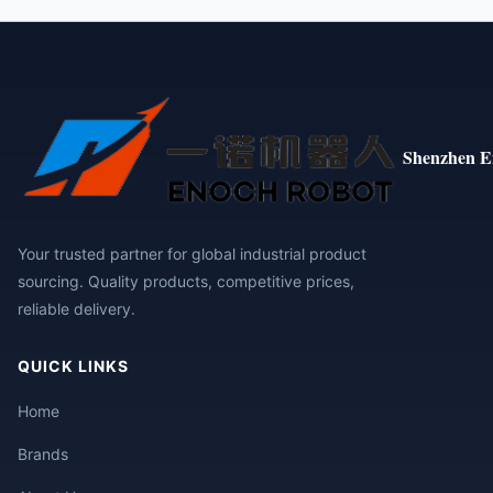
Shenzhen E
Your trusted partner for global industrial product
sourcing. Quality products, competitive prices,
reliable delivery.
QUICK LINKS
Home
Brands