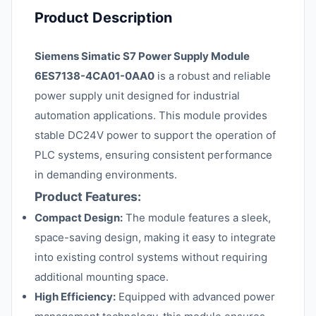
Product Description
Siemens Simatic S7 Power Supply Module
6ES7138-4CA01-0AA0
is a robust and reliable
power supply unit designed for industrial
automation applications. This module provides
stable DC24V power to support the operation of
PLC systems, ensuring consistent performance
in demanding environments.
Product Features:
Compact Design:
The module features a sleek,
space-saving design, making it easy to integrate
into existing control systems without requiring
additional mounting space.
High Efficiency:
Equipped with advanced power