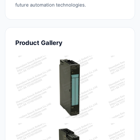
future automation technologies.
Product Gallery