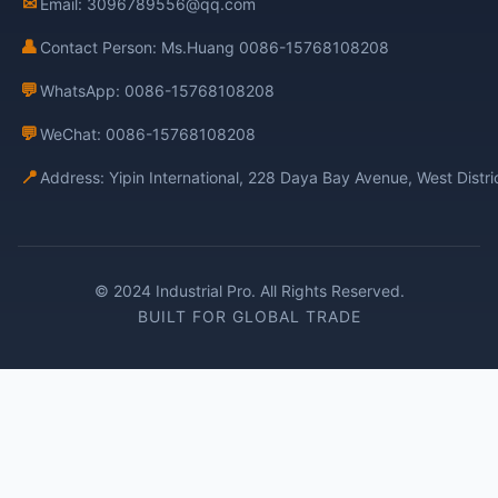
✉
Email: 3096789556@qq.com
👤
Contact Person: Ms.Huang 0086-15768108208
💬
WhatsApp: 0086-15768108208
💬
WeChat: 0086-15768108208
📍
Address: Yipin International, 228 Daya Bay Avenue, West Distr
© 2024 Industrial Pro. All Rights Reserved.
BUILT FOR GLOBAL TRADE