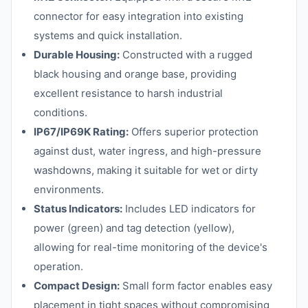
connector for easy integration into existing
systems and quick installation.
Durable Housing:
Constructed with a rugged
black housing and orange base, providing
excellent resistance to harsh industrial
conditions.
IP67/IP69K Rating:
Offers superior protection
against dust, water ingress, and high-pressure
washdowns, making it suitable for wet or dirty
environments.
Status Indicators:
Includes LED indicators for
power (green) and tag detection (yellow),
allowing for real-time monitoring of the device's
operation.
Compact Design:
Small form factor enables easy
placement in tight spaces without compromising