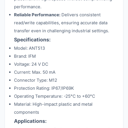
performance.
Reliable Performance:
Delivers consistent
read/write capabilities, ensuring accurate data
transfer even in challenging industrial settings.
Specifications:
Model: ANT513
Brand: IFM
Voltage: 24 V DC
Current: Max. 50 mA
Connector Type: M12
Protection Rating: IP67/IP69K
Operating Temperature: -25°C to +60°C
Material: High-impact plastic and metal
components
Applications: