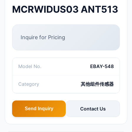
MCRWIDUS03 ANT513
Inquire for Pricing
Model No.
EBAY-548
Category
其他组件传感器
Contact Us
Send Inquiry