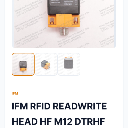
IFM
IFM RFID READWRITE
HEAD HF M12 DTRHF