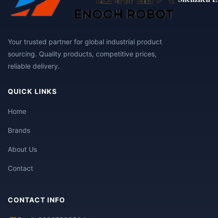
Your trusted partner for global industrial product
sourcing. Quality products, competitive prices,
reliable delivery.
QUICK LINKS
Home
Brands
About Us
Contact
CONTACT INFO