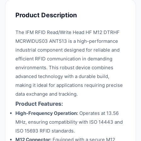
Product Description
The IFM RFID Read/Write Head HF M12 DTRHF
MCRWIDUS03 ANT513 is a high-performance
industrial component designed for reliable and
efficient RFID communication in demanding
environments. This robust device combines
advanced technology with a durable build,
making it ideal for applications requiring precise
data exchange and tracking.
Product Features:
High-Frequency Operation:
Operates at 13.56
MHz, ensuring compatibility with ISO 14443 and
ISO 15693 RFID standards.
M12 Connector:
Equipped with a secure M12