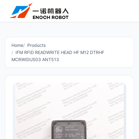
Home
Products
IFM RFID READWRITE HEAD HF M12 DTRHF
MCRWIDUS03 ANT513