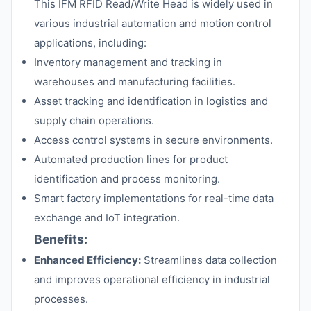
This IFM RFID Read/Write Head is widely used in
various industrial automation and motion control
applications, including:
Inventory management and tracking in
warehouses and manufacturing facilities.
Asset tracking and identification in logistics and
supply chain operations.
Access control systems in secure environments.
Automated production lines for product
identification and process monitoring.
Smart factory implementations for real-time data
exchange and IoT integration.
Benefits:
Enhanced Efficiency:
Streamlines data collection
and improves operational efficiency in industrial
processes.