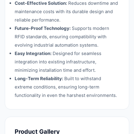
Cost-Effective Solution:
Reduces downtime and
maintenance costs with its durable design and
reliable performance.
Future-Proof Technology:
Supports modern
RFID standards, ensuring compatibility with
evolving industrial automation systems.
Easy Integration:
Designed for seamless
integration into existing infrastructure,
minimizing installation time and effort.
Long-Term Reliability:
Built to withstand
extreme conditions, ensuring long-term
functionality in even the harshest environments.
Product Gallery