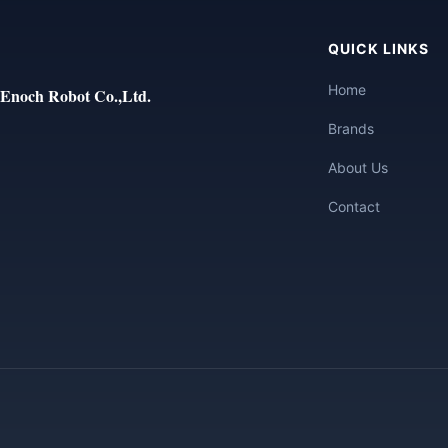
QUICK LINKS
Home
Enoch Robot Co.,Ltd.
Brands
About Us
Contact