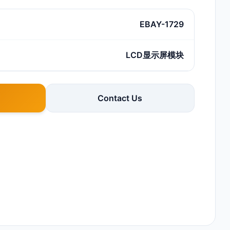
EBAY-1729
LCD显示屏模块
Contact Us