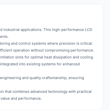
d industrial applications. This high-performance LCD
ents.
itoring and control systems where precision is critical.
efficient operation without compromising performance.
tilation slots for optimal heat dissipation and cooling.
 integrated into existing systems for enhanced
 engineering and quality craftsmanship, ensuring
tion that combines advanced technology with practical
l value and performance.