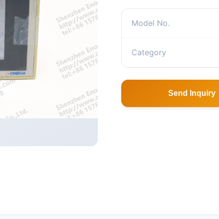
Model No.
Category
Send Inquiry