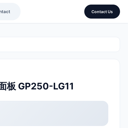
ntact
Contact Us
 GP250-LG11