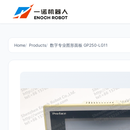
Home
Products
数字专业图形面板 GP250-LG11