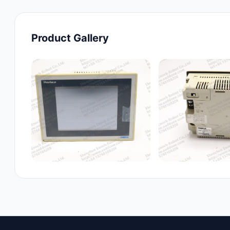
Product Gallery