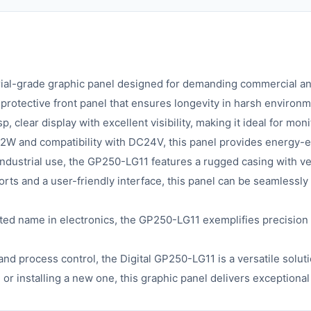
trial-grade graphic panel designed for demanding commercial an
 protective front panel that ensures longevity in harsh environm
 clear display with excellent visibility, making it ideal for mon
12W and compatibility with DC24V, this panel provides energy-
 industrial use, the GP250-LG11 features a rugged casing with ven
rts and a user-friendly interface, this panel can be seamlessly
sted name in electronics, the GP250-LG11 exemplifies precision
 and process control, the Digital GP250-LG11 is a versatile solu
or installing a new one, this graphic panel delivers exceptiona