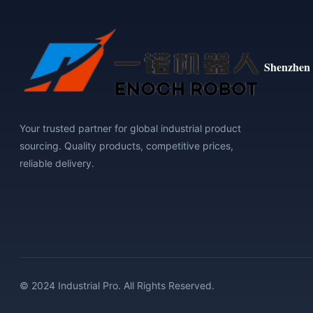
Shenzhen 
Your trusted partner for global industrial product
sourcing. Quality products, competitive prices,
reliable delivery.
© 2024 Industrial Pro. All Rights Reserved.