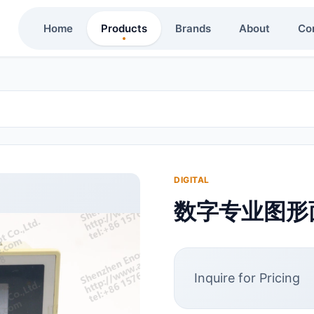
Home
Products
Brands
About
Co
DIGITAL
数字专业图形面板
Inquire for Pricing