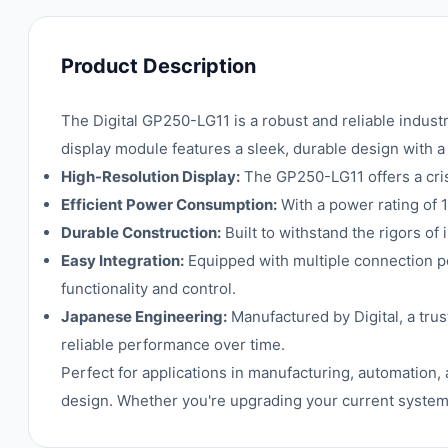
Product Description
The Digital GP250-LG11 is a robust and reliable indus
display module features a sleek, durable design with a
High-Resolution Display:
The GP250-LG11 offers a crisp,
Efficient Power Consumption:
With a power rating of 
Durable Construction:
Built to withstand the rigors of
Easy Integration:
Equipped with multiple connection po
functionality and control.
Japanese Engineering:
Manufactured by Digital, a tru
reliable performance over time.
Perfect for applications in manufacturing, automation,
design. Whether you're upgrading your current system 