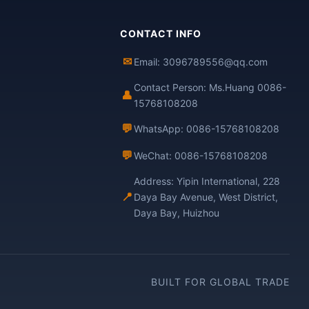
CONTACT INFO
✉
Email: 3096789556@qq.com
Contact Person: Ms.Huang 0086-
👤
15768108208
💬
WhatsApp: 0086-15768108208
💬
WeChat: 0086-15768108208
Address: Yipin International, 228
📍
Daya Bay Avenue, West District,
Daya Bay, Huizhou
BUILT FOR GLOBAL TRADE