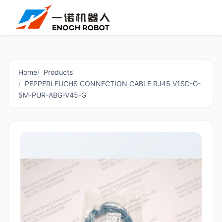
Home
Products
PEPPERLFUCHS CONNECTION CABLE RJ45 V1SD-G-
5M-PUR-ABG-V45-G