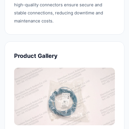
high-quality connectors ensure secure and
stable connections, reducing downtime and
maintenance costs.
Product Gallery