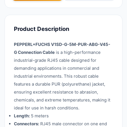
Product Description
PEPPERL+FUCHS V1SD-G-5M-PUR-ABG-V45-
G Connection Cable
is a high-performance
industrial-grade RJ45 cable designed for
demanding applications in commercial and
industrial environments. This robust cable
features a durable PUR (polyurethane) jacket,
ensuring excellent resistance to abrasion,
chemicals, and extreme temperatures, making it
ideal for use in harsh conditions.
Length:
5 meters
Connectors:
RJ45 male connector on one end