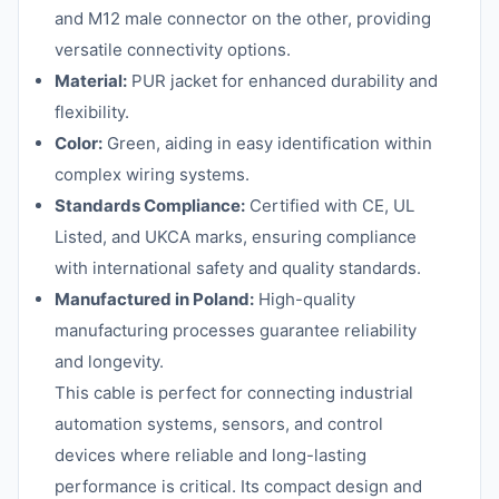
and M12 male connector on the other, providing
versatile connectivity options.
Material:
PUR jacket for enhanced durability and
flexibility.
Color:
Green, aiding in easy identification within
complex wiring systems.
Standards Compliance:
Certified with CE, UL
Listed, and UKCA marks, ensuring compliance
with international safety and quality standards.
Manufactured in Poland:
High-quality
manufacturing processes guarantee reliability
and longevity.
This cable is perfect for connecting industrial
automation systems, sensors, and control
devices where reliable and long-lasting
performance is critical. Its compact design and