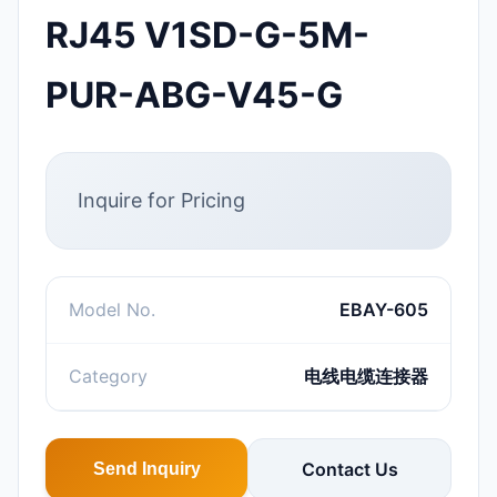
RJ45 V1SD-G-5M-
PUR-ABG-V45-G
Inquire for Pricing
Model No.
EBAY-605
Category
电线电缆连接器
Contact Us
Send Inquiry