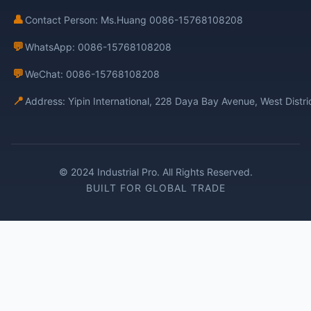
👤
Contact Person: Ms.Huang 0086-15768108208
💬
WhatsApp: 0086-15768108208
💬
WeChat: 0086-15768108208
📍
Address: Yipin International, 228 Daya Bay Avenue, West Distr
© 2024 Industrial Pro. All Rights Reserved.
BUILT FOR GLOBAL TRADE