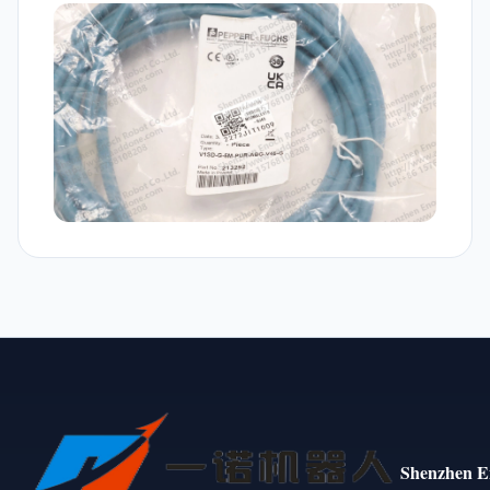
Shenzhen E