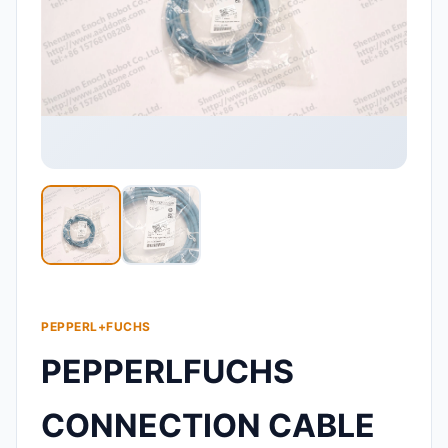
PEPPERL+FUCHS
PEPPERLFUCHS
CONNECTION CABLE