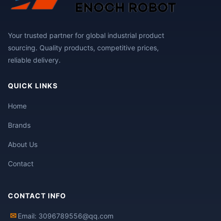
Your trusted partner for global industrial product
sourcing. Quality products, competitive prices,
reliable delivery.
QUICK LINKS
Home
Brands
About Us
Contact
CONTACT INFO
✉
Email: 3096789556@qq.com