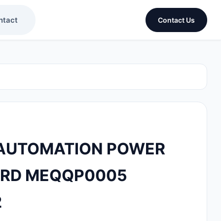
ntact
Contact Us
AUTOMATION POWER
ARD MEQQP0005
2