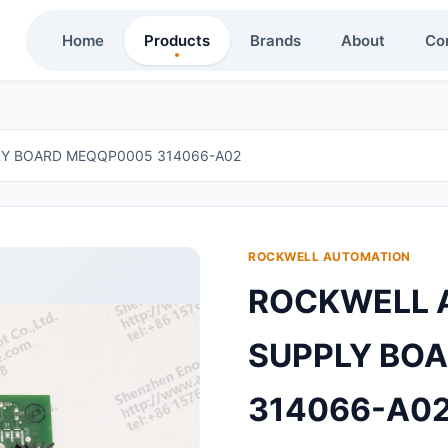
Home
Products
Brands
About
Co
Y BOARD MEQQP0005 314066-A02
ROCKWELL AUTOMATION
ROCKWELL 
SUPPLY BO
314066-A0