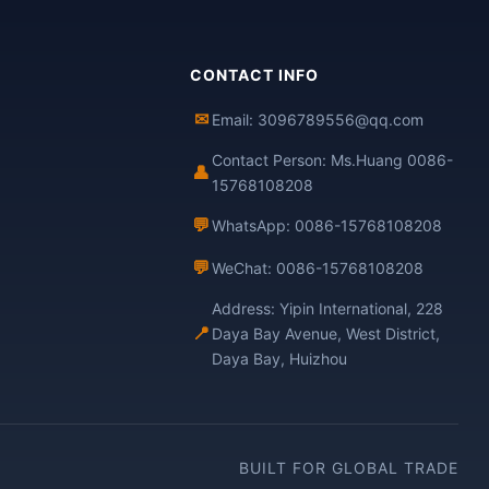
CONTACT INFO
✉
Email: 3096789556@qq.com
Contact Person: Ms.Huang 0086-
👤
15768108208
💬
WhatsApp: 0086-15768108208
💬
WeChat: 0086-15768108208
Address: Yipin International, 228
📍
Daya Bay Avenue, West District,
Daya Bay, Huizhou
BUILT FOR GLOBAL TRADE