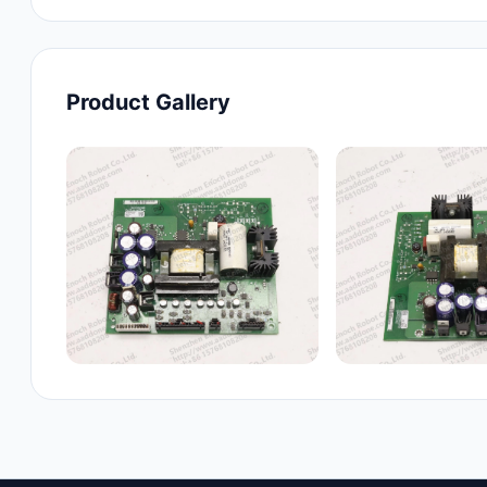
Product Gallery