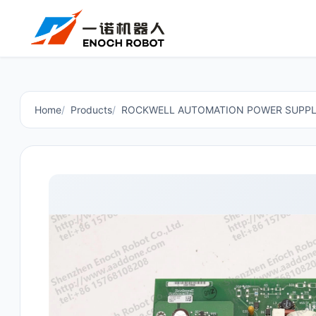
Home
Products
ROCKWELL AUTOMATION POWER SUPPL