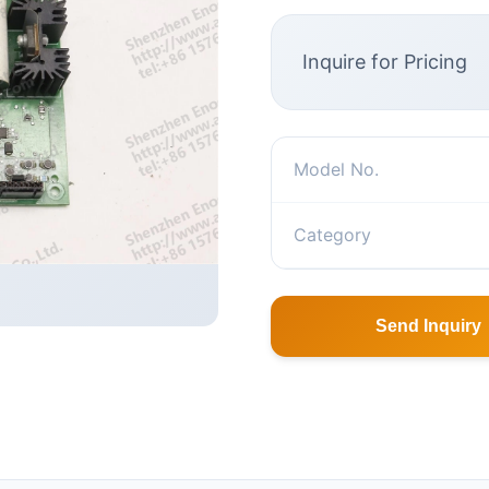
Inquire for Pricing
Model No.
Category
Send Inquiry