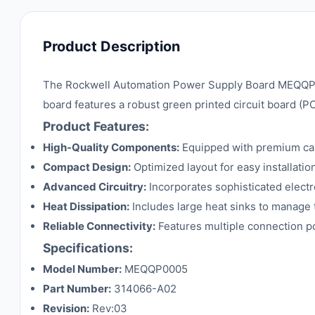
Product Description
The Rockwell Automation Power Supply Board MEQQP00
board features a robust green printed circuit board (
Product Features:
High-Quality Components:
Equipped with premium capa
Compact Design:
Optimized layout for easy installatio
Advanced Circuitry:
Incorporates sophisticated electr
Heat Dissipation:
Includes large heat sinks to manage t
Reliable Connectivity:
Features multiple connection poi
Specifications:
Model Number:
MEQQP0005
Part Number:
314066-A02
Revision:
Rev:03