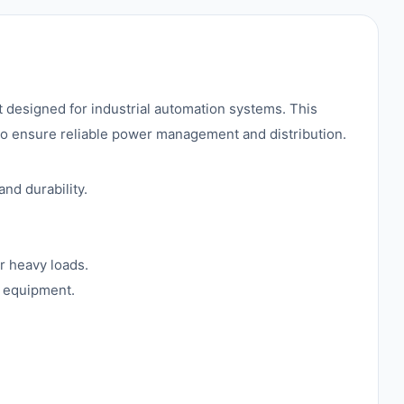
signed for industrial automation systems. This
 to ensure reliable power management and distribution.
nd durability.
r heavy loads.
l equipment.