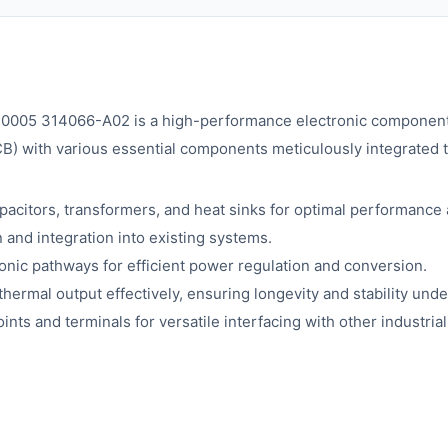
05 314066-A02 is a high-performance electronic component de
PCB) with various essential components meticulously integrated
citors, transformers, and heat sinks for optimal performance a
n and integration into existing systems.
onic pathways for efficient power regulation and conversion.
hermal output effectively, ensuring longevity and stability unde
nts and terminals for versatile interfacing with other industria