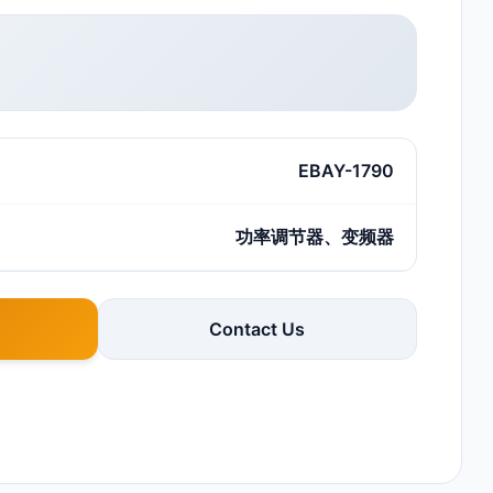
EBAY-1790
功率调节器、变频器
Contact Us