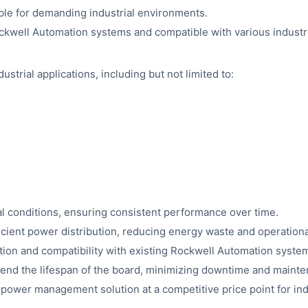
ble for demanding industrial environments.
ckwell Automation systems and compatible with various industr
ustrial applications, including but not limited to:
ial conditions, ensuring consistent performance over time.
icient power distribution, reducing energy waste and operationa
ation and compatibility with existing Rockwell Automation syste
tend the lifespan of the board, minimizing downtime and maint
t power management solution at a competitive price point for indu