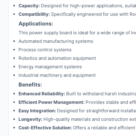
Capacity:
Designed for high-power applications, suita
Compatibility:
Specifically engineered for use with Ro
Applications:
This power supply board is ideal for a wide range of ind
Automated manufacturing systems
Process control systems
Robotics and automation equipment
Energy management systems
Industrial machinery and equipment
Benefits:
Enhanced Reliability:
Built to withstand harsh industr
Efficient Power Management:
Provides stable and eff
Easy Integration:
Designed for straightforward install
Longevity:
High-quality materials and construction ex
Cost-Effective Solution:
Offers a reliable and efficien