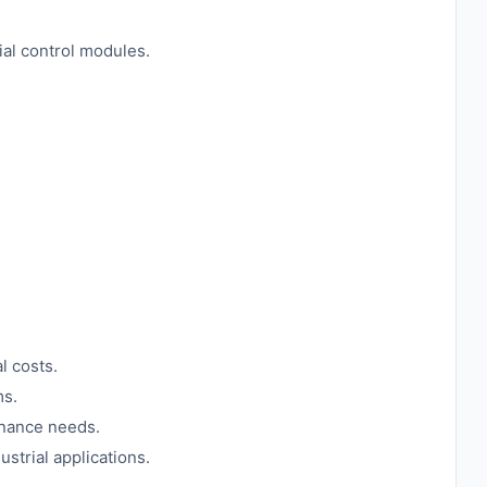
ial control modules.
l costs.
ms.
enance needs.
strial applications.