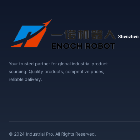
Shenzhen 
Your trusted partner for global industrial product
sourcing. Quality products, competitive prices,
reliable delivery.
© 2024 Industrial Pro. All Rights Reserved.