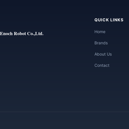
QUICK LINKS
Home
Enoch Robot Co.,Ltd.
Brands
About Us
Contact