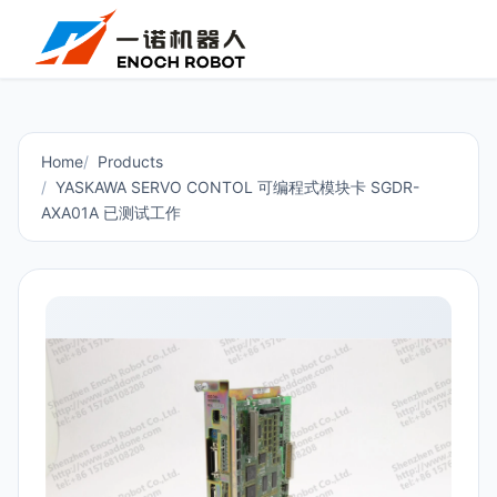
Home
Products
YASKAWA SERVO CONTOL 可编程式模块卡 SGDR-
AXA01A 已测试工作