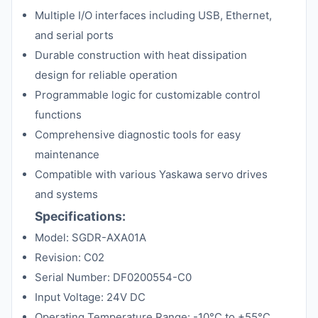
Multiple I/O interfaces including USB, Ethernet,
and serial ports
Durable construction with heat dissipation
design for reliable operation
Programmable logic for customizable control
functions
Comprehensive diagnostic tools for easy
maintenance
Compatible with various Yaskawa servo drives
and systems
Specifications:
Model: SGDR-AXA01A
Revision: C02
Serial Number: DF0200554-C0
Input Voltage: 24V DC
Operating Temperature Range: -10°C to +55°C