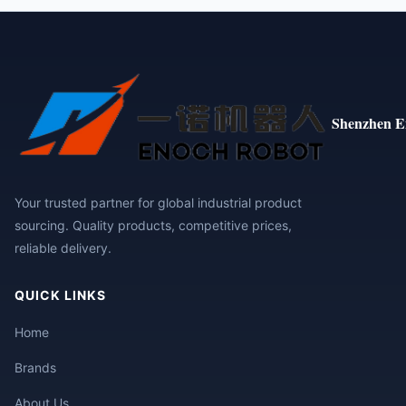
Shenzhen E
Your trusted partner for global industrial product
sourcing. Quality products, competitive prices,
reliable delivery.
QUICK LINKS
Home
Brands
About Us