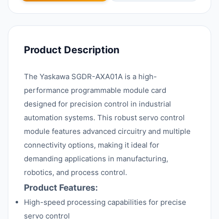
Product Description
The Yaskawa SGDR-AXA01A is a high-
performance programmable module card
designed for precision control in industrial
automation systems. This robust servo control
module features advanced circuitry and multiple
connectivity options, making it ideal for
demanding applications in manufacturing,
robotics, and process control.
Product Features:
High-speed processing capabilities for precise
servo control