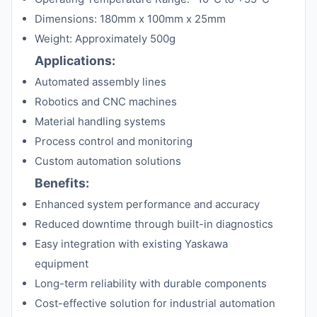
Dimensions: 180mm x 100mm x 25mm
Weight: Approximately 500g
Applications:
Automated assembly lines
Robotics and CNC machines
Material handling systems
Process control and monitoring
Custom automation solutions
Benefits:
Enhanced system performance and accuracy
Reduced downtime through built-in diagnostics
Easy integration with existing Yaskawa
equipment
Long-term reliability with durable components
Cost-effective solution for industrial automation