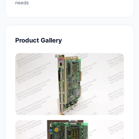
needs
Product Gallery