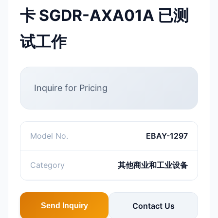
卡 SGDR-AXA01A 已测
试工作
Inquire for Pricing
Model No.
EBAY-1297
Category
其他商业和工业设备
Contact Us
Send Inquiry