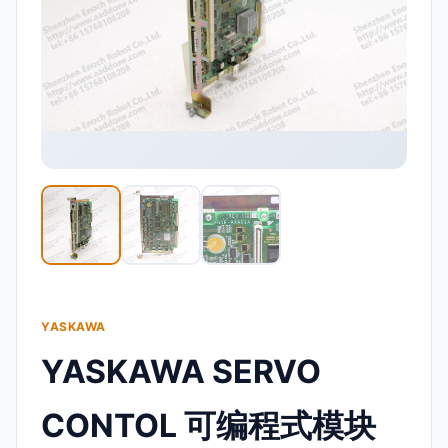
YASKAWA
YASKAWA SERVO
CONTOL 可编程式模块