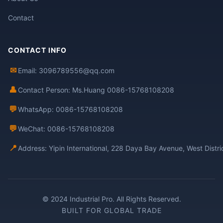
Contact
CONTACT INFO
✉
Email: 3096789556@qq.com
👤
Contact Person: Ms.Huang 0086-15768108208
💬
WhatsApp: 0086-15768108208
💬
WeChat: 0086-15768108208
📍
Address: Yipin International, 228 Daya Bay Avenue, West Distr
© 2024 Industrial Pro. All Rights Reserved.
BUILT FOR GLOBAL TRADE