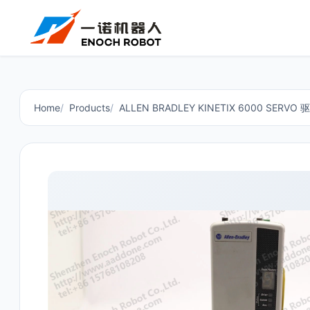
Home
Products
ALLEN BRADLEY KINETIX 6000 SERVO