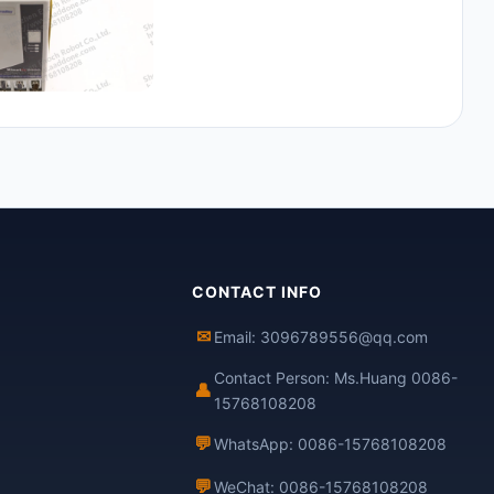
CONTACT INFO
✉
Email: 3096789556@qq.com
Contact Person: Ms.Huang 0086-
👤
15768108208
💬
WhatsApp: 0086-15768108208
💬
WeChat: 0086-15768108208