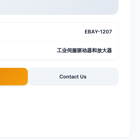
EBAY-1207
工业伺服驱动器和放大器
Contact Us