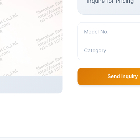
Inquire for Pricing
Model No.
Category
Send Inquiry