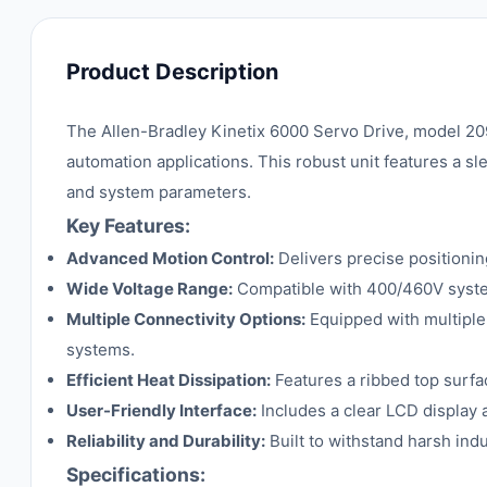
Product Description
The Allen-Bradley Kinetix 6000 Servo Drive, model 20
automation applications. This robust unit features a sle
and system parameters.
Key Features:
Advanced Motion Control:
Delivers precise positionin
Wide Voltage Range:
Compatible with 400/460V systems
Multiple Connectivity Options:
Equipped with multiple 
systems.
Efficient Heat Dissipation:
Features a ribbed top surfa
User-Friendly Interface:
Includes a clear LCD display 
Reliability and Durability:
Built to withstand harsh indu
Specifications: