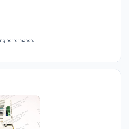
sing performance.