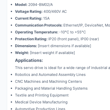
Model:
2094-BM02/A
Voltage Rating:
400/460V AC
Current Rating:
15A
Communication Protocols:
Ethernet/IP, DeviceNet, 
Operating Temperature:
-10°C to +55°C
Protection Rating:
IP20 (front panel), IP00 (rear)
Dimensions:
[Insert dimensions if available]
Weight:
[Insert weight if available]
Applications:
This servo drive is ideal for a wide range of industrial 
Robotics and Automated Assembly Lines
CNC Machines and Machining Centers
Packaging and Material Handling Systems
Textile and Printing Equipment
Medical Device Manufacturing
Automotive Production Lines