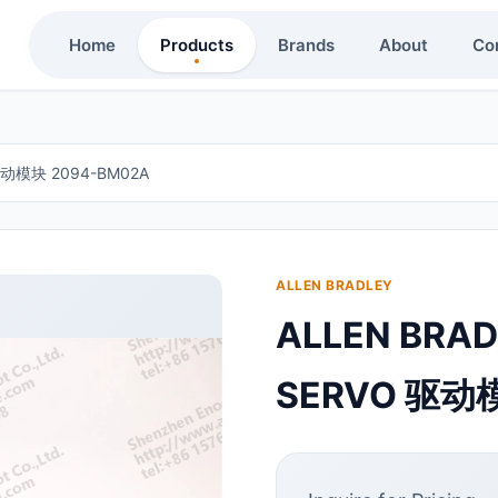
Home
Products
Brands
About
Co
 驱动模块 2094-BM02A
ALLEN BRADLEY
ALLEN BRAD
SERVO 驱动