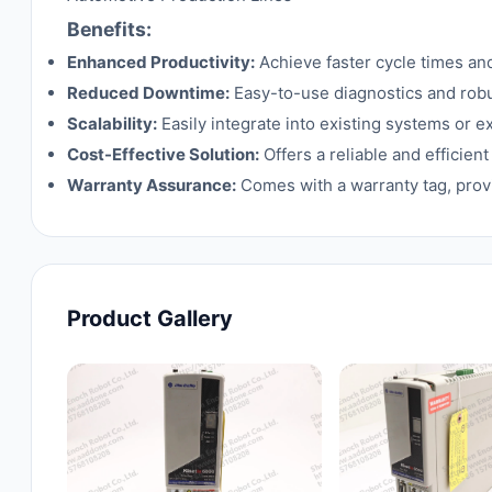
Benefits:
Enhanced Productivity:
Achieve faster cycle times an
Reduced Downtime:
Easy-to-use diagnostics and rob
Scalability:
Easily integrate into existing systems or 
Cost-Effective Solution:
Offers a reliable and efficie
Warranty Assurance:
Comes with a warranty tag, provi
Product Gallery