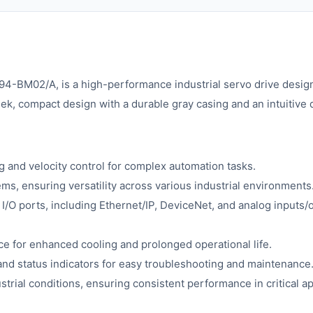
94-BM02/A, is a high-performance industrial servo drive desig
ek, compact design with a durable gray casing and an intuitive di
g and velocity control for complex automation tasks.
, ensuring versatility across various industrial environments
I/O ports, including Ethernet/IP, DeviceNet, and analog inputs/o
ce for enhanced cooling and prolonged operational life.
and status indicators for easy troubleshooting and maintenance
strial conditions, ensuring consistent performance in critical ap