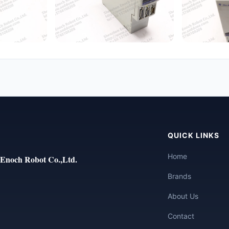
QUICK LINKS
Home
Enoch Robot Co.,Ltd.
Brands
About Us
Contact