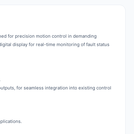
ned for precision motion control in demanding
gital display for real-time monitoring of fault status
.
utputs, for seamless integration into existing control
.
plications.