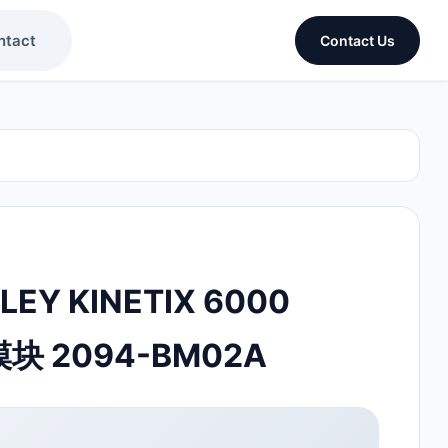
ntact
Contact Us
LEY KINETIX 6000
模块 2094-BM02A