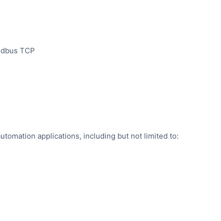
Modbus TCP
automation applications, including but not limited to: