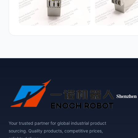
Shenzhen 
Your trusted partner for global industrial product
sourcing. Quality products, competitive prices,