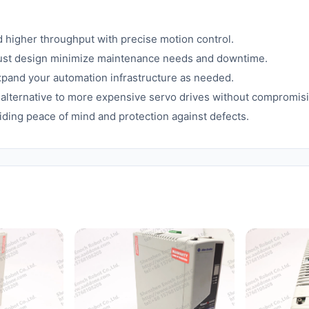
d higher throughput with precise motion control.
ust design minimize maintenance needs and downtime.
expand your automation infrastructure as needed.
nt alternative to more expensive servo drives without compromi
ding peace of mind and protection against defects.