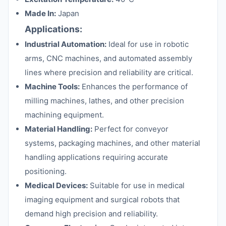
Made In:
Japan
Applications:
Industrial Automation:
Ideal for use in robotic
arms, CNC machines, and automated assembly
lines where precision and reliability are critical.
Machine Tools:
Enhances the performance of
milling machines, lathes, and other precision
machining equipment.
Material Handling:
Perfect for conveyor
systems, packaging machines, and other material
handling applications requiring accurate
positioning.
Medical Devices:
Suitable for use in medical
imaging equipment and surgical robots that
demand high precision and reliability.