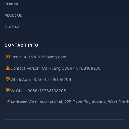
Brands
About Us
Contact
CONTACT INFO
✉
Email: 3096789556@qq.com
👤
Contact Person: Ms.Huang 0086-15768108208
💬
WhatsApp: 0086-15768108208
💬
WeChat: 0086-15768108208
📍
Address: Yipin International, 228 Daya Bay Avenue, West Distr