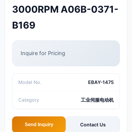
3000RPM A06B-0371-
B169
Inquire for Pricing
Model No.
EBAY-1475
Category
工业伺服电动机
Contact Us
Send Inquiry