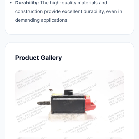
Durability:
The high-quality materials and
construction provide excellent durability, even in
demanding applications.
Product Gallery