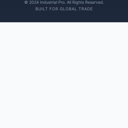
© 2024 Industrial Pro. All Rights Reserved.
BUILT FOR GLOBAL TRADE