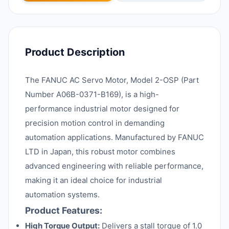
Product Description
The FANUC AC Servo Motor, Model 2-OSP (Part
Number A06B-0371-B169), is a high-
performance industrial motor designed for
precision motion control in demanding
automation applications. Manufactured by FANUC
LTD in Japan, this robust motor combines
advanced engineering with reliable performance,
making it an ideal choice for industrial
automation systems.
Product Features:
High Torque Output:
Delivers a stall torque of 1.0