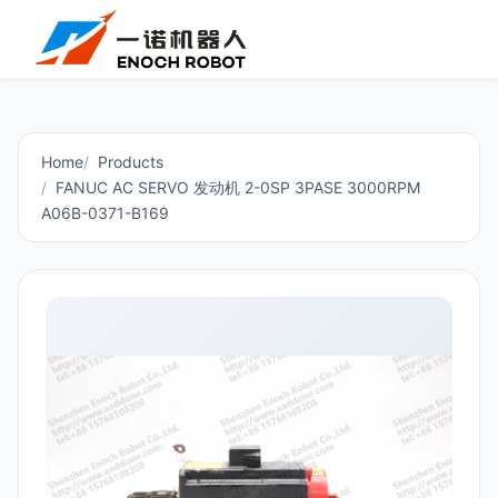
Home
Products
FANUC AC SERVO 发动机 2-0SP 3PASE 3000RPM
A06B-0371-B169