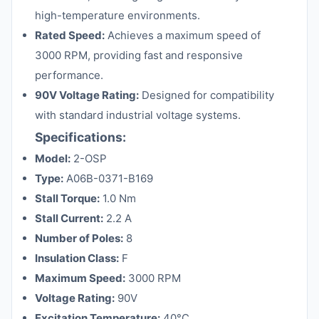
high-temperature environments.
Rated Speed:
Achieves a maximum speed of
3000 RPM, providing fast and responsive
performance.
90V Voltage Rating:
Designed for compatibility
with standard industrial voltage systems.
Specifications:
Model:
2-OSP
Type:
A06B-0371-B169
Stall Torque:
1.0 Nm
Stall Current:
2.2 A
Number of Poles:
8
Insulation Class:
F
Maximum Speed:
3000 RPM
Voltage Rating:
90V
Excitation Temperature:
40°C