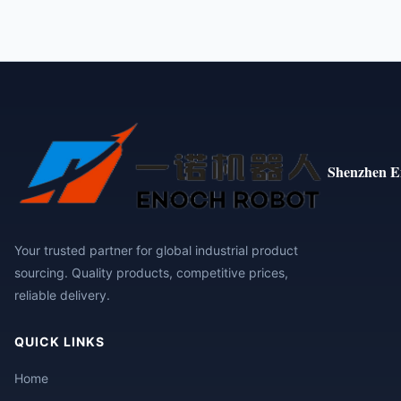
Shenzhen E
Your trusted partner for global industrial product
sourcing. Quality products, competitive prices,
reliable delivery.
QUICK LINKS
Home