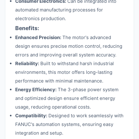
Consumer Electronics:
Can be integrated into
automated manufacturing processes for
electronics production.
Benefits:
Enhanced Precision:
The motor's advanced
design ensures precise motion control, reducing
errors and improving overall system accuracy.
Reliability:
Built to withstand harsh industrial
environments, this motor offers long-lasting
performance with minimal maintenance.
Energy Efficiency:
The 3-phase power system
and optimized design ensure efficient energy
usage, reducing operational costs.
Compatibility:
Designed to work seamlessly with
FANUC's automation systems, ensuring easy
integration and setup.