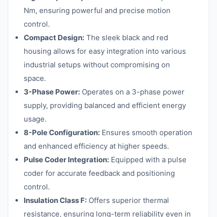
Nm, ensuring powerful and precise motion
control.
Compact Design:
The sleek black and red
housing allows for easy integration into various
industrial setups without compromising on
space.
3-Phase Power:
Operates on a 3-phase power
supply, providing balanced and efficient energy
usage.
8-Pole Configuration:
Ensures smooth operation
and enhanced efficiency at higher speeds.
Pulse Coder Integration:
Equipped with a pulse
coder for accurate feedback and positioning
control.
Insulation Class F:
Offers superior thermal
resistance, ensuring long-term reliability even in