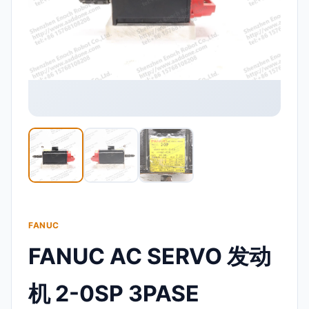
FANUC
FANUC AC SERVO 发动
机 2-0SP 3PASE