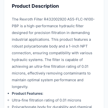
Product Description
The Rexroth Filter R432002920 AS5-FLC-N100-
PBP is a high-performance hydraulic filter
designed for precision filtration in demanding
industrial applications. This product features a
robust polycarbonate body and a 1-inch NPT
connection, ensuring compatibility with various
hydraulic systems. The filter is capable of
achieving an ultra-fine filtration rating of 0.01
microns, effectively removing contaminants to
maintain optimal system performance and
longevity.
Product Features:
Ultra-fine filtration rating of 0.01 microns
Polycarbonate body for durability and chemical