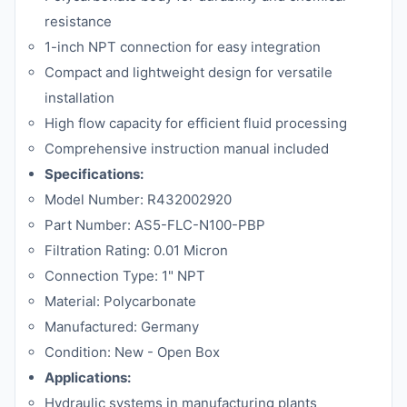
resistance
1-inch NPT connection for easy integration
Compact and lightweight design for versatile
installation
High flow capacity for efficient fluid processing
Comprehensive instruction manual included
Specifications:
Model Number: R432002920
Part Number: AS5-FLC-N100-PBP
Filtration Rating: 0.01 Micron
Connection Type: 1" NPT
Material: Polycarbonate
Manufactured: Germany
Condition: New - Open Box
Applications:
Hydraulic systems in manufacturing plants