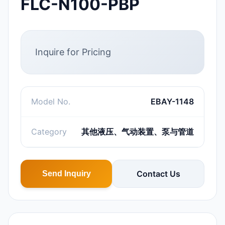
FLC-N100-PBP
Inquire for Pricing
Model No.
EBAY-1148
Category
其他液压、气动装置、泵与管道
Contact Us
Send Inquiry