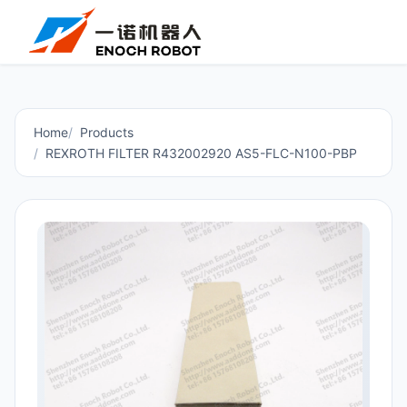
Home
Products
REXROTH FILTER R432002920 AS5-FLC-N100-PBP