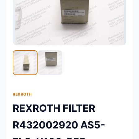
REXROTH
REXROTH FILTER
R432002920 AS5-