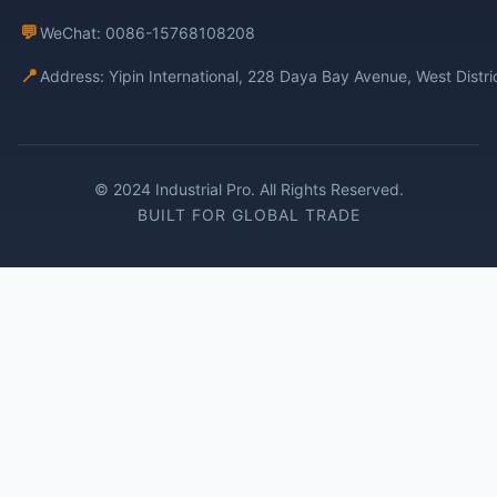
💬
WeChat: 0086-15768108208
📍
Address: Yipin International, 228 Daya Bay Avenue, West Distr
© 2024 Industrial Pro. All Rights Reserved.
BUILT FOR GLOBAL TRADE