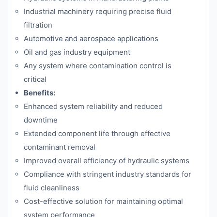
Industrial machinery requiring precise fluid
filtration
Automotive and aerospace applications
Oil and gas industry equipment
Any system where contamination control is
critical
Benefits:
Enhanced system reliability and reduced
downtime
Extended component life through effective
contaminant removal
Improved overall efficiency of hydraulic systems
Compliance with stringent industry standards for
fluid cleanliness
Cost-effective solution for maintaining optimal
system performance