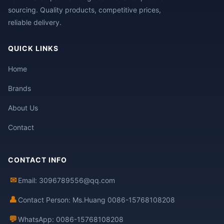
sourcing. Quality products, competitive prices,
reliable delivery.
QUICK LINKS
Home
Brands
About Us
Contact
CONTACT INFO
✉
Email: 3096789556@qq.com
👤
Contact Person: Ms.Huang 0086-15768108208
💬
WhatsApp: 0086-15768108208