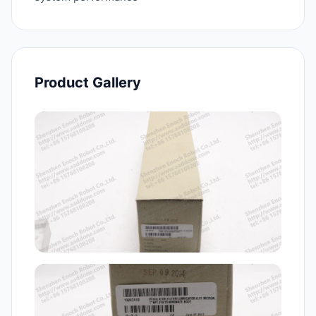
Product Gallery