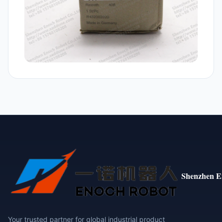
Shenzhen E
Your trusted partner for global industrial product