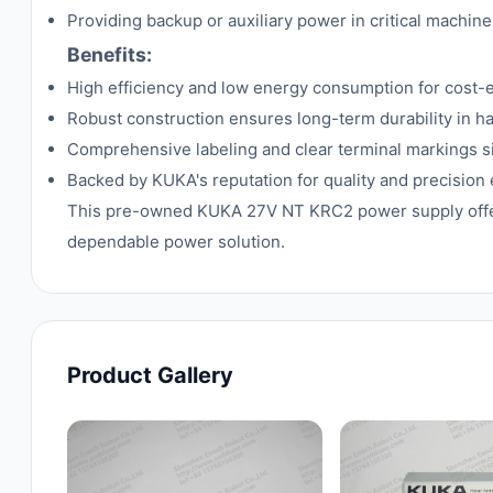
Providing backup or auxiliary power in critical machine
Benefits:
High efficiency and low energy consumption for cost-e
Robust construction ensures long-term durability in ha
Comprehensive labeling and clear terminal markings si
Backed by KUKA's reputation for quality and precision
This pre-owned KUKA 27V NT KRC2 power supply offers a
dependable power solution.
Product Gallery