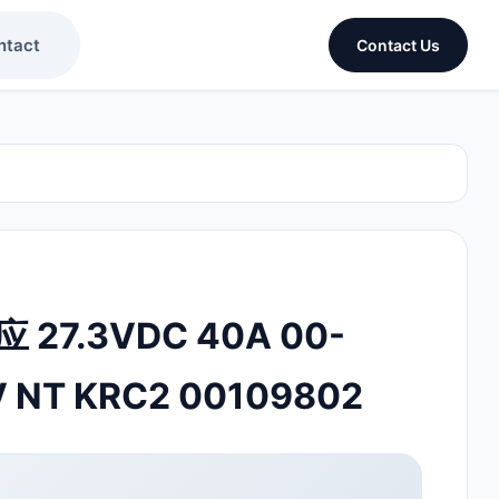
ntact
Contact Us
 27.3VDC 40A 00-
V NT KRC2 00109802