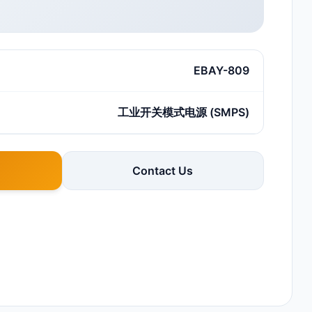
EBAY-809
工业开关模式电源 (SMPS)
Contact Us