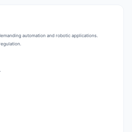
emanding automation and robotic applications.
regulation.
.