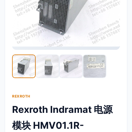
REXROTH
Rexroth Indramat 电源
模块 HMV01.1R-