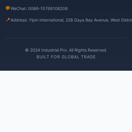
💬
WeChat: 0086-15768108208
📍
Address: Yipin International, 228 Daya Bay Avenue, West Distr
© 2024 Industrial Pro. All Rights Reserved.
BUILT FOR GLOBAL TRADE