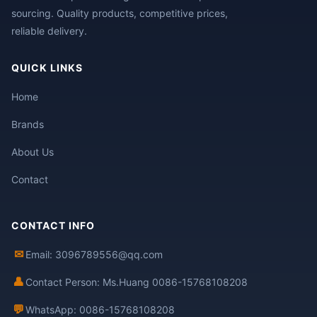
sourcing. Quality products, competitive prices,
reliable delivery.
QUICK LINKS
Home
Brands
About Us
Contact
CONTACT INFO
✉
Email: 3096789556@qq.com
👤
Contact Person: Ms.Huang 0086-15768108208
💬
WhatsApp: 0086-15768108208