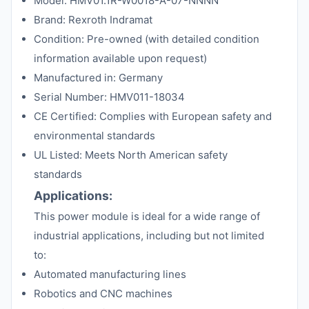
Model: HMV01.1R-W0018-A-07-NNNN
Brand: Rexroth Indramat
Condition: Pre-owned (with detailed condition
information available upon request)
Manufactured in: Germany
Serial Number: HMV011-18034
CE Certified: Complies with European safety and
environmental standards
UL Listed: Meets North American safety
standards
Applications:
This power module is ideal for a wide range of
industrial applications, including but not limited
to:
Automated manufacturing lines
Robotics and CNC machines