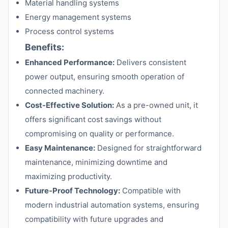
Material handling systems
Energy management systems
Process control systems
Benefits:
Enhanced Performance:
Delivers consistent
power output, ensuring smooth operation of
connected machinery.
Cost-Effective Solution:
As a pre-owned unit, it
offers significant cost savings without
compromising on quality or performance.
Easy Maintenance:
Designed for straightforward
maintenance, minimizing downtime and
maximizing productivity.
Future-Proof Technology:
Compatible with
modern industrial automation systems, ensuring
compatibility with future upgrades and