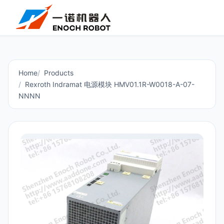
Home
Products
Rexroth Indramat 电源模块 HMV01.1R-W0018-A-07-
NNNN