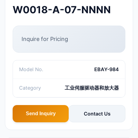
W0018-A-07-NNNN
Inquire for Pricing
Model No.
EBAY-984
Category
工业伺服驱动器和放大器
Contact Us
Send Inquiry