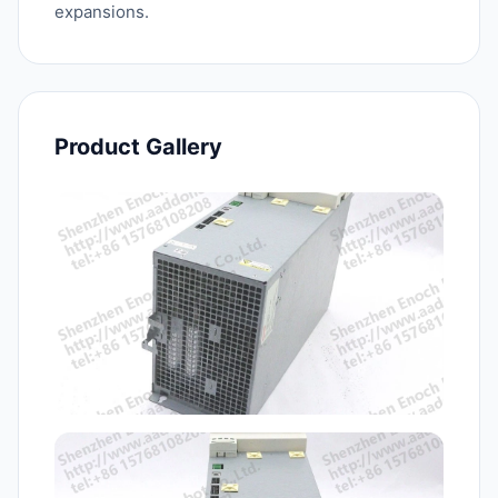
expansions.
Product Gallery