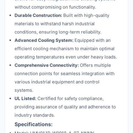
without compromising on functionality.
Durable Construction:
Built with high-quality
materials to withstand harsh industrial
conditions, ensuring long-term reliability.
Advanced Cooling System:
Equipped with an
efficient cooling mechanism to maintain optimal
operating temperatures even under heavy loads.
Comprehensive Connectivity:
Offers multiple
connection points for seamless integration with
various industrial equipment and control
systems.
UL Listed:
Certified for safety compliance,
providing assurance of quality and adherence to
industry standards.
Specifications: