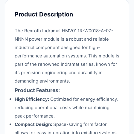
Product Description
The Rexroth Indramat HMV01.1R-W0018-A-07-
NNNN power module is a robust and reliable
industrial component designed for high-
performance automation systems. This module is
part of the renowned Indramat series, known for
its precision engineering and durability in
demanding environments.
Product Features:
High Efficiency:
Optimized for energy efficiency,
reducing operational costs while maintaining
peak performance.
Compact Design:
Space-saving form factor
allows for easy integration into existing systems