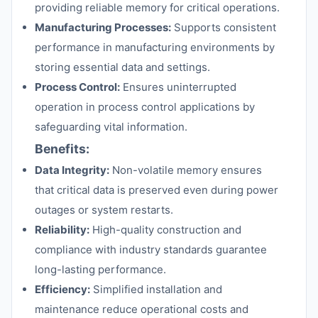
providing reliable memory for critical operations.
Manufacturing Processes:
Supports consistent
performance in manufacturing environments by
storing essential data and settings.
Process Control:
Ensures uninterrupted
operation in process control applications by
safeguarding vital information.
Benefits:
Data Integrity:
Non-volatile memory ensures
that critical data is preserved even during power
outages or system restarts.
Reliability:
High-quality construction and
compliance with industry standards guarantee
long-lasting performance.
Efficiency:
Simplified installation and
maintenance reduce operational costs and