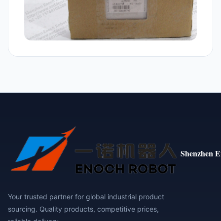
Shenzhen E
Your trusted partner for global industrial product
sourcing. Quality products, competitive prices,