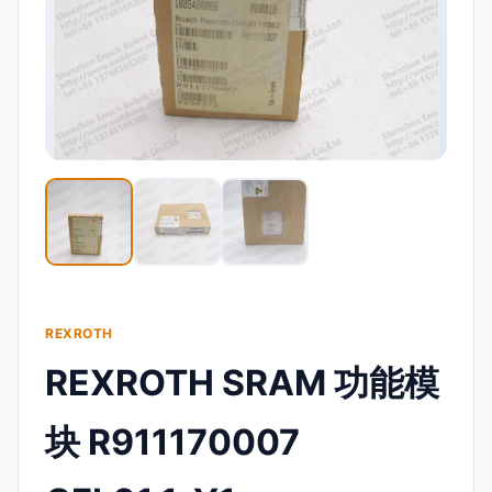
REXROTH
REXROTH SRAM 功能模
块 R911170007