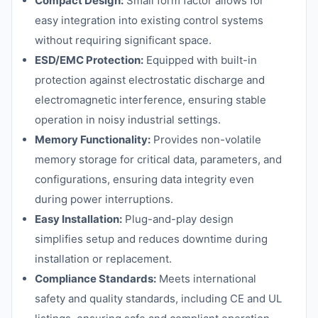
Compact Design:
Small form factor allows for
easy integration into existing control systems
without requiring significant space.
ESD/EMC Protection:
Equipped with built-in
protection against electrostatic discharge and
electromagnetic interference, ensuring stable
operation in noisy industrial settings.
Memory Functionality:
Provides non-volatile
memory storage for critical data, parameters, and
configurations, ensuring data integrity even
during power interruptions.
Easy Installation:
Plug-and-play design
simplifies setup and reduces downtime during
installation or replacement.
Compliance Standards:
Meets international
safety and quality standards, including CE and UL