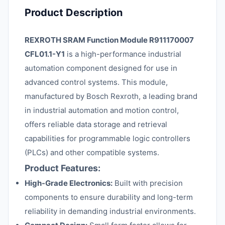
Product Description
REXROTH SRAM Function Module R911170007
CFL01.1-Y1
is a high-performance industrial
automation component designed for use in
advanced control systems. This module,
manufactured by Bosch Rexroth, a leading brand
in industrial automation and motion control,
offers reliable data storage and retrieval
capabilities for programmable logic controllers
(PLCs) and other compatible systems.
Product Features:
High-Grade Electronics:
Built with precision
components to ensure durability and long-term
reliability in demanding industrial environments.