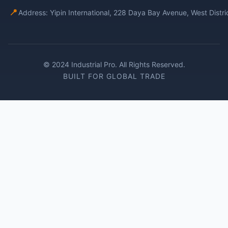
📍
Address: Yipin International, 228 Daya Bay Avenue, West Distr
© 2024 Industrial Pro. All Rights Reserved.
BUILT FOR GLOBAL TRADE