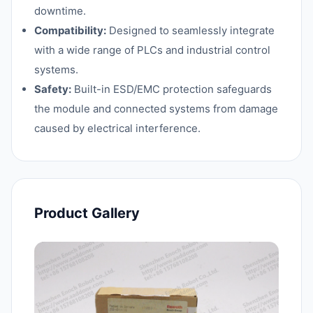
downtime.
Compatibility:
Designed to seamlessly integrate
with a wide range of PLCs and industrial control
systems.
Safety:
Built-in ESD/EMC protection safeguards
the module and connected systems from damage
caused by electrical interference.
Product Gallery