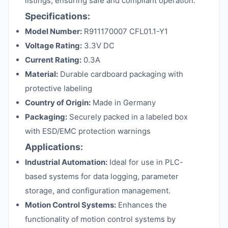
listings, ensuring safe and compliant operation.
Specifications:
Model Number:
R911170007 CFL01.1-Y1
Voltage Rating:
3.3V DC
Current Rating:
0.3A
Material:
Durable cardboard packaging with
protective labeling
Country of Origin:
Made in Germany
Packaging:
Securely packed in a labeled box
with ESD/EMC protection warnings
Applications:
Industrial Automation:
Ideal for use in PLC-
based systems for data logging, parameter
storage, and configuration management.
Motion Control Systems:
Enhances the
functionality of motion control systems by