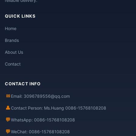
reliable delivery.
QUICK LINKS
Home
Brands
About Us
Contact
CONTACT INFO
✉
Email: 3096789556@qq.com
👤
Contact Person: Ms.Huang 0086-15768108208
💬
WhatsApp: 0086-15768108208
💬
WeChat: 0086-15768108208