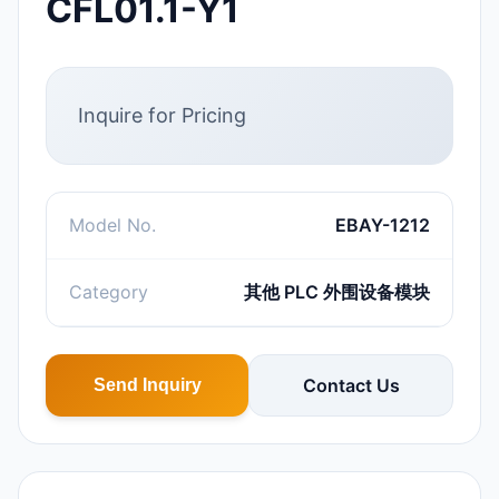
CFL01.1-Y1
Inquire for Pricing
Model No.
EBAY-1212
Category
其他 PLC 外围设备模块
Contact Us
Send Inquiry