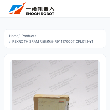
Home
Products
REXROTH SRAM 功能模块 R911170007 CFL01.1-Y1