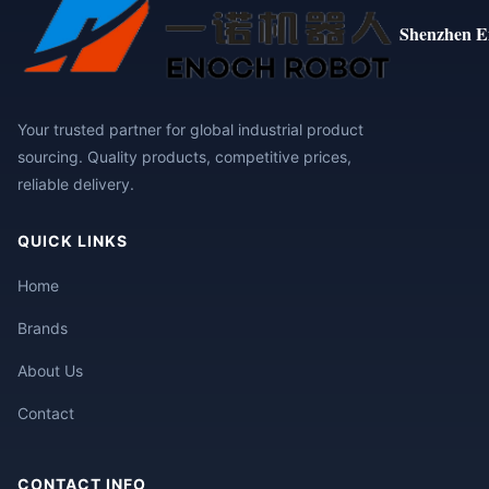
Shenzhen E
Your trusted partner for global industrial product
sourcing. Quality products, competitive prices,
reliable delivery.
QUICK LINKS
Home
Brands
About Us
Contact
CONTACT INFO