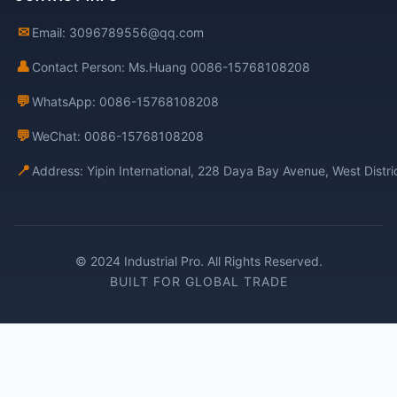
✉
Email: 3096789556@qq.com
👤
Contact Person: Ms.Huang 0086-15768108208
💬
WhatsApp: 0086-15768108208
💬
WeChat: 0086-15768108208
📍
Address: Yipin International, 228 Daya Bay Avenue, West Distr
© 2024 Industrial Pro. All Rights Reserved.
BUILT FOR GLOBAL TRADE