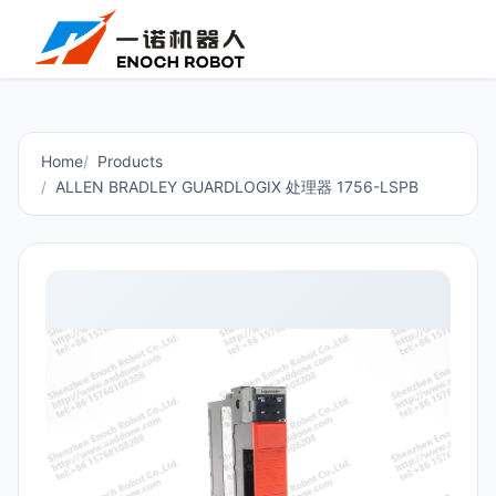
Home
Products
ALLEN BRADLEY GUARDLOGIX 处理器 1756-LSPB