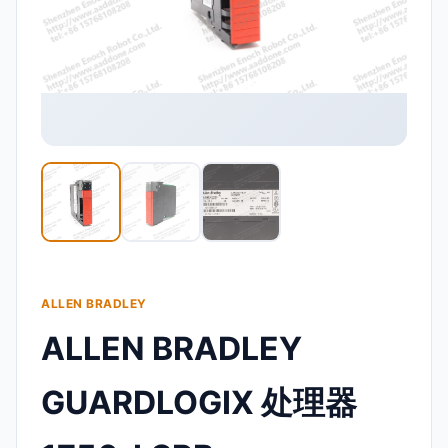
ALLEN BRADLEY
ALLEN BRADLEY
GUARDLOGIX 处理器