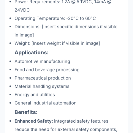
Power Requirements: 1.2A @ 5.1VDC, 14mA @
24VDC
Operating Temperature: -20°C to 60°C
Dimensions: [Insert specific dimensions if visible
in image]
Weight: [Insert weight if visible in image]
Applications:
Automotive manufacturing
Food and beverage processing
Pharmaceutical production
Material handling systems
Energy and utilities
General industrial automation
Benefits:
Enhanced Safety:
Integrated safety features
reduce the need for external safety components,