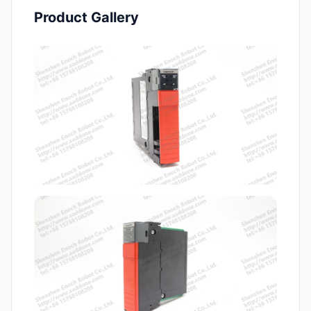
Product Gallery