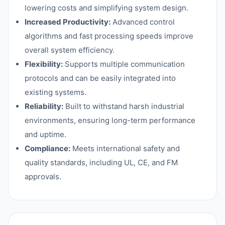
lowering costs and simplifying system design.
Increased Productivity:
Advanced control
algorithms and fast processing speeds improve
overall system efficiency.
Flexibility:
Supports multiple communication
protocols and can be easily integrated into
existing systems.
Reliability:
Built to withstand harsh industrial
environments, ensuring long-term performance
and uptime.
Compliance:
Meets international safety and
quality standards, including UL, CE, and FM
approvals.