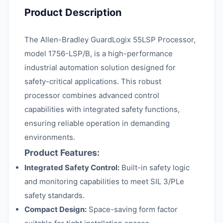
Product Description
The Allen-Bradley GuardLogix 55LSP Processor,
model 1756-LSP/B, is a high-performance
industrial automation solution designed for
safety-critical applications. This robust
processor combines advanced control
capabilities with integrated safety functions,
ensuring reliable operation in demanding
environments.
Product Features:
Integrated Safety Control:
Built-in safety logic
and monitoring capabilities to meet SIL 3/PLe
safety standards.
Compact Design:
Space-saving form factor