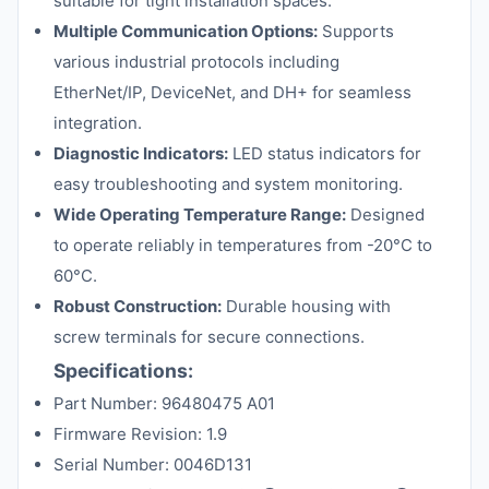
suitable for tight installation spaces.
Multiple Communication Options:
Supports
various industrial protocols including
EtherNet/IP, DeviceNet, and DH+ for seamless
integration.
Diagnostic Indicators:
LED status indicators for
easy troubleshooting and system monitoring.
Wide Operating Temperature Range:
Designed
to operate reliably in temperatures from -20°C to
60°C.
Robust Construction:
Durable housing with
screw terminals for secure connections.
Specifications:
Part Number: 96480475 A01
Firmware Revision: 1.9
Serial Number: 0046D131