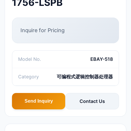
1756-LSPB
Inquire for Pricing
Model No.
EBAY-518
Category
可编程式逻辑控制器处理器
Contact Us
Send Inquiry