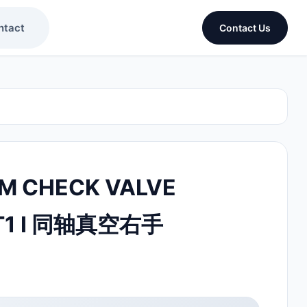
ntact
Contact Us
M CHECK VALVE
T1 I 同轴真空右手