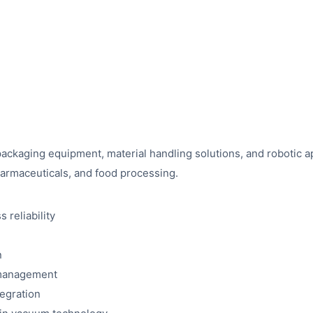
ckaging equipment, material handling solutions, and robotic app
pharmaceuticals, and food processing.
 reliability
n
 management
egration