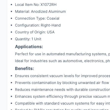
Local Item No: X1072RH
Material: Anodized Aluminum
Connection Type: Coaxial
Configuration: Right-Hand
Country of Origin: USA
Quantity: 1 Unit
Applications:
Perfect for use in automated manufacturing systems, pa
Ideal for industries such as automotive, electronics, 
Benefits:
Ensures consistent vacuum levels for improved process
Prevents contamination by blocking unwanted air flow
Reduces maintenance needs with durable constructio
Enhances system efficiency through precise vacuum
Compatible with standard vacuum systems for easy int