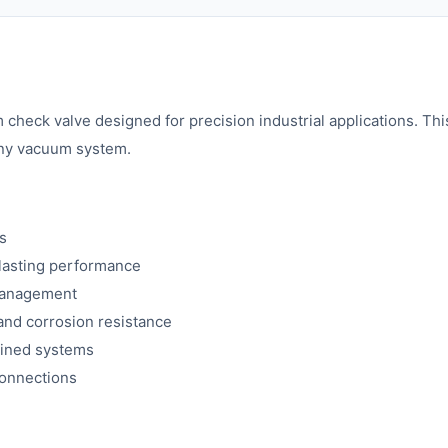
eck valve designed for precision industrial applications. Th
 any vacuum system.
s
lasting performance
 management
and corrosion resistance
rained systems
connections