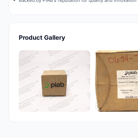
Backed by PIAB's reputation for quality and innovatio
Product Gallery