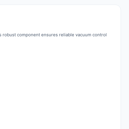
is robust component ensures reliable vacuum control