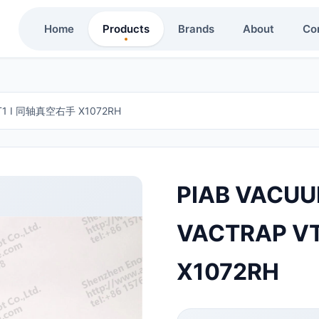
Home
Products
Brands
About
Co
VT1 I 同轴真空右手 X1072RH
PIAB VACUU
VACTRAP V
X1072RH