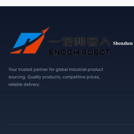
Shenzhen 
Your trusted partner for global industrial product
sourcing. Quality products, competitive prices,
reliable delivery.