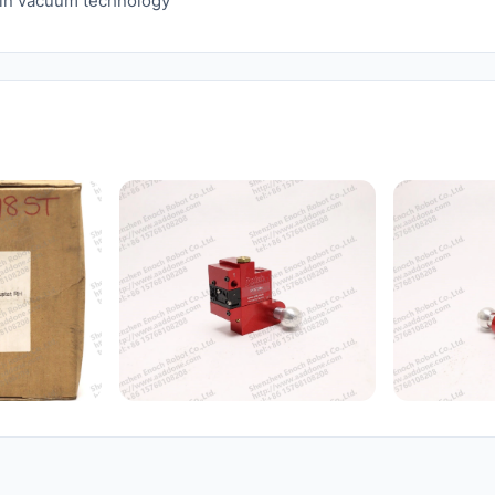
n in vacuum technology