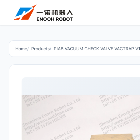
Home
Products
PIAB VACUUM CHECK VALVE VACTRAP 