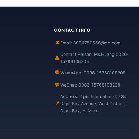
CONTACT INFO
✉
Email: 3096789556@qq.com
Contact Person: Ms.Huang 0086-
👤
15768108208
💬
WhatsApp: 0086-15768108208
💬
WeChat: 0086-15768108208
Address: Yipin International, 228
📍
Daya Bay Avenue, West District,
Daya Bay, Huizhou