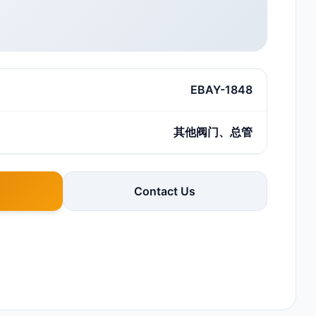
EBAY-1848
其他阀门、总管
Contact Us