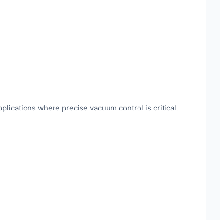
lications where precise vacuum control is critical.