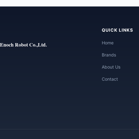
QUICK LINKS
Home
Enoch Robot Co.,Ltd.
Brands
About Us
Contact