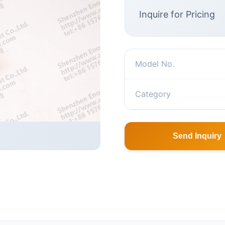
Inquire for Pricing
Model No.
Category
Send Inquiry