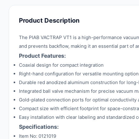
Product Description
The PIAB VACTRAP VT1 is a high-performance vacuum ch
and prevents backflow, making it an essential part of
Product Features:
Coaxial design for compact integration
Right-hand configuration for versatile mounting option
Durable red anodized aluminum construction for long-
Integrated ball valve mechanism for precise vacuum
Gold-plated connection ports for optimal conductivity 
Compact size with efficient footprint for space-const
Easy installation with clear labeling and standardized 
Specifications:
Item No: 0121019