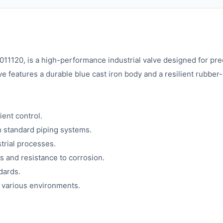
1120, is a high-performance industrial valve designed for prec
 features a durable blue cast iron body and a resilient rubber-
ient control.
h standard piping systems.
trial processes.
s and resistance to corrosion.
dards.
n various environments.