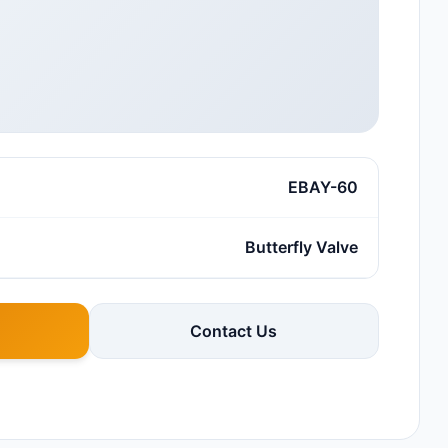
EBAY-60
Butterfly Valve
Contact Us