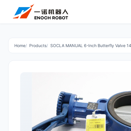
Home
Products
SOCLA MANUAL 6-Inch Butterfly Valve 1