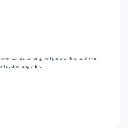
 chemical processing, and general fluid control in
 and system upgrades.