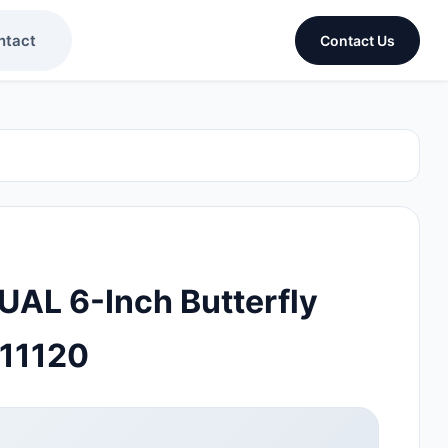
ntact
Contact Us
L 6-Inch Butterfly
11120