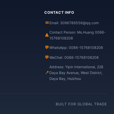
CONTACT INFO
✉
Email: 3096789556@qq.com
Contact Person: Ms.Huang 0086-
👤
15768108208
💬
WhatsApp: 0086-15768108208
💬
WeChat: 0086-15768108208
Address: Yipin International, 228
📍
Daya Bay Avenue, West District,
Daya Bay, Huizhou
BUILT FOR GLOBAL TRADE