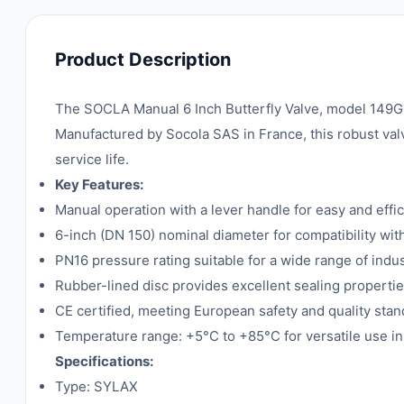
Product Description
The SOCLA Manual 6 Inch Butterfly Valve, model 149G01
Manufactured by Socola SAS in France, this robust valve
service life.
Key Features:
Manual operation with a lever handle for easy and effic
6-inch (DN 150) nominal diameter for compatibility wit
PN16 pressure rating suitable for a wide range of indus
Rubber-lined disc provides excellent sealing propertie
CE certified, meeting European safety and quality stan
Temperature range: +5°C to +85°C for versatile use i
Specifications:
Type: SYLAX