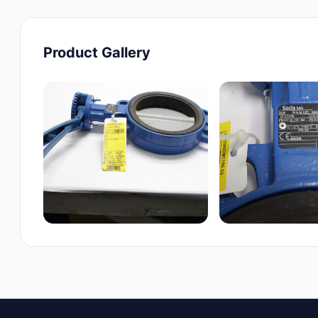
Product Gallery