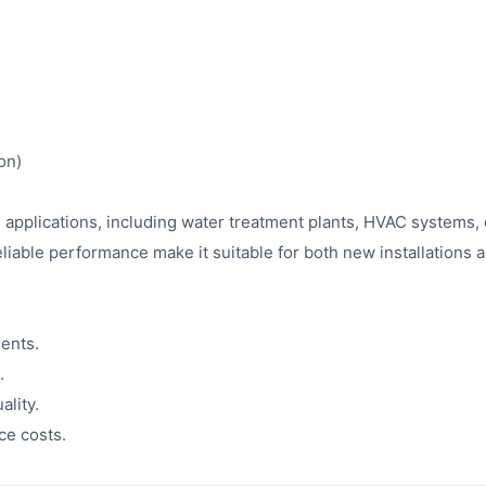
on)
ial applications, including water treatment plants, HVAC systems,
reliable performance make it suitable for both new installations
ents.
.
ality.
ce costs.