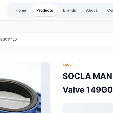
Home
Products
Brands
About
Co
49G011120
SOCLA
SOCLA MANUA
Valve 149G0