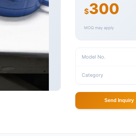
300
$
MOQ may apply
Model No.
Category
Send Inquiry