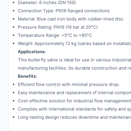
Diameter: 6 inches (DN 150)
Connection Type: PN16 flanged connections
Material: Blue cast iron body with rubber-lined disc
Pressure Rating: PN16 (16 bar at 20°C)
Temperature Range: +5°C to +85°C
Weight: Approximately 12 kg (varies based on installati
Applications:
This butterfly valve is ideal for use in various industr
manufacturing facilities. Its durable construction and 
Benefits:
Efficient flow control with minimal pressure drop.
Easy maintenance and replacement of internal compon
Cost-effective solution for industrial flow management
Complies with international standards for safety and qu
Long-lasting design reduces downtime and maintenan