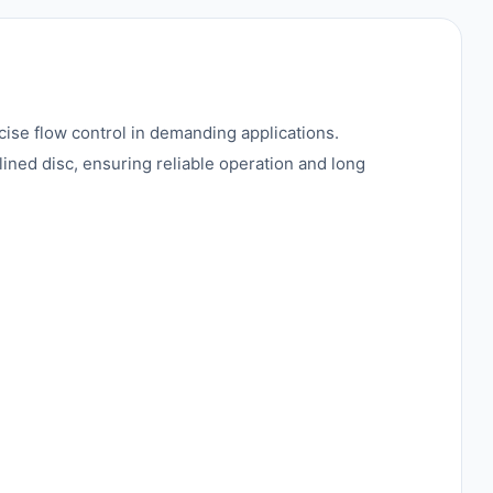
ise flow control in demanding applications.
lined disc, ensuring reliable operation and long