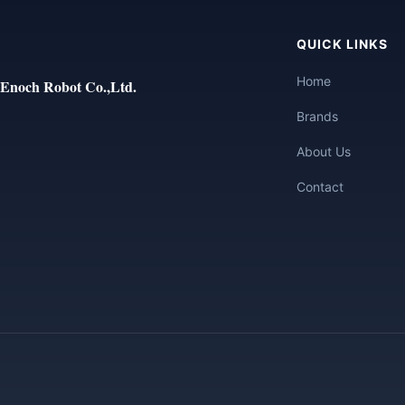
QUICK LINKS
Home
Enoch Robot Co.,Ltd.
Brands
About Us
Contact