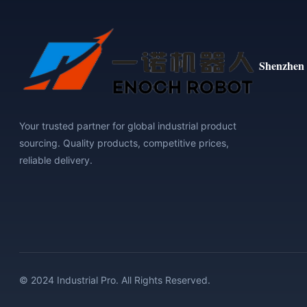
Shenzhen 
Your trusted partner for global industrial product
sourcing. Quality products, competitive prices,
reliable delivery.
© 2024 Industrial Pro. All Rights Reserved.