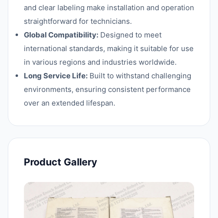
and clear labeling make installation and operation
straightforward for technicians.
Global Compatibility:
Designed to meet
international standards, making it suitable for use
in various regions and industries worldwide.
Long Service Life:
Built to withstand challenging
environments, ensuring consistent performance
over an extended lifespan.
Product Gallery