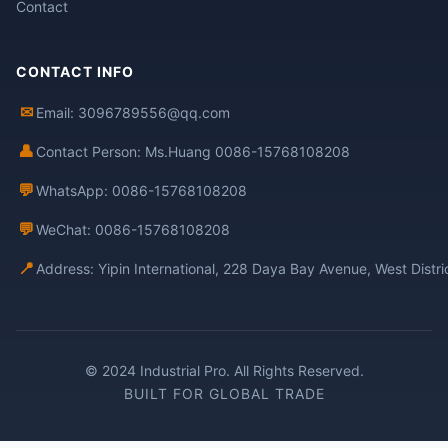
Contact
CONTACT INFO
✉
Email: 3096789556@qq.com
👤
Contact Person: Ms.Huang 0086-15768108208
💬
WhatsApp: 0086-15768108208
💬
WeChat: 0086-15768108208
📍
Address: Yipin International, 228 Daya Bay Avenue, West Distr
© 2024 Industrial Pro. All Rights Reserved.
BUILT FOR GLOBAL TRADE