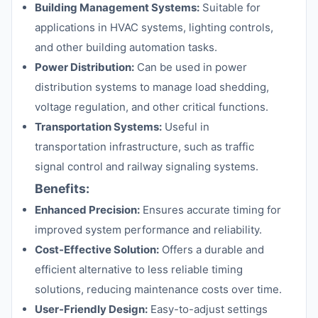
Building Management Systems:
Suitable for
applications in HVAC systems, lighting controls,
and other building automation tasks.
Power Distribution:
Can be used in power
distribution systems to manage load shedding,
voltage regulation, and other critical functions.
Transportation Systems:
Useful in
transportation infrastructure, such as traffic
signal control and railway signaling systems.
Benefits:
Enhanced Precision:
Ensures accurate timing for
improved system performance and reliability.
Cost-Effective Solution:
Offers a durable and
efficient alternative to less reliable timing
solutions, reducing maintenance costs over time.
User-Friendly Design:
Easy-to-adjust settings