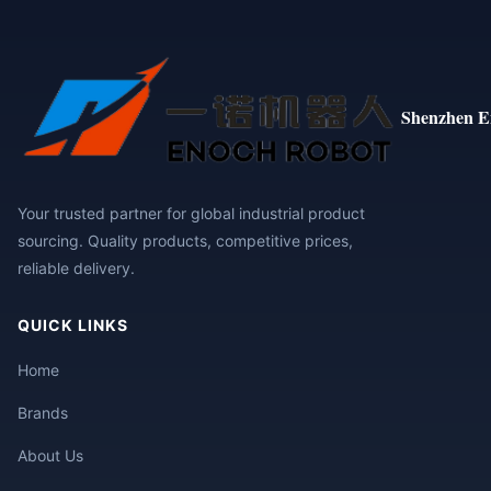
Shenzhen E
Your trusted partner for global industrial product
sourcing. Quality products, competitive prices,
reliable delivery.
QUICK LINKS
Home
Brands
About Us