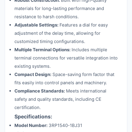
Robust Construction:
Built with high-quality
materials for long-lasting performance and
resistance to harsh conditions.
Adjustable Settings:
Features a dial for easy
adjustment of the delay time, allowing for
customized timing configurations.
Multiple Terminal Options:
Includes multiple
terminal connections for versatile integration into
existing systems.
Compact Design:
Space-saving form factor that
fits easily into control panels and machinery.
Compliance Standards:
Meets international
safety and quality standards, including CE
certification.
Specifications:
Model Number:
3RP1540-1BJ31