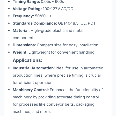
Timing Range:
0.05s - 600s
Voltage Rating:
100-127V AC/DC
Frequency:
50/60 Hz
Standards Compliance:
GB14048.5, CE, PCT
Material:
High-grade plastic and metal
components
Dimensions:
Compact size for easy installation
Weight:
Lightweight for convenient handling
Applications:
Industrial Automation:
Ideal for use in automated
production lines, where precise timing is crucial
for efficient operation.
Machinery Control:
Enhances the functionality of
machinery by providing accurate timing control
for processes like conveyor belts, packaging
machines, and more.