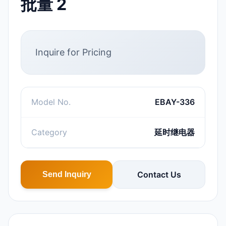
批量 2
Inquire for Pricing
Model No.
EBAY-336
Category
延时继电器
Contact Us
Send Inquiry