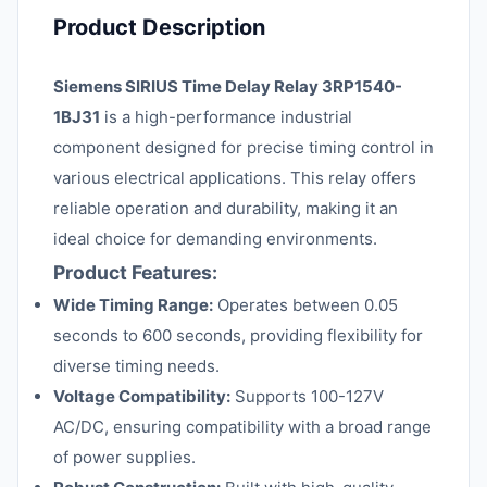
Product Description
Siemens SIRIUS Time Delay Relay 3RP1540-
1BJ31
is a high-performance industrial
component designed for precise timing control in
various electrical applications. This relay offers
reliable operation and durability, making it an
ideal choice for demanding environments.
Product Features:
Wide Timing Range:
Operates between 0.05
seconds to 600 seconds, providing flexibility for
diverse timing needs.
Voltage Compatibility:
Supports 100-127V
AC/DC, ensuring compatibility with a broad range
of power supplies.