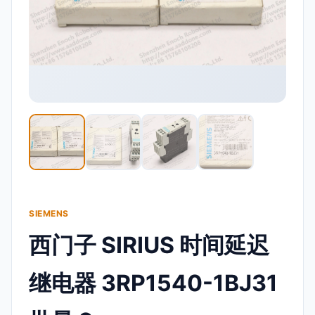
SIEMENS
西门子 SIRIUS 时间延迟
继电器 3RP1540-1BJ31