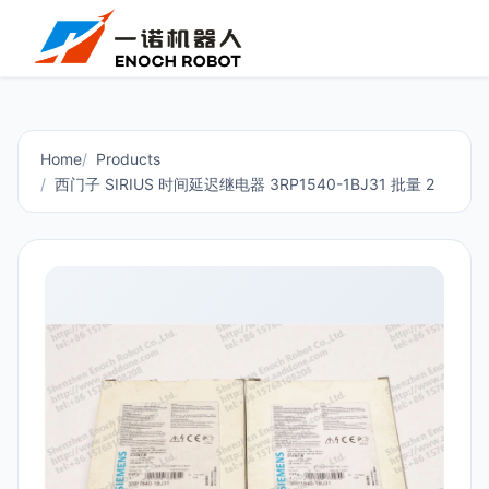
Home
Products
西门子 SIRIUS 时间延迟继电器 3RP1540-1BJ31 批量 2