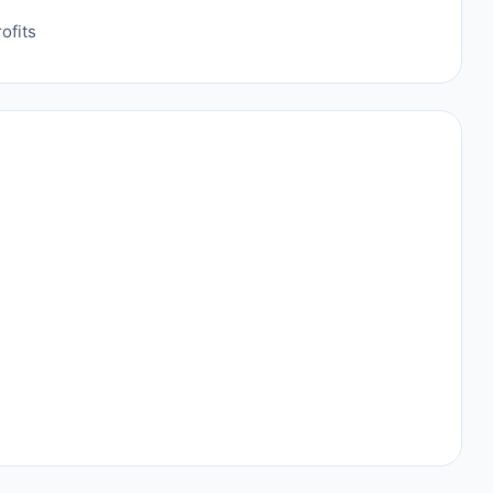
ofits