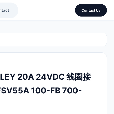
ntact
Contact Us
DLEY 20A 24VDC 线圈接
SV55A 100-FB 700-