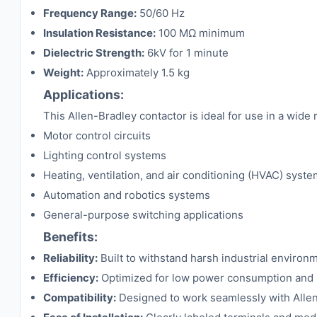
Frequency Range:
50/60 Hz
Insulation Resistance:
100 MΩ minimum
Dielectric Strength:
6kV for 1 minute
Weight:
Approximately 1.5 kg
Applications:
This Allen-Bradley contactor is ideal for use in a wide r
Motor control circuits
Lighting control systems
Heating, ventilation, and air conditioning (HVAC) syst
Automation and robotics systems
General-purpose switching applications
Benefits:
Reliability:
Built to withstand harsh industrial enviro
Efficiency:
Optimized for low power consumption and h
Compatibility:
Designed to work seamlessly with Allen