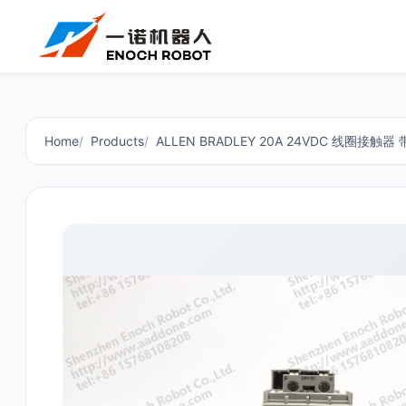
Home
Products
ALLEN BRADLEY 20A 24VDC 线圈接触器 带 