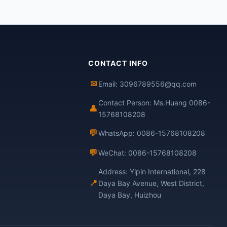
CONTACT INFO
✉
Email: 3096789556@qq.com
Contact Person: Ms.Huang 0086-
👤
15768108208
💬
WhatsApp: 0086-15768108208
💬
WeChat: 0086-15768108208
Address: Yipin International, 228
📍
Daya Bay Avenue, West District,
Daya Bay, Huizhou