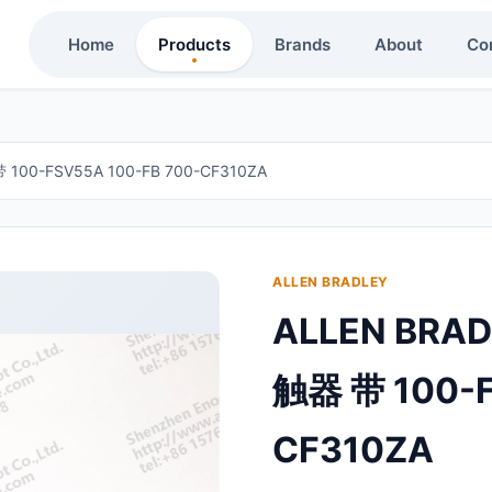
Home
Products
Brands
About
Co
100-FSV55A 100-FB 700-CF310ZA
ALLEN BRADLEY
ALLEN BRA
触器 带 100-F
CF310ZA