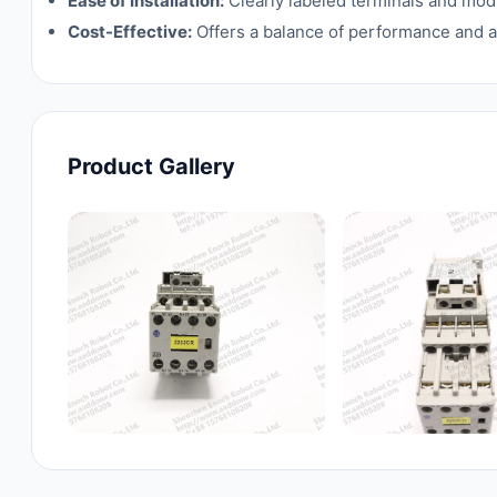
Ease of Installation:
Clearly labeled terminals and modu
Cost-Effective:
Offers a balance of performance and affo
Product Gallery