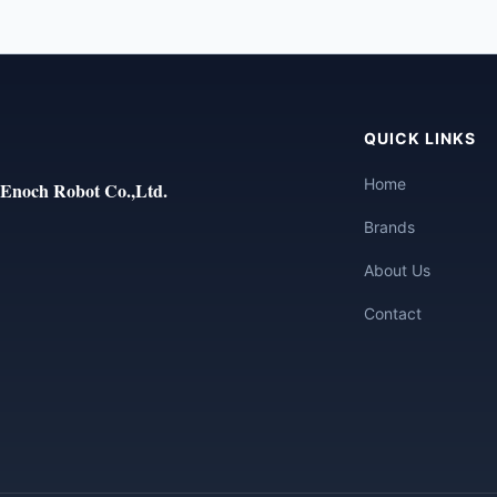
QUICK LINKS
Home
Enoch Robot Co.,Ltd.
Brands
About Us
Contact