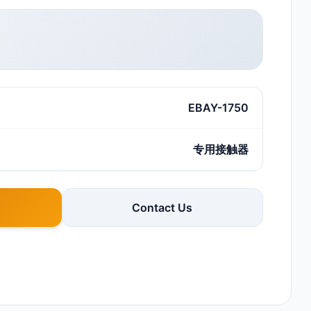
EBAY-1750
专用接触器
Contact Us