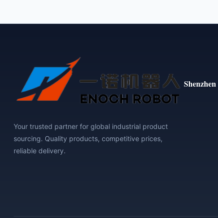
Shenzhen 
Your trusted partner for global industrial product
sourcing. Quality products, competitive prices,
reliable delivery.