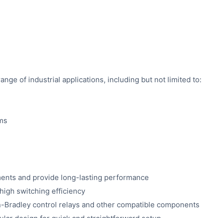
ange of industrial applications, including but not limited to:
ems
nments and provide long-lasting performance
igh switching efficiency
-Bradley control relays and other compatible components