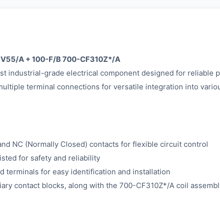
FSV55/A + 100-F/B 700-CF310Z*/A
t industrial-grade electrical component designed for reliable 
ltiple terminal connections for versatile integration into vario
d NC (Normally Closed) contacts for flexible circuit control
ed for safety and reliability
 terminals for easy identification and installation
ary contact blocks, along with the 700-CF310Z*/A coil assembl