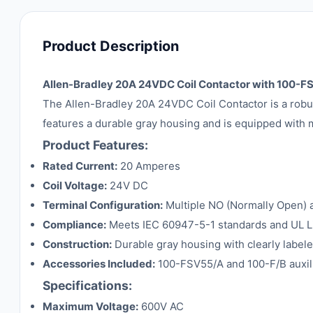
Product Description
Allen-Bradley 20A 24VDC Coil Contactor with 100-
The Allen-Bradley 20A 24VDC Coil Contactor is a robus
features a durable gray housing and is equipped with mu
Product Features:
Rated Current:
20 Amperes
Coil Voltage:
24V DC
Terminal Configuration:
Multiple NO (Normally Open) an
Compliance:
Meets IEC 60947-5-1 standards and UL List
Construction:
Durable gray housing with clearly labeled
Accessories Included:
100-FSV55/A and 100-F/B auxili
Specifications:
Maximum Voltage:
600V AC