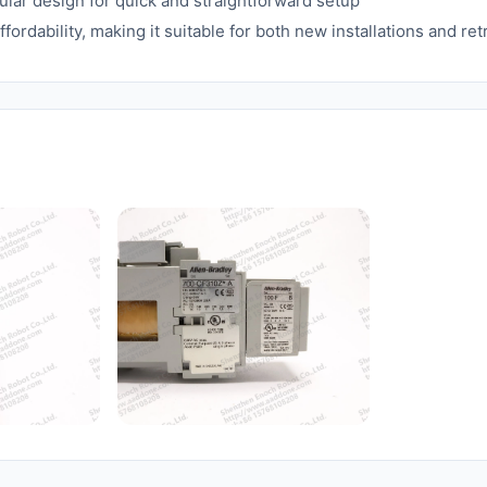
lar design for quick and straightforward setup
rdability, making it suitable for both new installations and retr