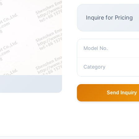
Inquire for Pricing
Model No.
Category
Send Inquiry