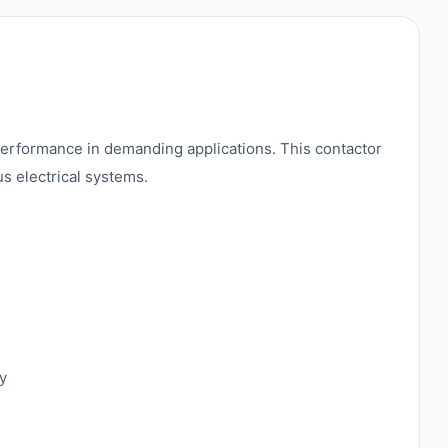
performance in demanding applications. This contactor
us electrical systems.
y