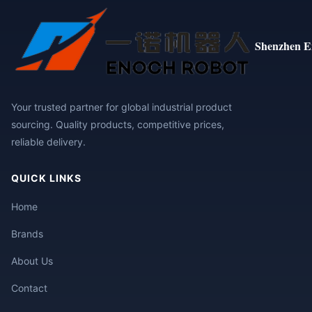
Shenzhen E
Your trusted partner for global industrial product
sourcing. Quality products, competitive prices,
reliable delivery.
QUICK LINKS
Home
Brands
About Us
Contact