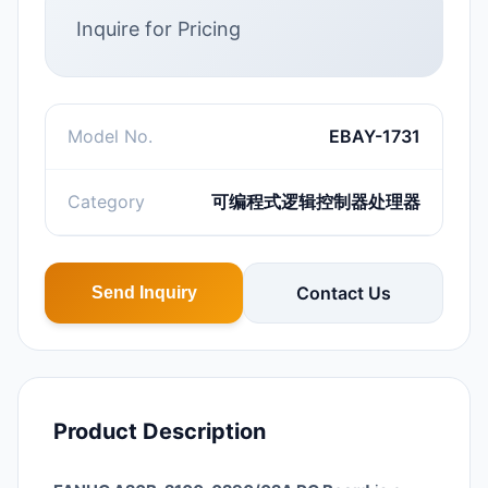
Inquire for Pricing
Model No.
EBAY-1731
Category
可编程式逻辑控制器处理器
Contact Us
Send Inquiry
Product Description