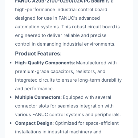
FANUC A20B-2100-0290/02A PC Board
is a
high-performance industrial control board
designed for use in FANUC's advanced
automation systems. This robust circuit board is
engineered to deliver reliable and precise
control in demanding industrial environments.
Product Features:
High-Quality Components:
Manufactured with
premium-grade capacitors, resistors, and
integrated circuits to ensure long-term durability
and performance.
Multiple Connectors:
Equipped with several
connector slots for seamless integration with
various FANUC control systems and peripherals.
Compact Design:
Optimized for space-efficient
installations in industrial machinery and