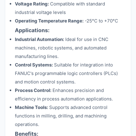
Voltage Rating:
Compatible with standard
industrial voltage levels
Operating Temperature Range:
-25°C to +70°C
Applications:
Industrial Automation:
Ideal for use in CNC
machines, robotic systems, and automated
manufacturing lines.
Control Systems:
Suitable for integration into
FANUC's programmable logic controllers (PLCs)
and motion control systems.
Process Control:
Enhances precision and
efficiency in process automation applications.
Machine Tools:
Supports advanced control
functions in milling, drilling, and machining
operations.
Benefits: