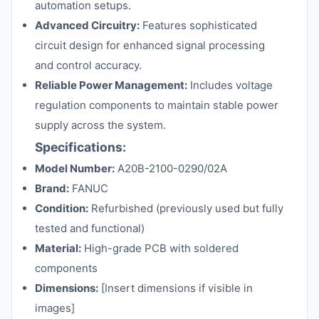
automation setups.
Advanced Circuitry:
Features sophisticated
circuit design for enhanced signal processing
and control accuracy.
Reliable Power Management:
Includes voltage
regulation components to maintain stable power
supply across the system.
Specifications:
Model Number:
A20B-2100-0290/02A
Brand:
FANUC
Condition:
Refurbished (previously used but fully
tested and functional)
Material:
High-grade PCB with soldered
components
Dimensions:
[Insert dimensions if visible in
images]