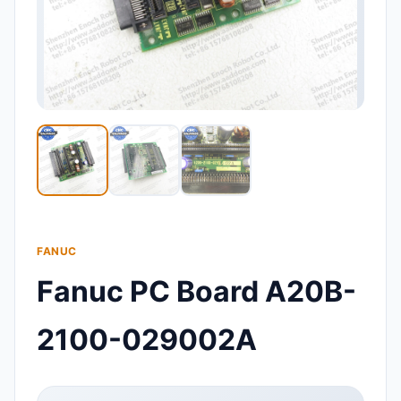
FANUC
Fanuc PC Board A20B-
2100-029002A