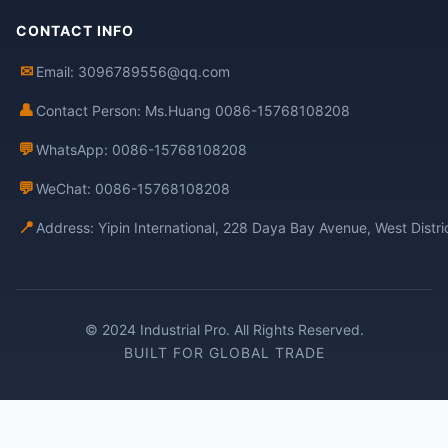
CONTACT INFO
✉
Email: 3096789556@qq.com
👤
Contact Person: Ms.Huang 0086-15768108208
💬
WhatsApp: 0086-15768108208
💬
WeChat: 0086-15768108208
📍
Address: Yipin International, 228 Daya Bay Avenue, West Distr
© 2024 Industrial Pro. All Rights Reserved.
BUILT FOR GLOBAL TRADE