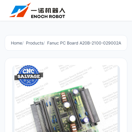
Home
Products
Fanuc PC Board A20B-2100-029002A