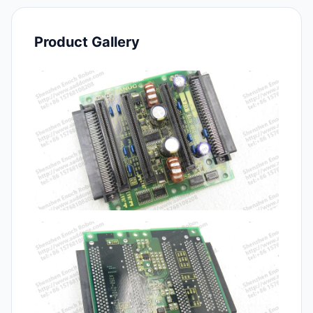
Product Gallery