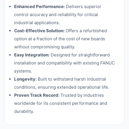
Enhanced Performance:
Delivers superior
control accuracy and reliability for critical
industrial applications.
Cost-Effective Solution:
Offers a refurbished
option at a fraction of the cost of new boards
without compromising quality.
Easy Integration:
Designed for straightforward
installation and compatibility with existing FANUC
systems.
Longevity:
Built to withstand harsh industrial
conditions, ensuring extended operational life.
Proven Track Record:
Trusted by industries
worldwide for its consistent performance and
durability.