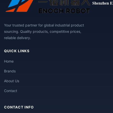
Shenzhen E
Your trusted partner for global industrial product
sourcing. Quality products, competitive prices,
reliable delivery.
QUICK LINKS
Home
Brands
About Us
Contact
CONTACT INFO