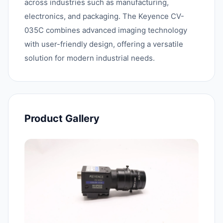
across industries such as manufacturing,
electronics, and packaging. The Keyence CV-
035C combines advanced imaging technology
with user-friendly design, offering a versatile
solution for modern industrial needs.
Product Gallery