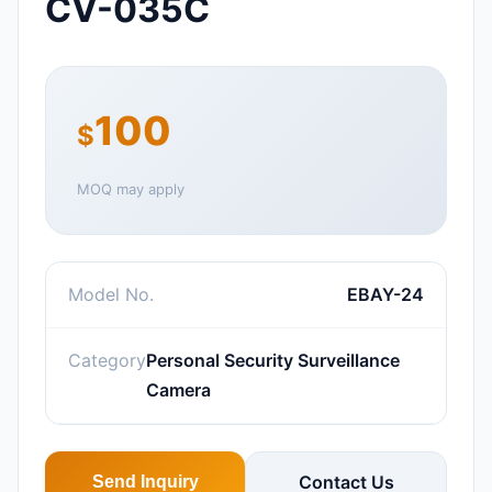
CV-035C
100
$
MOQ may apply
Model No.
EBAY-24
Category
Personal Security Surveillance
Camera
Contact Us
Send Inquiry