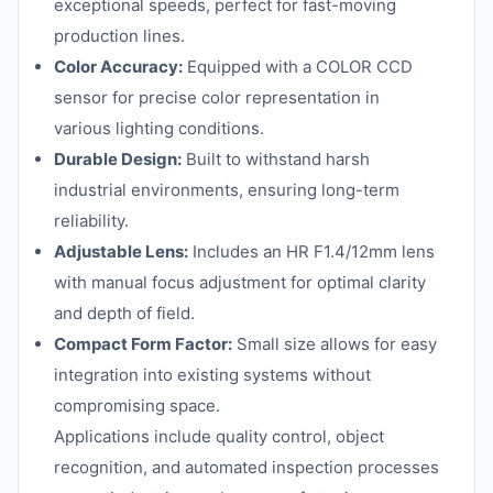
exceptional speeds, perfect for fast-moving
production lines.
Color Accuracy:
Equipped with a COLOR CCD
sensor for precise color representation in
various lighting conditions.
Durable Design:
Built to withstand harsh
industrial environments, ensuring long-term
reliability.
Adjustable Lens:
Includes an HR F1.4/12mm lens
with manual focus adjustment for optimal clarity
and depth of field.
Compact Form Factor:
Small size allows for easy
integration into existing systems without
compromising space.
Applications include quality control, object
recognition, and automated inspection processes