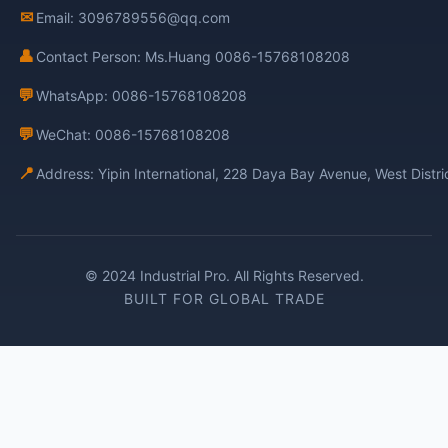
✉
Email: 3096789556@qq.com
👤
Contact Person: Ms.Huang 0086-15768108208
💬
WhatsApp: 0086-15768108208
💬
WeChat: 0086-15768108208
📍
Address: Yipin International, 228 Daya Bay Avenue, West Distr
© 2024 Industrial Pro. All Rights Reserved.
BUILT FOR GLOBAL TRADE