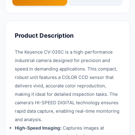
Product Description
The Keyence CV-035C is a high-performance
industrial camera designed for precision and
speed in demanding applications. This compact,
robust unit features a COLOR CCD sensor that
delivers vivid, accurate color reproduction,
making it ideal for detailed inspection tasks. The
camera's HI-SPEED DIGITAL technology ensures
rapid data capture, enabling real-time monitoring
and analysis.
High-Speed Imaging:
Captures images at