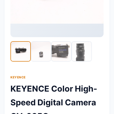
KEYENCE
KEYENCE Color High-
Speed Digital Camera