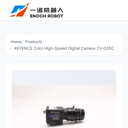
Home
Products
KEYENCE Color High-Speed Digital Camera CV-035C